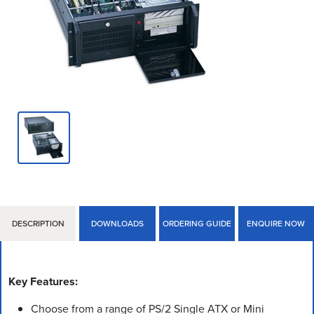
DESCRIPTION
DOWNLOADS
ORDERING GUIDE
ENQUIRE NOW
Key Features:
Choose from a range of PS/2 Single ATX or Mini