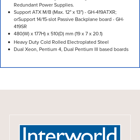
Redundant Power Supplies.
Support ATX M/B (Max. 12" x 13") - GH-419ATXR;
orSupport 14/15-slot Passive Backplane board - GH-
419SR
480(W) x 177H) x 510(D) mm (19 x 7 x 20.1)
Heavy Duty Cold Rolled Electroplated Steel
Dual Xeon, Pentium 4, Dual Pentium III based boards