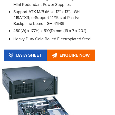
Mini Redundant Power Supplies.
Support ATX M/B (Max. 12" x 13") - GH-
419ATXR; orSupport 14/15-slot Passive
Backplane board - GH-419SR
480(W) x 177H) x 510(D) mm (19 x 7 x 20.1)
Heavy Duty Cold Rolled Electroplated Steel
DATA SHEET
ENQUIRE NOW