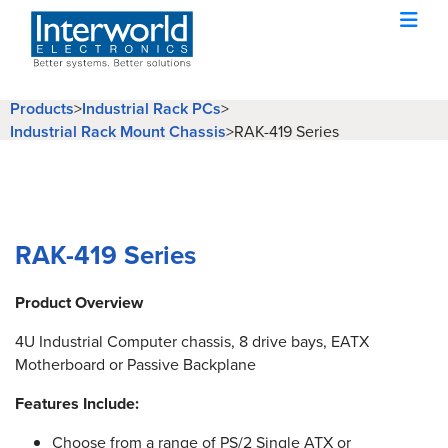
Products
>
Industrial Rack PCs
>
Industrial Rack Mount Chassis
>
RAK-419 Series
RAK-419 Series
Product Overview
4U Industrial Computer chassis, 8 drive bays, EATX
Motherboard or Passive Backplane
Features Include:
Choose from a range of PS/2 Single ATX or