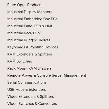
Fibre Optic Products
Industrial Display Monitors
Industrial Embedded Box PCs
Industrial Panel PCs & HMI
Industrial Rack PCs
Industrial Rugged Tablets
Keyboards & Pointing Devices
KVM Extenders & Splitters
KVM Switches
Rack Mount KVM Drawers
Remote Power & Console Server Management
Serial Communications
USB Hubs & Extenders
Video Extenders & Splitters
Video Switches & Converters