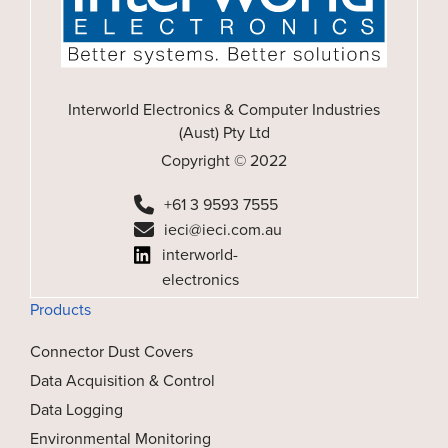
Interworld Electronics & Computer Industries
(Aust) Pty Ltd
Copyright © 2022
+61 3 9593 7555
ieci@ieci.com.au
interworld-
electronics
Products
Connector Dust Covers
Data Acquisition & Control
Data Logging
Environmental Monitoring