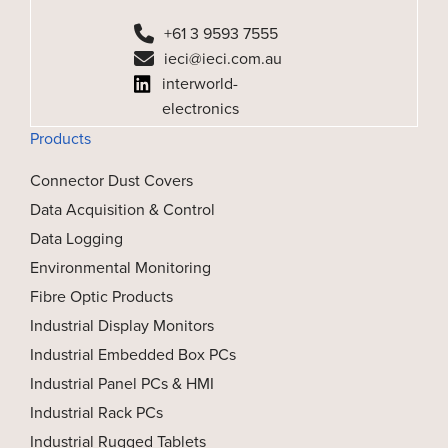
+61 3 9593 7555
ieci@ieci.com.au
interworld-
electronics
Products
Connector Dust Covers
Data Acquisition & Control
Data Logging
Environmental Monitoring
Fibre Optic Products
Industrial Display Monitors
Industrial Embedded Box PCs
Industrial Panel PCs & HMI
Industrial Rack PCs
Industrial Rugged Tablets