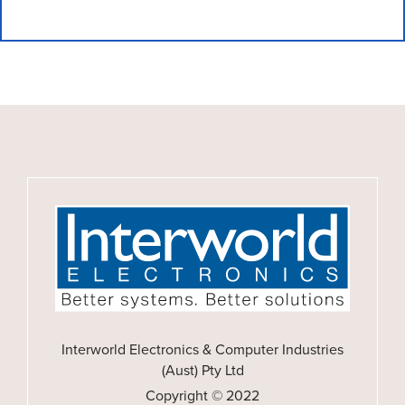
Interworld Electronics & Computer Industries
(Aust) Pty Ltd
Copyright © 2022