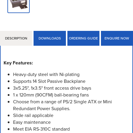
DESCRIPTION
DOWNLOADS
ORDERING GUIDE
ENQUIRE NOW
Key Features:
Heavy-duty steel with Ni-plating
Supports 14 Slot Passive Backplane
3x5.25", 1x3.5" front access drive bays
1 x 120mm (90CFM) ball-bearing fans
Choose from a range of PS/2 Single ATX or Mini
Redundant Power Supplies.
Slide rail applicable
Easy maintenance
Meet EIA RS-310C standard