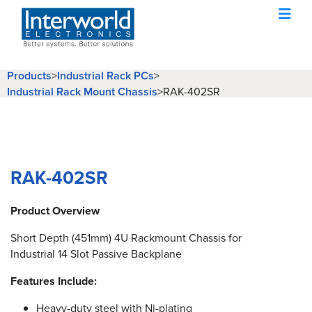
Products
>
Industrial Rack PCs
>
Industrial Rack Mount Chassis
>
RAK-402SR
RAK-402SR
Product Overview
Short Depth (451mm) 4U Rackmount Chassis for
Industrial 14 Slot Passive Backplane
Features Include:
Heavy-duty steel with Ni-plating