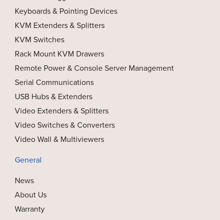
Keyboards & Pointing Devices
KVM Extenders & Splitters
KVM Switches
Rack Mount KVM Drawers
Remote Power & Console Server Management
Serial Communications
USB Hubs & Extenders
Video Extenders & Splitters
Video Switches & Converters
Video Wall & Multiviewers
General
News
About Us
Warranty