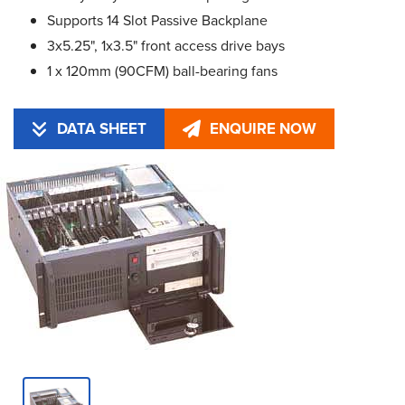
Supports 14 Slot Passive Backplane
3x5.25", 1x3.5" front access drive bays
1 x 120mm (90CFM) ball-bearing fans
DATA SHEET
ENQUIRE NOW