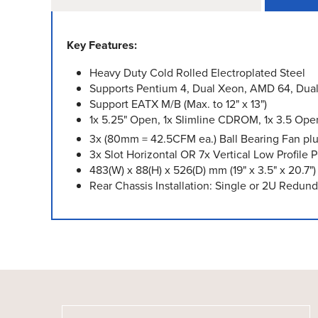
Key Features:
Heavy Duty Cold Rolled Electroplated Steel
Supports Pentium 4, Dual Xeon, AMD 64, Dua
Support EATX M/B (Max. to 12" x 13")
1x 5.25" Open, 1x Slimline CDROM, 1x 3.5 Open,
3x (80mm = 42.5CFM ea.) Ball Bearing Fan plu
3x Slot Horizontal OR 7x Vertical Low Profile P
483(W) x 88(H) x 526(D) mm (19" x 3.5" x 20.7")
Rear Chassis Installation: Single or 2U Red