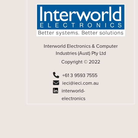
Interworld Electronics & Computer
Industries (Aust) Pty Ltd
Copyright © 2022
+61 3 9593 7555
ieci@ieci.com.au
interworld-
electronics