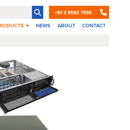
+61 3 9593 7555
RODUCTS
NEWS
ABOUT
CONTACT