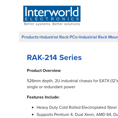
Products
Industrial Rack PCs
Industrial Rack Mou
>
>
RAK-214 Series
Product Overview
526mm depth, 2U industrial chassis for EATX (12"
single or redundant power
Features Include:
Heavy Duty Cold Rolled Electroplated Steel
Supports Pentium 4, Dual Xeon, AMD 64, D