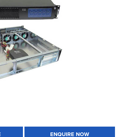
E
ENQUIRE NOW