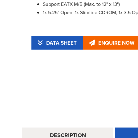
Support EATX M/B (Max. to 12" x 13")
1x 5.25" Open, 1x Slimline CDROM, 1x 3.5 Ope
DATA SHEET
ENQUIRE NOW
DESCRIPTION