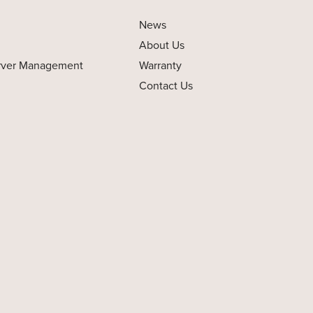
News
About Us
rver Management
Warranty
Contact Us