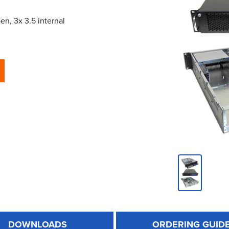
n, 3x 3.5 internal
DOWNLOADS
ORDERING GUID