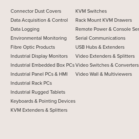
Connector Dust Covers
KVM Switches
Data Acquisition & Control
Rack Mount KVM Drawers
Data Logging
Remote Power & Console Se
Environmental Monitoring
Serial Communications
Fibre Optic Products
USB Hubs & Extenders
Industrial Display Monitors
Video Extenders & Splitters
Industrial Embedded Box PCs
Video Switches & Converters
Industrial Panel PCs & HMI
Video Wall & Multiviewers
Industrial Rack PCs
Industrial Rugged Tablets
Keyboards & Pointing Devices
KVM Extenders & Splitters