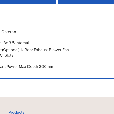
l Opteron
 3x 3.5 internal
s(Optional) 1x Rear Exhaust Blower Fan
CI Slots
undant Power Max Depth 300mm
Products