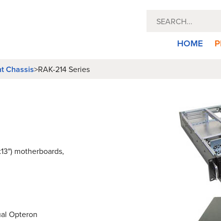
HOME
P
nt Chassis
>
RAK-214 Series
x13") motherboards,
ual Opteron