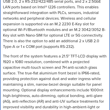
USB 2.0, 2 x RS-232/422/485 serial ports, and 2 x 2.5GbE
LAN ports based on Intel® I226 controllers. This enables
straightforward integration with PLCs, sensors, industrial
networks and peripheral devices. Wireless and cellular
expansion is supported via an M.2 2230 E-Key slot for
optional Wi-Fi/Bluetooth modules and an M.2 3042/3052 B-
Key slot with Nano-SIM for optional LTE or 5G connectivity.
There is also the option to add an additional 2 x USB 2.0
Type-A or 1 x COM port (supports RS-232).
The front of the system features a 21.5" TFT-LCD display with
1920 x 1080 resolution, combined with a projected
capacitive multi-touch screen and 7H anti-scratch glass
surface. The true-flat aluminium front bezel is IP66-rated,
providing protection against dust and water ingress while
maintaining a slim, narrow-bezel design suitable for panel
mounting. Optional display enhancements include 1000nit
high-brightness, auto-dimming, optical bonding, anti-glare
(AG), anti-reflection (AR) and anti-UV surface treatments for
improved visibility and durability in high-ambient-light or