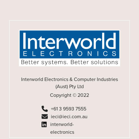
Interworld Electronics & Computer Industries
(Aust) Pty Ltd
Copyright © 2022
+61 3 9593 7555
ieci@ieci.com.au
interworld-
electronics