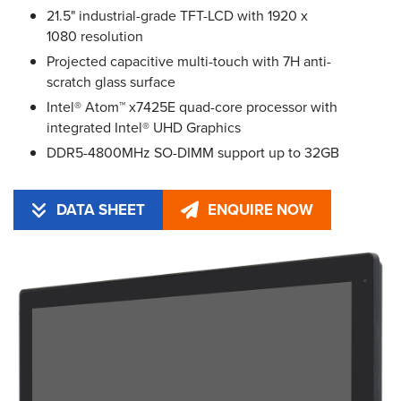
21.5" industrial-grade TFT-LCD with 1920 x
1080 resolution
Projected capacitive multi-touch with 7H anti-
scratch glass surface
Intel® Atom™ x7425E quad-core processor with
integrated Intel® UHD Graphics
DDR5-4800MHz SO-DIMM support up to 32GB
DATA SHEET
ENQUIRE NOW