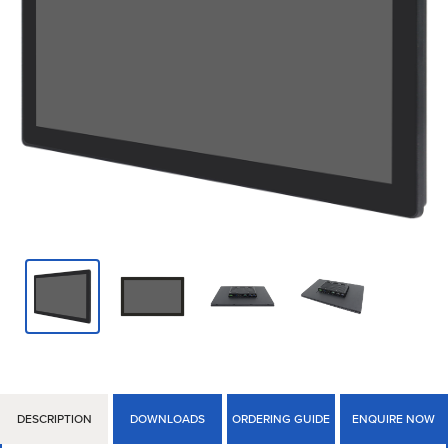
DESCRIPTION
DOWNLOADS
ORDERING GUIDE
ENQUIRE NOW