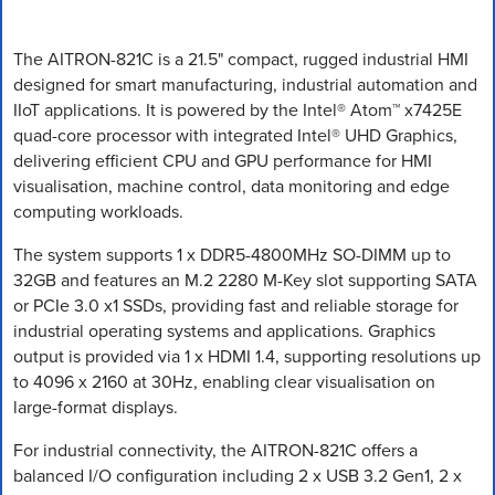
The AITRON-821C is a 21.5" compact, rugged industrial HMI
designed for smart manufacturing, industrial automation and
IIoT applications. It is powered by the Intel® Atom™ x7425E
quad-core processor with integrated Intel® UHD Graphics,
delivering efficient CPU and GPU performance for HMI
visualisation, machine control, data monitoring and edge
computing workloads.
The system supports 1 x DDR5-4800MHz SO-DIMM up to
32GB and features an M.2 2280 M-Key slot supporting SATA
or PCIe 3.0 x1 SSDs, providing fast and reliable storage for
industrial operating systems and applications. Graphics
output is provided via 1 x HDMI 1.4, supporting resolutions up
to 4096 x 2160 at 30Hz, enabling clear visualisation on
large-format displays.
For industrial connectivity, the AITRON-821C offers a
balanced I/O configuration including 2 x USB 3.2 Gen1, 2 x