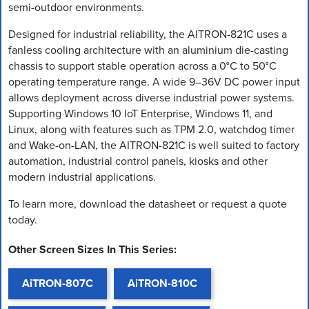
semi-outdoor environments.
Designed for industrial reliability, the AITRON-821C uses a
fanless cooling architecture with an aluminium die-casting
chassis to support stable operation across a 0°C to 50°C
operating temperature range. A wide 9–36V DC power input
allows deployment across diverse industrial power systems.
Supporting Windows 10 IoT Enterprise, Windows 11, and
Linux, along with features such as TPM 2.0, watchdog timer
and Wake-on-LAN, the AITRON-821C is well suited to factory
automation, industrial control panels, kiosks and other
modern industrial applications.
To learn more, download the datasheet or request a quote
today.
Other Screen Sizes In This Series:
AiTRON-807C
AiTRON-810C