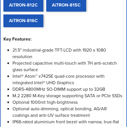
AiTRON-812C
AiTRON-815C
AiTRON-816C
Key Features:
21.5" industrial-grade TFT-LCD with 1920 x 1080
resolution
Projected capacitive multi-touch with 7H anti-scratch
glass surface
Intel® Atom™ x7425E quad-core processor with
integrated Intel® UHD Graphics
DDR5-4800MHz SO-DIMM support up to 32GB
M.2 2280 M-Key storage supporting SATA or PCIe SSDs
Optional 1000nit high-brightness
Optional auto-dimming, optical bonding, AG/AR
coatings and anti-UV surface treatment
IP66-rated aluminium front bezel with narrow, true-flat