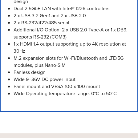
design
Dual 2.5GbE LAN with Intel® I226 controllers
2 x USB 3.2 Gen1 and 2 x USB 2.0
2 x RS-232/422/485 serial
Additional I/O Option: 2 x USB 2.0 Type-A or 1 x DB9,
supports RS-232 (COM3)
1 x HDMI 1.4 output supporting up to 4K resolution at
30Hz
M.2 expansion slots for Wi-Fi/Bluetooth and LTE/5G
modules, plus Nano-SIM
Fanless design
Wide 9–36V DC power input
Panel mount and VESA 100 x 100 mount
Wide Operating temperature range: 0°C to 50°C