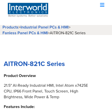
Products
>
Industrial Panel PCs & HMI
>
Fanless Panel PCs & HMI
>
AITRON-821C Series
AITRON-821C Series
Product Overview
21.5" AI-Ready Industrial HMI, Intel Atom x7425E
CPU, IP66 Front Panel, Touch Screen, High
Brightness, Wide Power & Temp
Features Include: