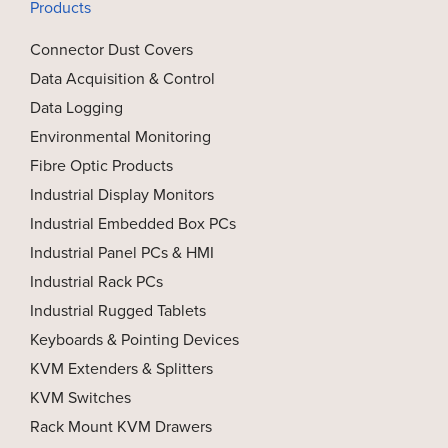
Products
Connector Dust Covers
Data Acquisition & Control
Data Logging
Environmental Monitoring
Fibre Optic Products
Industrial Display Monitors
Industrial Embedded Box PCs
Industrial Panel PCs & HMI
Industrial Rack PCs
Industrial Rugged Tablets
Keyboards & Pointing Devices
KVM Extenders & Splitters
KVM Switches
Rack Mount KVM Drawers