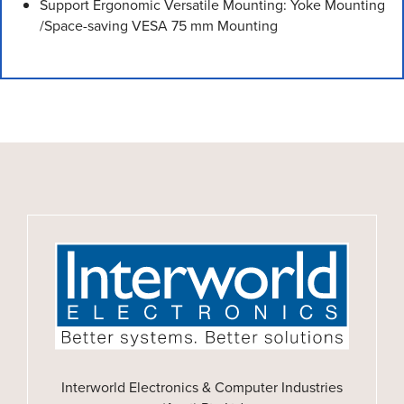
Support Ergonomic Versatile Mounting: Yoke Mounting
/Space-saving VESA 75 mm Mounting
Interworld Electronics & Computer Industries