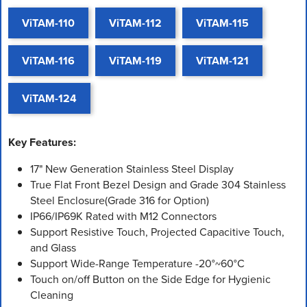
ViTAM-110
ViTAM-112
ViTAM-115
ViTAM-116
ViTAM-119
ViTAM-121
ViTAM-124
Key Features:
17" New Generation Stainless Steel Display
True Flat Front Bezel Design and Grade 304 Stainless
Steel Enclosure(Grade 316 for Option)
IP66/IP69K Rated with M12 Connectors
Support Resistive Touch, Projected Capacitive Touch,
and Glass
Support Wide-Range Temperature -20°~60°C
Touch on/off Button on the Side Edge for Hygienic
Cleaning