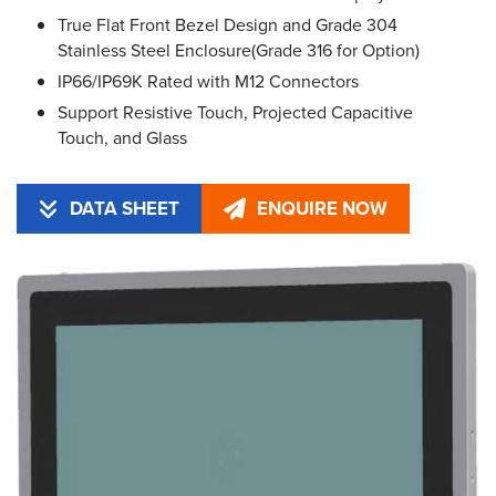
True Flat Front Bezel Design and Grade 304
Stainless Steel Enclosure(Grade 316 for Option)
IP66/IP69K Rated with M12 Connectors
Support Resistive Touch, Projected Capacitive
Touch, and Glass
DATA SHEET
ENQUIRE NOW