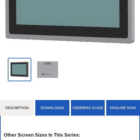
DESCRIPTION
DOWNLOADS
ORDERING GUIDE
ENQUIRE NOW
Other Screen Sizes In This Series: