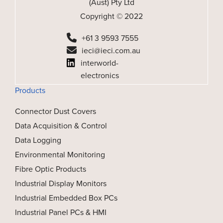
(Aust) Pty Ltd
Copyright © 2022
+61 3 9593 7555
ieci@ieci.com.au
interworld-
electronics
Products
Connector Dust Covers
Data Acquisition & Control
Data Logging
Environmental Monitoring
Fibre Optic Products
Industrial Display Monitors
Industrial Embedded Box PCs
Industrial Panel PCs & HMI