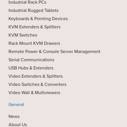
Industrial Rack PCs
Industrial Rugged Tablets
Keyboards & Pointing Devices
KVM Extenders & Splitters
KVM Switches
Rack Mount KVM Drawers
Remote Power & Console Server Management
Serial Communications
USB Hubs & Extenders
Video Extenders & Splitters
Video Switches & Converters
Video Wall & Multiviewers
General
News
About Us