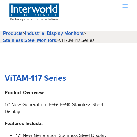
Products
>
Industrial Display Monitors
>
Stainless Steel Monitors
>
ViTAM-117 Series
ViTAM-117 Series
Product Overview
17" New Generation IP66/IP69K Stainless Steel
Display
Features Include:
17" New Generation Stainless Steel Display