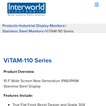
Products
>
Industrial Display Monitors
>
Stainless Steel Monitors
>
ViTAM-110 Series
ViTAM-110 Series
Product Overview
10.1" Wide Screen New Generation IP66/IP69K
Stainless Steel Display
Features Include:
True Flat Front Bezel Design and Grade 304