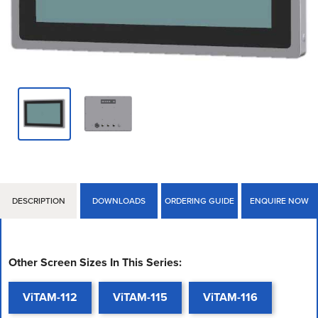
DESCRIPTION
DOWNLOADS
ORDERING GUIDE
ENQUIRE NOW
Other Screen Sizes In This Series:
ViTAM-112
ViTAM-115
ViTAM-116