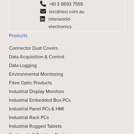
+61 3 9593 7555
ieci@ieci.com.au
interworld-
electronics
Products
Connector Dust Covers
Data Acquisition & Control
Data Logging
Environmental Monitoring
Fibre Optic Products
Industrial Display Monitors
Industrial Embedded Box PCs
Industrial Panel PCs & HMI
Industrial Rack PCs
Industrial Rugged Tablets