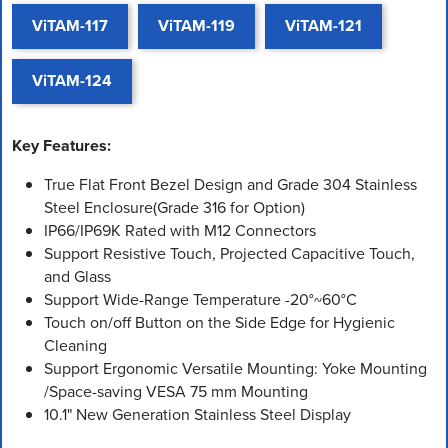
ViTAM-117
ViTAM-119
ViTAM-121
ViTAM-124
Key Features:
True Flat Front Bezel Design and Grade 304 Stainless
Steel Enclosure(Grade 316 for Option)
IP66/IP69K Rated with M12 Connectors
Support Resistive Touch, Projected Capacitive Touch,
and Glass
Support Wide-Range Temperature -20°~60°C
Touch on/off Button on the Side Edge for Hygienic
Cleaning
Support Ergonomic Versatile Mounting: Yoke Mounting
/Space-saving VESA 75 mm Mounting
10.1" New Generation Stainless Steel Display