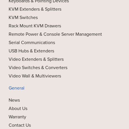
Keyboards & Pointing Devices
KVM Extenders & Splitters
KVM Switches
Rack Mount KVM Drawers
Remote Power & Console Server Management
Serial Communications
USB Hubs & Extenders
Video Extenders & Splitters
Video Switches & Converters
Video Wall & Multiviewers
General
News
About Us
Warranty
Contact Us