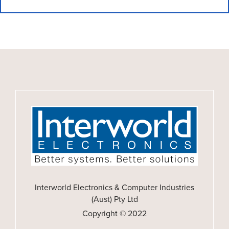
Interworld Electronics & Computer Industries
(Aust) Pty Ltd
Copyright © 2022