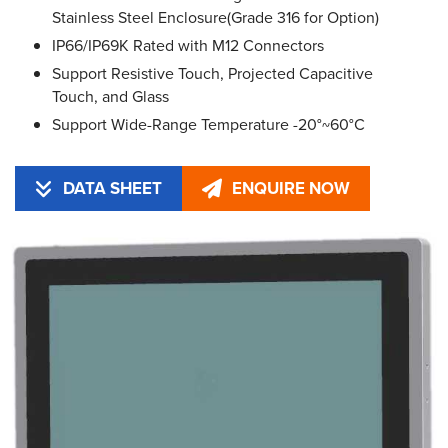
Stainless Steel Enclosure(Grade 316 for Option)
IP66/IP69K Rated with M12 Connectors
Support Resistive Touch, Projected Capacitive
Touch, and Glass
Support Wide-Range Temperature -20°~60°C
DATA SHEET
ENQUIRE NOW