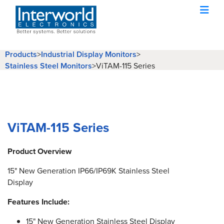
Products
>
Industrial Display Monitors
>
Stainless Steel Monitors
>
ViTAM-115 Series
ViTAM-115 Series
Product Overview
15" New Generation IP66/IP69K Stainless Steel
Display
Features Include:
15" New Generation Stainless Steel Display