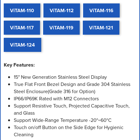
ViTAM-110
ViTAM-112
ViTAM-116
ViTAM-117
ViTAM-119
ViTAM-121
ViTAM-124
Key Features:
15" New Generation Stainless Steel Display
True Flat Front Bezel Design and Grade 304 Stainless
Steel Enclosure(Grade 316 for Option)
IP66/IP69K Rated with M12 Connectors
Support Resistive Touch, Projected Capacitive Touch,
and Glass
Support Wide-Range Temperature -20°~60°C
Touch on/off Button on the Side Edge for Hygienic
Cleaning