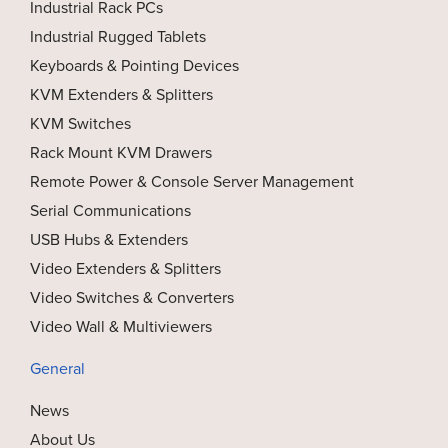
Industrial Rack PCs
Industrial Rugged Tablets
Keyboards & Pointing Devices
KVM Extenders & Splitters
KVM Switches
Rack Mount KVM Drawers
Remote Power & Console Server Management
Serial Communications
USB Hubs & Extenders
Video Extenders & Splitters
Video Switches & Converters
Video Wall & Multiviewers
General
News
About Us