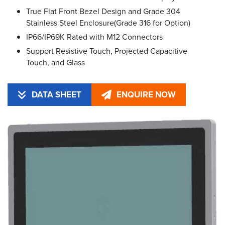
True Flat Front Bezel Design and Grade 304
Stainless Steel Enclosure(Grade 316 for Option)
IP66/IP69K Rated with M12 Connectors
Support Resistive Touch, Projected Capacitive
Touch, and Glass
DATA SHEET
ENQUIRE NOW