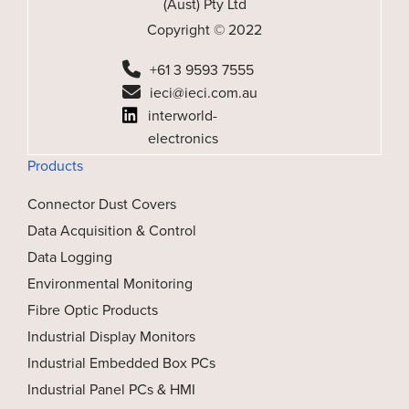
(Aust) Pty Ltd
Copyright © 2022
+61 3 9593 7555
ieci@ieci.com.au
interworld-
electronics
Products
Connector Dust Covers
Data Acquisition & Control
Data Logging
Environmental Monitoring
Fibre Optic Products
Industrial Display Monitors
Industrial Embedded Box PCs
Industrial Panel PCs & HMI