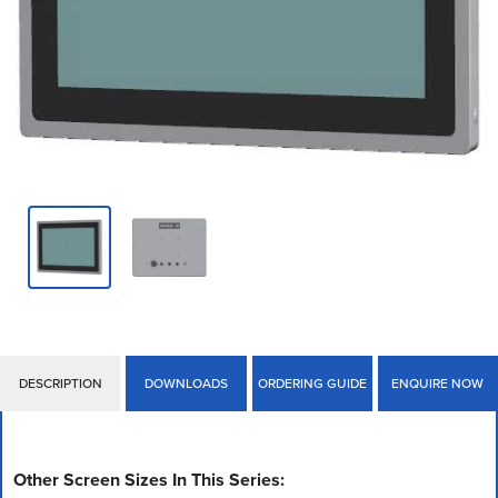
DESCRIPTION
DOWNLOADS
ORDERING GUIDE
ENQUIRE NOW
Other Screen Sizes In This Series: