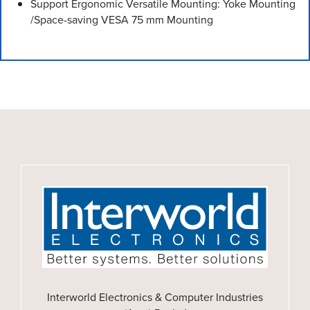
Support Ergonomic Versatile Mounting: Yoke Mounting
/Space-saving VESA 75 mm Mounting
Interworld Electronics & Computer Industries