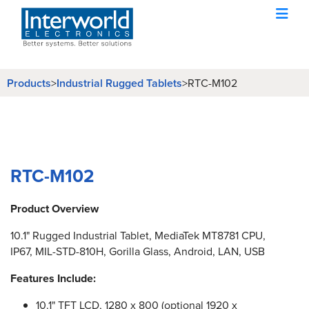
Products
Industrial Rugged Tablets
>
>
RTC-M102
RTC-M102
Product Overview
10.1" Rugged Industrial Tablet, MediaTek MT8781 CPU,
IP67, MIL-STD-810H, Gorilla Glass, Android, LAN, USB
Features Include:
10.1" TFT LCD, 1280 x 800 (optional 1920 x