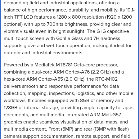
demanding field and industrial applications, offering a
balance of high performance, durability, and mobility. Its 10.1-
inch TFT LCD features a 1280 x 800 resolution (1920 x 1200
optional) with up to 700nits brightness, providing clear and
vibrant visuals even in bright sunlight. The G+G capacitive
multi-touch screen with Gorilla Glass and 7H hardness
supports glove and wet-touch operation, making it ideal for
outdoor and industrial environments.
Powered by a MediaTek MT8781 Octa-core processor,
combining a dual-core ARM Cortex-A76 (2.2 GHz) and a
hexa-core ARM Cortex-A55 (2.0 GHz), the RTC-M102
delivers smooth and responsive performance for data
collection, mapping, inspections, logistics, and other mobile
workflows. It comes equipped with 8GB of memory and
128GB of internal storage, providing ample capacity for apps,
documents, and multimedia. Integrated ARM Mali-G57
graphics enable seamless visualisation of data, maps, and
multimedia content. Front (5MP) and rear (13MP with flash)
cameras support documentation, remote support, and field