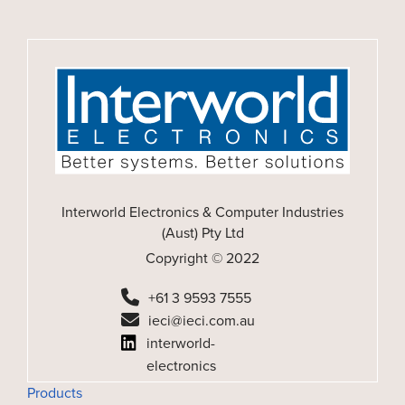
Interworld Electronics & Computer Industries
(Aust) Pty Ltd
Copyright © 2022
+61 3 9593 7555
ieci@ieci.com.au
interworld-
electronics
Products