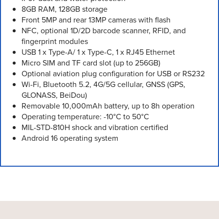
8GB RAM, 128GB storage
Front 5MP and rear 13MP cameras with flash
NFC, optional 1D/2D barcode scanner, RFID, and
fingerprint modules
USB 1 x Type-A/ 1 x Type-C, 1 x RJ45 Ethernet
Micro SIM and TF card slot (up to 256GB)
Optional aviation plug configuration for USB or RS232
Wi-Fi, Bluetooth 5.2, 4G/5G cellular, GNSS (GPS,
GLONASS, BeiDou)
Removable 10,000mAh battery, up to 8h operation
Operating temperature: -10°C to 50°C
MIL-STD-810H shock and vibration certified
Android 16 operating system