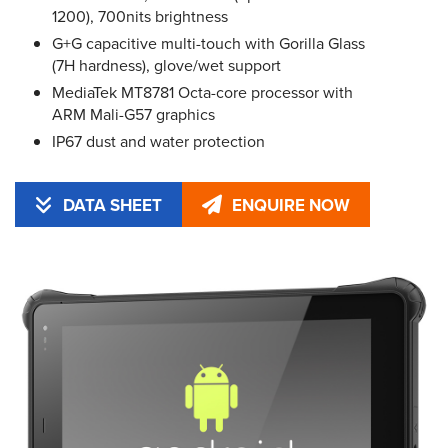
1200), 700nits brightness
G+G capacitive multi-touch with Gorilla Glass
(7H hardness), glove/wet support
MediaTek MT8781 Octa-core processor with
ARM Mali-G57 graphics
IP67 dust and water protection
DATA SHEET
ENQUIRE NOW