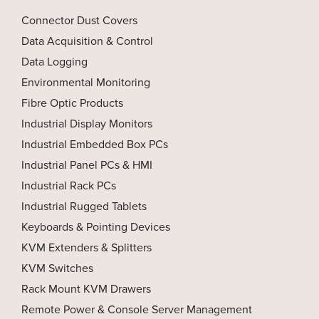
Connector Dust Covers
Data Acquisition & Control
Data Logging
Environmental Monitoring
Fibre Optic Products
Industrial Display Monitors
Industrial Embedded Box PCs
Industrial Panel PCs & HMI
Industrial Rack PCs
Industrial Rugged Tablets
Keyboards & Pointing Devices
KVM Extenders & Splitters
KVM Switches
Rack Mount KVM Drawers
Remote Power & Console Server Management