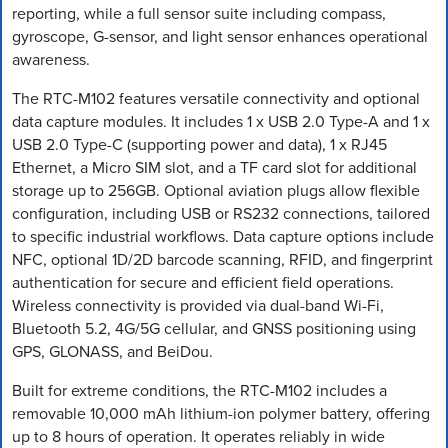
reporting, while a full sensor suite including compass,
gyroscope, G-sensor, and light sensor enhances operational
awareness.
The RTC-M102 features versatile connectivity and optional
data capture modules. It includes 1 x USB 2.0 Type-A and 1 x
USB 2.0 Type-C (supporting power and data), 1 x RJ45
Ethernet, a Micro SIM slot, and a TF card slot for additional
storage up to 256GB. Optional aviation plugs allow flexible
configuration, including USB or RS232 connections, tailored
to specific industrial workflows. Data capture options include
NFC, optional 1D/2D barcode scanning, RFID, and fingerprint
authentication for secure and efficient field operations.
Wireless connectivity is provided via dual-band Wi-Fi,
Bluetooth 5.2, 4G/5G cellular, and GNSS positioning using
GPS, GLONASS, and BeiDou.
Built for extreme conditions, the RTC-M102 includes a
removable 10,000 mAh lithium-ion polymer battery, offering
up to 8 hours of operation. It operates reliably in wide