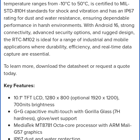
temperature ranges from -10°C to 50°C, is certified to MIL-
STD-810H standards for shock and vibration and has an IP67
rating for dust and water resistance, ensuring dependable
performance in harsh environments. With Android 16, strong
connectivity, advanced security options, and rugged design,
the RTC-M102 is ideal for a range of industrial and mobile
applications where durability, efficiency, and real-time data
capture are essential.
To learn more, download the datasheet or request a quote
today.
Key Features:
10.1" TFT LCD, 1280 x 800 (optional 1920 x 1200),
700nits brightness
G+G capacitive multi-touch with Gorilla Glass (7H
hardness), glove/wet support
MediaTek MT8781 Octa-core processor with ARM Mali-
G57 graphics
IP67 dust and water protection