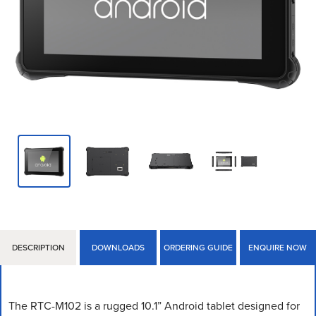
DESCRIPTION
DOWNLOADS
ORDERING GUIDE
ENQUIRE NOW
The RTC-M102 is a rugged 10.1” Android tablet designed for