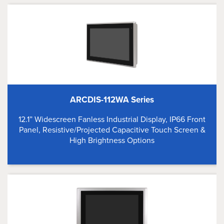
ARCDIS-112WA Series
12.1” Widescreen Fanless Industrial Display, IP66 Front
Panel, Resistive/Projected Capacitive Touch Screen &
High Brightness Options