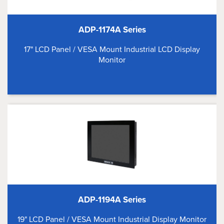
ADP-1174A Series
17" LCD Panel / VESA Mount Industrial LCD Display
Monitor
ADP-1194A Series
19" LCD Panel / VESA Mount Industrial Display Monitor