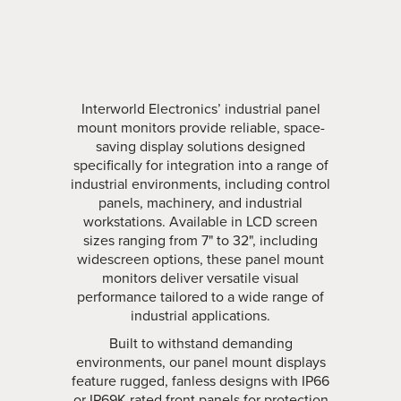
Interworld Electronics’ industrial panel
mount monitors provide reliable, space-
saving display solutions designed
specifically for integration into a range of
industrial environments, including control
panels, machinery, and industrial
workstations. Available in LCD screen
sizes ranging from 7" to 32", including
widescreen options, these panel mount
monitors deliver versatile visual
performance tailored to a wide range of
industrial applications.
Built to withstand demanding
environments, our panel mount displays
feature rugged, fanless designs with IP66
or IP69K rated front panels for protection