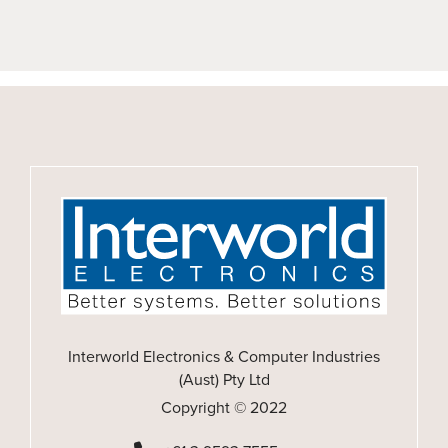
Interworld Electronics & Computer Industries
(Aust) Pty Ltd
Copyright © 2022