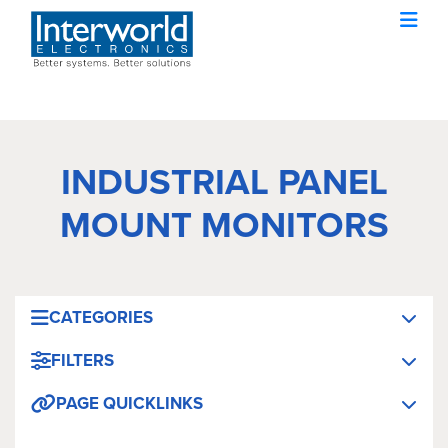
INDUSTRIAL PANEL
MOUNT MONITORS
CATEGORIES
FILTERS
PAGE QUICKLINKS