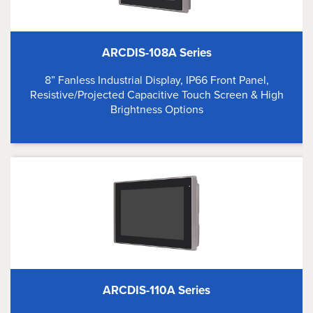
ARCDIS-108A Series
8” Fanless Industrial Display, IP66 Front Panel,
Resistive/Projected Capacitive Touch Screen & High
Brightness Options
ARCDIS-110A Series