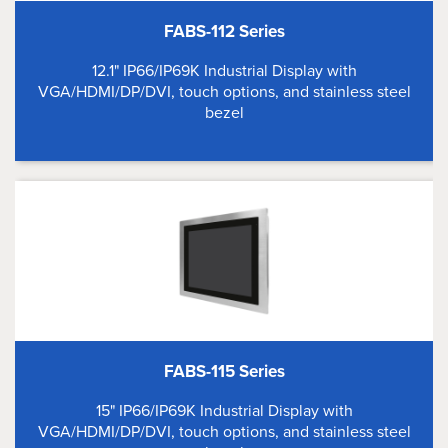
FABS-112 Series
12.1" IP66/IP69K Industrial Display with
VGA/HDMI/DP/DVI, touch options, and stainless steel
bezel
FABS-115 Series
15" IP66/IP69K Industrial Display with
VGA/HDMI/DP/DVI, touch options, and stainless steel