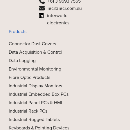
+61 3 9593 7555
ieci@ieci.com.au
interworld-
electronics
Products
Connector Dust Covers
Data Acquisition & Control
Data Logging
Environmental Monitoring
Fibre Optic Products
Industrial Display Monitors
Industrial Embedded Box PCs
Industrial Panel PCs & HMI
Industrial Rack PCs
Industrial Rugged Tablets
Keyboards & Pointing Devices