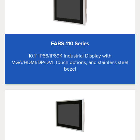
FABS-110 Series
10.1" IP66/IP69K Industrial Display with
VGA/HDMI/DP/DVI, touch options, and stainless steel
bezel