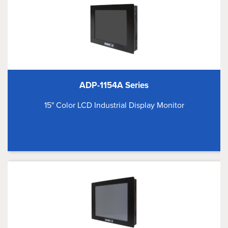
ADP-1154A Series
15" Color LCD Industrial Display Monitor