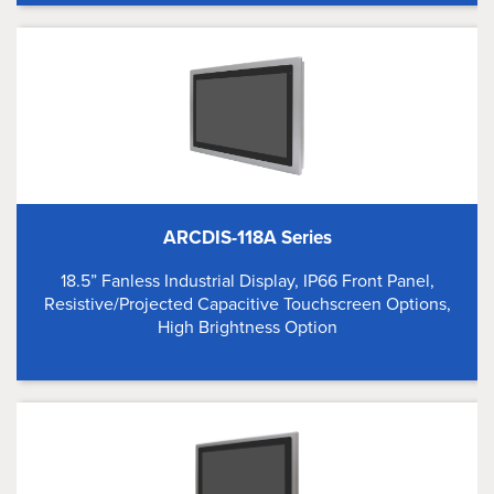
ARCDIS-118A Series
18.5” Fanless Industrial Display, IP66 Front Panel,
Resistive/Projected Capacitive Touchscreen Options,
High Brightness Option