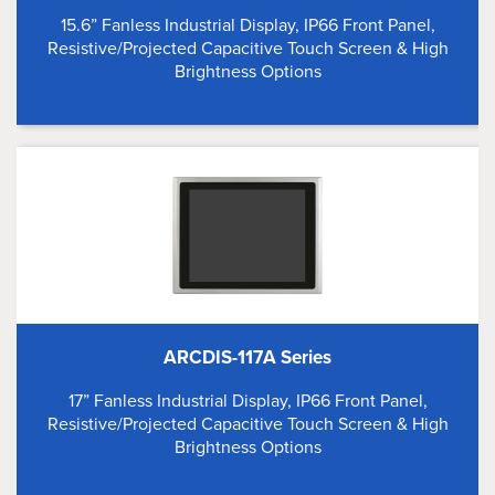
15.6” Fanless Industrial Display, IP66 Front Panel,
Resistive/Projected Capacitive Touch Screen & High
Brightness Options
ARCDIS-117A Series
17” Fanless Industrial Display, IP66 Front Panel,
Resistive/Projected Capacitive Touch Screen & High
Brightness Options