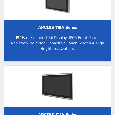
ARCDIS-119A Series
19” Fanless Industrial Display, IP66 Front Panel,
Resistive/Projected Capacitive Touch Screen & High
Brightness Options
ARCDIS-121A Series