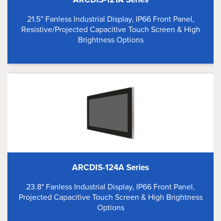
21.5” Fanless Industrial Display, IP66 Front Panel,
Resistive/Projected Capacitive Touch Screen & High
Brightness Options
ARCDIS-124A Series
23.8" Fanless Industrial Display, IP66 Front Panel,
Projected Capacitive Touch Screen & High Brightness
Options