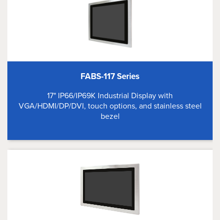
FABS-117 Series
17" IP66/IP69K Industrial Display with
VGA/HDMI/DP/DVI, touch options, and stainless steel
bezel