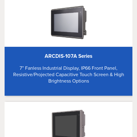
ARCDIS-107A Series
7” Fanless Industrial Display, IP66 Front Panel,
Resistive/Projected Capacitive Touch Screen & High
Brightness Options