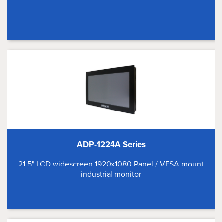
ADP-1224A Series
21.5" LCD widescreen 1920x1080 Panel / VESA mount
industrial monitor