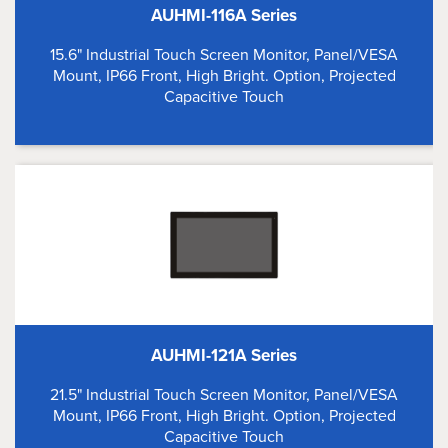
AUHMI-116A Series
15.6" Industrial Touch Screen Monitor, Panel/VESA
Mount, IP66 Front, High Bright. Option, Projected
Capacitive Touch
AUHMI-121A Series
21.5" Industrial Touch Screen Monitor, Panel/VESA
Mount, IP66 Front, High Bright. Option, Projected
Capacitive Touch