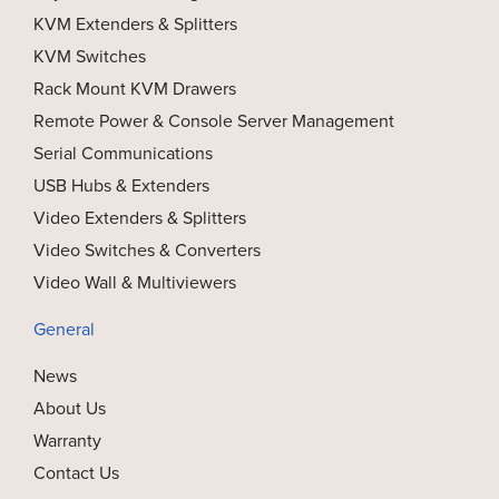
KVM Extenders & Splitters
KVM Switches
Rack Mount KVM Drawers
Remote Power & Console Server Management
Serial Communications
USB Hubs & Extenders
Video Extenders & Splitters
Video Switches & Converters
Video Wall & Multiviewers
General
News
About Us
Warranty
Contact Us