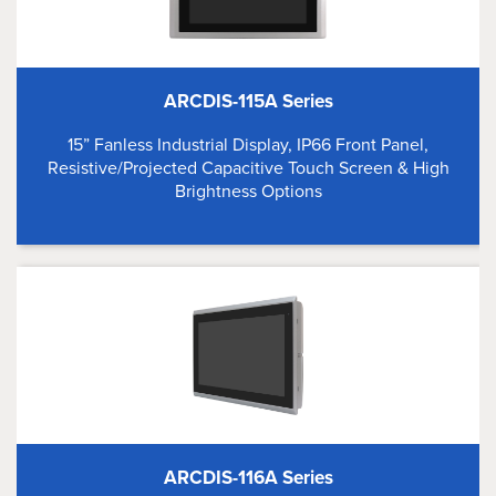
ARCDIS-115A Series
15” Fanless Industrial Display, IP66 Front Panel,
Resistive/Projected Capacitive Touch Screen & High
Brightness Options
ARCDIS-116A Series