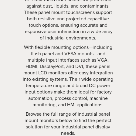
against dust, liquids, and contaminants.
These panel mount touchscreens support
both resistive and projected capacitive
touch options, ensuring accurate and
responsive user interaction in a wide array
of industrial environments.
With flexible mounting options—including
flush panel and VESA mounts—and
multiple input interfaces such as VGA,
HDMI, DisplayPort, and DVI, these panel
mount LCD monitors offer easy integration
into existing systems. Their wide operating
temperature range and broad DC power
input options make them ideal for factory
automation, process control, machine
monitoring, and HMI applications.
Browse the full range of industrial panel
mount monitors below to find the perfect
solution for your industrial panel display
needs.