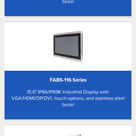
bezel
FABS-116 Series
15.6" IP66/IP69K Industrial Display with
VGA/HDMI/DP/DVI, touch options, and stainless steel
bezel