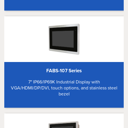
FABS-107 Series
7" IP66/IP69K Industrial Display with
VGA/HDMI/DP/DVI, touch options, and stainless steel
bezel