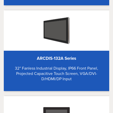
ARCDIS-132A Series
32” Fanless Industrial Display, IP66 Front Panel,
Projected Capacitive Touch Screen, VGA/DVI-
D/HDMI/DP Input