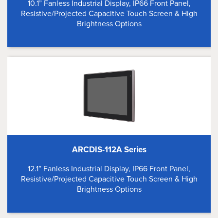
10.1” Fanless Industrial Display, IP66 Front Panel,
Resistive/Projected Capacitive Touch Screen & High
Brightness Options
ARCDIS-112A Series
12.1” Fanless Industrial Display, IP66 Front Panel,
Resistive/Projected Capacitive Touch Screen & High
Brightness Options