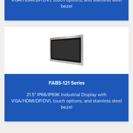
bezel
FABS-121 Series
21.5" IP66/IP69K Industrial Display with
VGA/HDMI/DP/DVI, touch options, and stainless steel
bezel