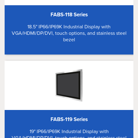
FABS-118 Series
18.5" IP66/IP69K Industrial Display with
VGA/HDMI/DP/DVI, touch options, and stainless steel
bezel
FABS-119 Series
19" IP66/IP69K Industrial Display with
VGA/HDMI/DP/DVI, touch options, and stainless steel