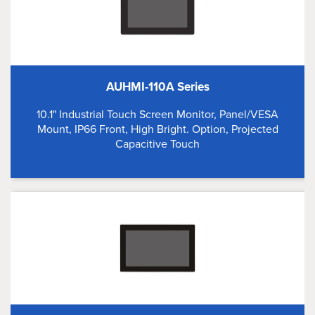
AUHMI-110A Series
10.1" Industrial Touch Screen Monitor, Panel/VESA
Mount, IP66 Front, High Bright. Option, Projected
Capacitive Touch