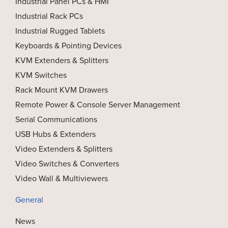
Industrial Panel PCs & HMI
Industrial Rack PCs
Industrial Rugged Tablets
Keyboards & Pointing Devices
KVM Extenders & Splitters
KVM Switches
Rack Mount KVM Drawers
Remote Power & Console Server Management
Serial Communications
USB Hubs & Extenders
Video Extenders & Splitters
Video Switches & Converters
Video Wall & Multiviewers
General
News