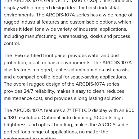
The ARCDIS-107A series is a 7” (800 x 480) fanless industrial
display with a rugged design ideal for harsh industrial
environments. The ARCDIS-107A series has a wide range of
rugged industrial features and customisable options, which
makes it ideal for a wide variety of industrial applications,
including manufacturing, warehousing, kiosks and process
control.
The IP66 certified front panel provides water and dust
protection, ideal for harsh environments. The ARCDIS-107A
also features a rugged, fanless aluminium die-cast chassis,
and a compact profile ideal for space-saving applications.
The overall rugged design of the ARCDIS-107A series
provides 24/7 reliability, makes it easy to clean, reduces
maintenance cost, and provides a long-lasting solution.
The ARCDIS-107A features a 7” TFT-LCD display with an 800
x 480 resolution. Optional auto dimming, 1000nits high
brightness, and optical bonding, makes the ARCDIS series
perfect for a range of applications, no matter the
environment or weather.