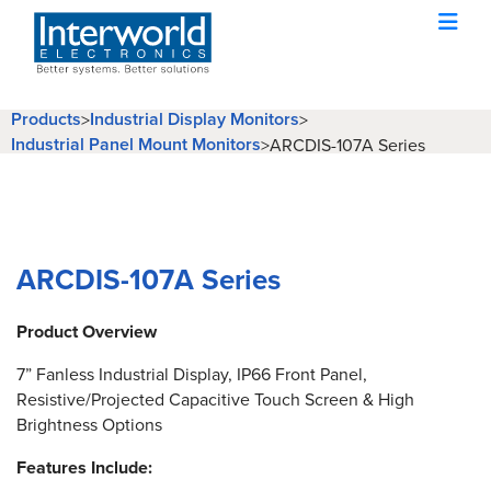
Products
Industrial Display Monitors
>
>
Industrial Panel Mount Monitors
>
ARCDIS-107A Series
ARCDIS-107A Series
Product Overview
7” Fanless Industrial Display, IP66 Front Panel,
Resistive/Projected Capacitive Touch Screen & High
Brightness Options
Features Include: