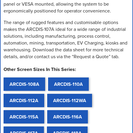
panel or VESA mounted, allowing the system to be
ergonomically positioned for operator convenience.
The range of rugged features and customisable options
makes the ARCDIS-107A ideal for a wide range of industrial
solutions, including manufacturing, process control,
automation, mining, transportation, EV Charging, kiosks and
warehousing. Download the data sheet for more technical
details, and/or contact us via the “Request a Quote” tab.
Other Screen Sizes In This Series:
ARCDIS-108A
ARCDIS-110A
ARCDIS-112A
ARCDIS-112WA
ARCDIS-115A
ARCDIS-116A