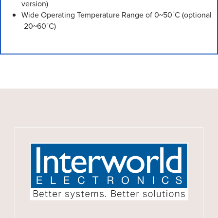
version)
Wide Operating Temperature Range of 0~50˚C (optional
-20~60˚C)