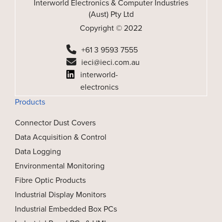
Interworld Electronics & Computer Industries
(Aust) Pty Ltd
Copyright © 2022
+61 3 9593 7555
ieci@ieci.com.au
interworld-
electronics
Products
Connector Dust Covers
Data Acquisition & Control
Data Logging
Environmental Monitoring
Fibre Optic Products
Industrial Display Monitors
Industrial Embedded Box PCs