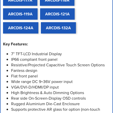
ARCDIS-117A
ARCDIS-118A
ARCDIS-119A
ARCDIS-121A
ARCDIS-124A
ARCDIS-132A
Key Features:
7” TFT-LCD Industrial Display
IP66 compliant front panel
Resistive/Projected Capacitive Touch Screen Options
Fanless design
Flat front panel
Wide range DC 9~36V power input
VGA/DVI-D/HDMI/DP input
High Brightness & Auto Dimming Options
Rear side On-Screen-Display OSD controls
Rugged Aluminium Die-Cast Enclosure
Supports protective AR glass for option (non-touch