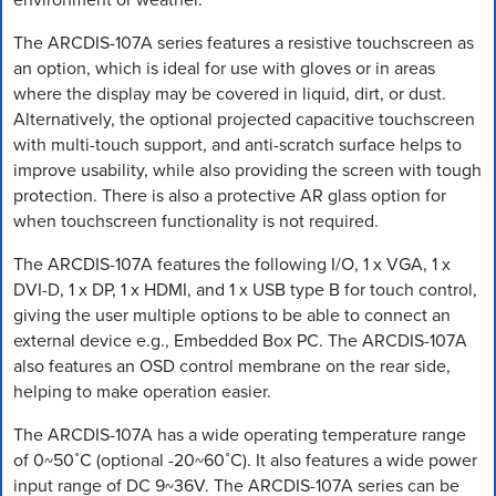
The ARCDIS-107A series features a resistive touchscreen as
an option, which is ideal for use with gloves or in areas
where the display may be covered in liquid, dirt, or dust.
Alternatively, the optional projected capacitive touchscreen
with multi-touch support, and anti-scratch surface helps to
improve usability, while also providing the screen with tough
protection. There is also a protective AR glass option for
when touchscreen functionality is not required.
The ARCDIS-107A features the following I/O, 1 x VGA, 1 x
DVI-D, 1 x DP, 1 x HDMI, and 1 x USB type B for touch control,
giving the user multiple options to be able to connect an
external device e.g., Embedded Box PC. The ARCDIS-107A
also features an OSD control membrane on the rear side,
helping to make operation easier.
The ARCDIS-107A has a wide operating temperature range
of 0~50˚C (optional -20~60˚C). It also features a wide power
input range of DC 9~36V. The ARCDIS-107A series can be