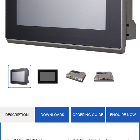
DESCRIPTION
DOWNLOADS
ORDERING GUIDE
ENQUIRE NOW