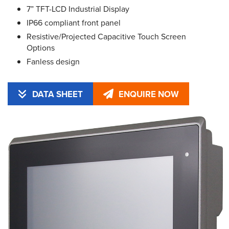
7” TFT-LCD Industrial Display
IP66 compliant front panel
Resistive/Projected Capacitive Touch Screen
Options
Fanless design
DATA SHEET
ENQUIRE NOW