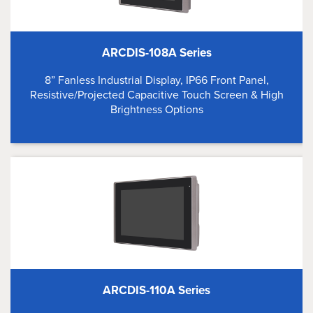
ARCDIS-108A Series
8” Fanless Industrial Display, IP66 Front Panel,
Resistive/Projected Capacitive Touch Screen & High
Brightness Options
ARCDIS-110A Series