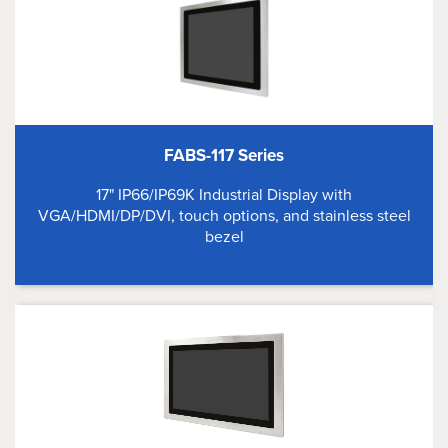
FABS-117 Series
17" IP66/IP69K Industrial Display with
VGA/HDMI/DP/DVI, touch options, and stainless steel
bezel