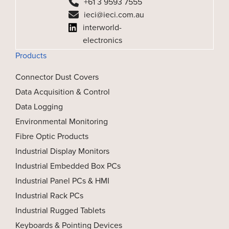
+61 3 9593 7555
ieci@ieci.com.au
interworld-
electronics
Products
Connector Dust Covers
Data Acquisition & Control
Data Logging
Environmental Monitoring
Fibre Optic Products
Industrial Display Monitors
Industrial Embedded Box PCs
Industrial Panel PCs & HMI
Industrial Rack PCs
Industrial Rugged Tablets
Keyboards & Pointing Devices