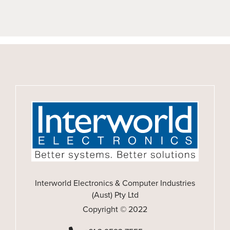
Interworld Electronics & Computer Industries
(Aust) Pty Ltd
Copyright © 2022