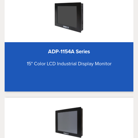
ADP-1154A Series
15" Color LCD Industrial Display Monitor