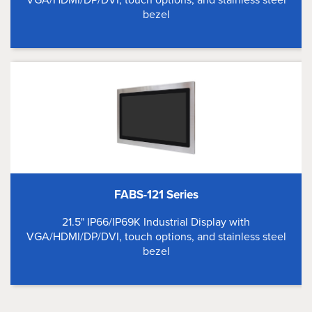
bezel
FABS-121 Series
21.5" IP66/IP69K Industrial Display with
VGA/HDMI/DP/DVI, touch options, and stainless steel
bezel