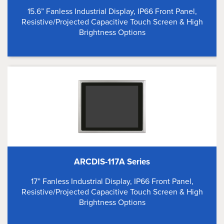
15.6” Fanless Industrial Display, IP66 Front Panel,
Resistive/Projected Capacitive Touch Screen & High
Brightness Options
ARCDIS-117A Series
17” Fanless Industrial Display, IP66 Front Panel,
Resistive/Projected Capacitive Touch Screen & High
Brightness Options