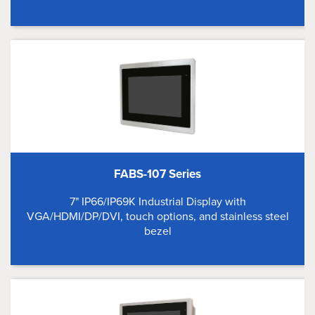
FABS-107 Series
7" IP66/IP69K Industrial Display with
VGA/HDMI/DP/DVI, touch options, and stainless steel
bezel