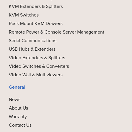
KVM Extenders & Splitters
KVM Switches
Rack Mount KVM Drawers
Remote Power & Console Server Management
Serial Communications
USB Hubs & Extenders
Video Extenders & Splitters
Video Switches & Converters
Video Wall & Multiviewers
General
News
About Us
Warranty
Contact Us