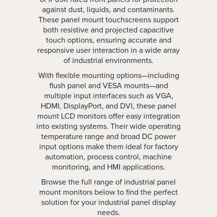
against dust, liquids, and contaminants.
These panel mount touchscreens support
both resistive and projected capacitive
touch options, ensuring accurate and
responsive user interaction in a wide array
of industrial environments.
With flexible mounting options—including
flush panel and VESA mounts—and
multiple input interfaces such as VGA,
HDMI, DisplayPort, and DVI, these panel
mount LCD monitors offer easy integration
into existing systems. Their wide operating
temperature range and broad DC power
input options make them ideal for factory
automation, process control, machine
monitoring, and HMI applications.
Browse the full range of industrial panel
mount monitors below to find the perfect
solution for your industrial panel display
needs.