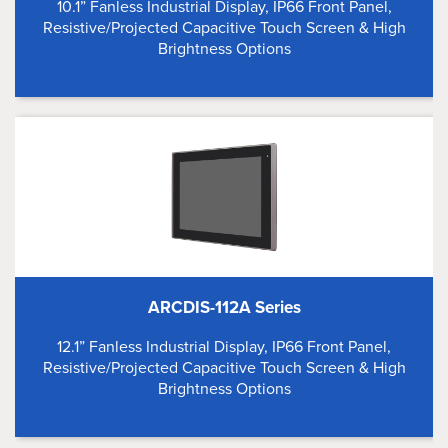
10.1” Fanless Industrial Display, IP66 Front Panel,
Resistive/Projected Capacitive Touch Screen & High
Brightness Options
ARCDIS-112A Series
12.1” Fanless Industrial Display, IP66 Front Panel,
Resistive/Projected Capacitive Touch Screen & High
Brightness Options