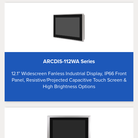
ARCDIS-112WA Series
12.1” Widescreen Fanless Industrial Display, IP66 Front
Panel, Resistive/Projected Capacitive Touch Screen &
High Brightness Options