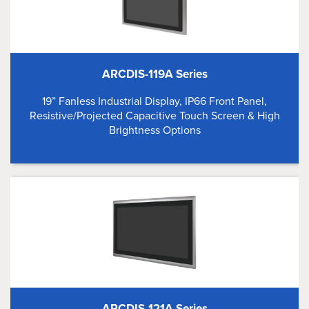
ARCDIS-119A Series
19” Fanless Industrial Display, IP66 Front Panel,
Resistive/Projected Capacitive Touch Screen & High
Brightness Options
ARCDIS-121A Series