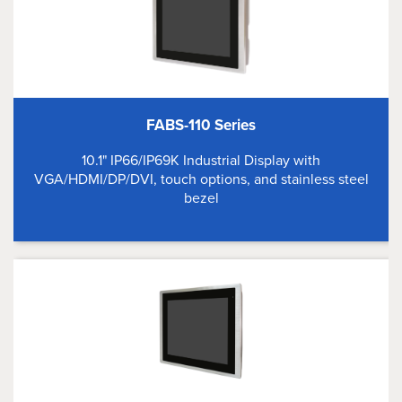
FABS-110 Series
10.1" IP66/IP69K Industrial Display with
VGA/HDMI/DP/DVI, touch options, and stainless steel
bezel