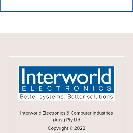
Interworld Electronics & Computer Industries
(Aust) Pty Ltd
Copyright © 2022