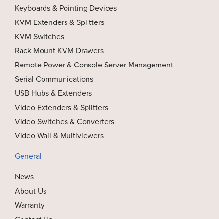
Keyboards & Pointing Devices
KVM Extenders & Splitters
KVM Switches
Rack Mount KVM Drawers
Remote Power & Console Server Management
Serial Communications
USB Hubs & Extenders
Video Extenders & Splitters
Video Switches & Converters
Video Wall & Multiviewers
General
News
About Us
Warranty
Contact Us