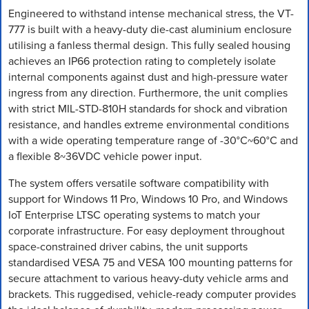
Engineered to withstand intense mechanical stress, the VT-
777 is built with a heavy-duty die-cast aluminium enclosure
utilising a fanless thermal design. This fully sealed housing
achieves an IP66 protection rating to completely isolate
internal components against dust and high-pressure water
ingress from any direction. Furthermore, the unit complies
with strict MIL-STD-810H standards for shock and vibration
resistance, and handles extreme environmental conditions
with a wide operating temperature range of -30°C~60°C and
a flexible 8~36VDC vehicle power input.
The system offers versatile software compatibility with
support for Windows 11 Pro, Windows 10 Pro, and Windows
IoT Enterprise LTSC operating systems to match your
corporate infrastructure. For easy deployment throughout
space-constrained driver cabins, the unit supports
standardised VESA 75 and VESA 100 mounting patterns for
secure attachment to various heavy-duty vehicle arms and
brackets. This ruggedised, vehicle-ready computer provides