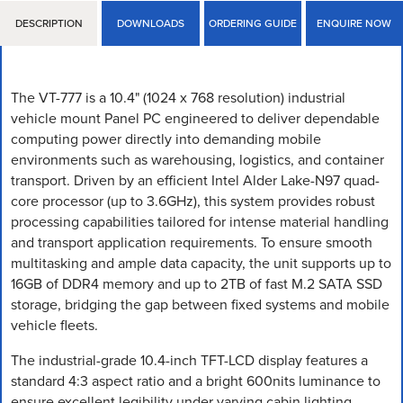
DESCRIPTION
DOWNLOADS
ORDERING GUIDE
ENQUIRE NOW
The VT-777 is a 10.4" (1024 x 768 resolution) industrial
vehicle mount Panel PC engineered to deliver dependable
computing power directly into demanding mobile
environments such as warehousing, logistics, and container
transport. Driven by an efficient Intel Alder Lake-N97 quad-
core processor (up to 3.6GHz), this system provides robust
processing capabilities tailored for intense material handling
and transport application requirements. To ensure smooth
multitasking and ample data capacity, the unit supports up to
16GB of DDR4 memory and up to 2TB of fast M.2 SATA SSD
storage, bridging the gap between fixed systems and mobile
vehicle fleets.
The industrial-grade 10.4-inch TFT-LCD display features a
standard 4:3 aspect ratio and a bright 600nits luminance to
ensure excellent legibility under varying cabin lighting