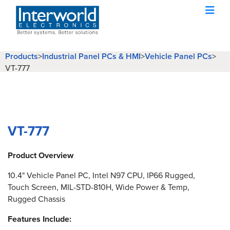
Products
Industrial Panel PCs & HMI
Vehicle Panel PCs
>
>
>
VT-777
VT-777
Product Overview
10.4" Vehicle Panel PC, Intel N97 CPU, IP66 Rugged,
Touch Screen, MIL-STD-810H, Wide Power & Temp,
Rugged Chassis
Features Include: