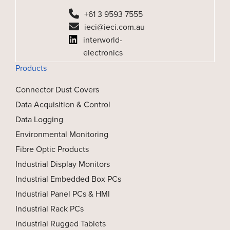
+61 3 9593 7555
ieci@ieci.com.au
interworld-
electronics
Products
Connector Dust Covers
Data Acquisition & Control
Data Logging
Environmental Monitoring
Fibre Optic Products
Industrial Display Monitors
Industrial Embedded Box PCs
Industrial Panel PCs & HMI
Industrial Rack PCs
Industrial Rugged Tablets