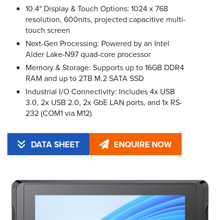
10.4" Display & Touch Options: 1024 x 768
resolution, 600nits, projected capacitive multi-
touch screen
Next-Gen Processing: Powered by an Intel
Alder Lake-N97 quad-core processor
Memory & Storage: Supports up to 16GB DDR4
RAM and up to 2TB M.2 SATA SSD
Industrial I/O Connectivity: Includes 4x USB
3.0, 2x USB 2.0, 2x GbE LAN ports, and 1x RS-
232 (COM1 via M12)
DATA SHEET
ENQUIRE NOW