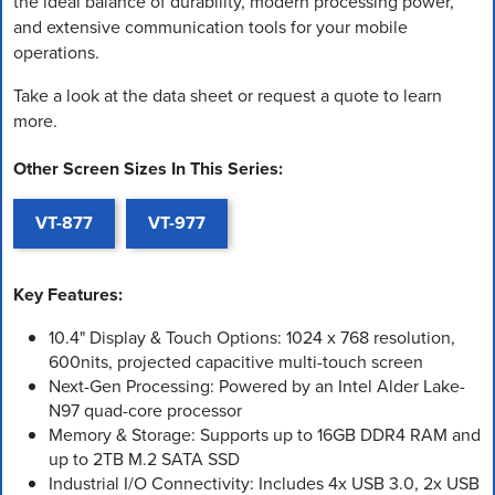
the ideal balance of durability, modern processing power,
and extensive communication tools for your mobile
operations.
Take a look at the data sheet or request a quote to learn
more.
Other Screen Sizes In This Series:
VT-877
VT-977
Key Features:
10.4" Display & Touch Options: 1024 x 768 resolution,
600nits, projected capacitive multi-touch screen
Next-Gen Processing: Powered by an Intel Alder Lake-
N97 quad-core processor
Memory & Storage: Supports up to 16GB DDR4 RAM and
up to 2TB M.2 SATA SSD
Industrial I/O Connectivity: Includes 4x USB 3.0, 2x USB