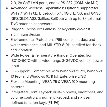
2.0, 2x GbE LAN ports, and 1x RS-232 (COM1 via M12)
Advanced Wireless Capabilities: Optional support for
Wi-Fi 7, Wi-Fi 6E, Bluetooth 5.4, 4G LTE, 5G, and GNSS
(GPS/GLONASS/Galileo/BeiDou) with up to 8x external
TNC antenna connectors
Rugged Enclosure: Fanless, heavy-duty die-cast
aluminium design
Environmental Protection: IP66-compliant dust and
water resistance, and MIL-STD-810H certified for shock
and vibration
Wide Power & Temperature Range: Operates from
-30°C~60°C with a wide-range 8~36VDC vehicle power
input
OS Support: Compatible with Windows 11 Pro, Windows
10 Pro, and Windows 10/11 IoT Enterprise LTSC
Flexible Mounting: VESA 75 & VESA 100 mounting
patterns
Integrated Front Keypad: Built-in power, brightness, and
volume controls, a numeric keypad, and six user-
defined function keys (F1–F6)