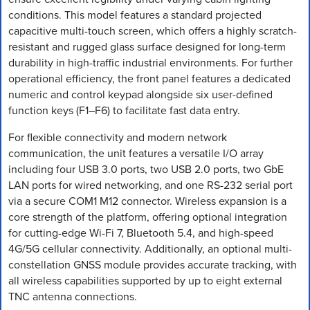
conditions. This model features a standard projected
capacitive multi-touch screen, which offers a highly scratch-
resistant and rugged glass surface designed for long-term
durability in high-traffic industrial environments. For further
operational efficiency, the front panel features a dedicated
numeric and control keypad alongside six user-defined
function keys (F1–F6) to facilitate fast data entry.
For flexible connectivity and modern network
communication, the unit features a versatile I/O array
including four USB 3.0 ports, two USB 2.0 ports, two GbE
LAN ports for wired networking, and one RS-232 serial port
via a secure COM1 M12 connector. Wireless expansion is a
core strength of the platform, offering optional integration
for cutting-edge Wi-Fi 7, Bluetooth 5.4, and high-speed
4G/5G cellular connectivity. Additionally, an optional multi-
constellation GNSS module provides accurate tracking, with
all wireless capabilities supported by up to eight external
TNC antenna connections.