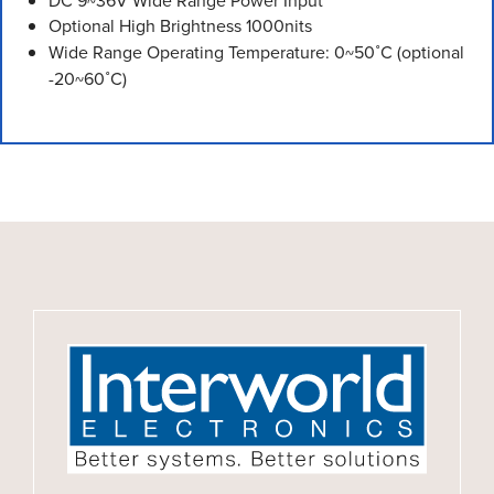
DC 9~36V Wide Range Power Input
Optional High Brightness 1000nits
Wide Range Operating Temperature: 0~50˚C (optional
-20~60˚C)