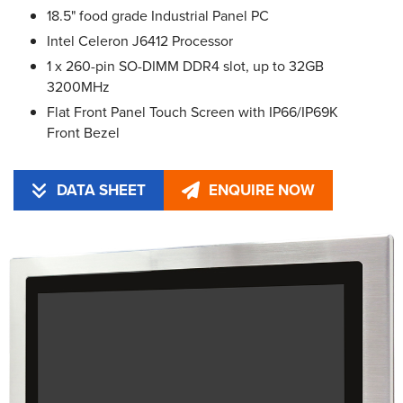
18.5" food grade Industrial Panel PC
Intel Celeron J6412 Processor
1 x 260-pin SO-DIMM DDR4 slot, up to 32GB
3200MHz
Flat Front Panel Touch Screen with IP66/IP69K
Front Bezel
DATA SHEET
ENQUIRE NOW