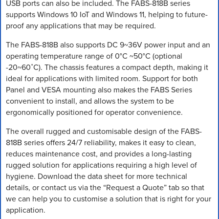
USB ports can also be included. The FABS-818B series
supports Windows 10 IoT and Windows 11, helping to future-
proof any applications that may be required.
The FABS-818B also supports DC 9~36V power input and an
operating temperature range of 0°C ~50°C (optional
-20~60˚C). The chassis features a compact depth, making it
ideal for applications with limited room. Support for both
Panel and VESA mounting also makes the FABS Series
convenient to install, and allows the system to be
ergonomically positioned for operator convenience.
The overall rugged and customisable design of the FABS-
818B series offers 24/7 reliability, makes it easy to clean,
reduces maintenance cost, and provides a long-lasting
rugged solution for applications requiring a high level of
hygiene. Download the data sheet for more technical
details, or contact us via the “Request a Quote” tab so that
we can help you to customise a solution that is right for your
application.