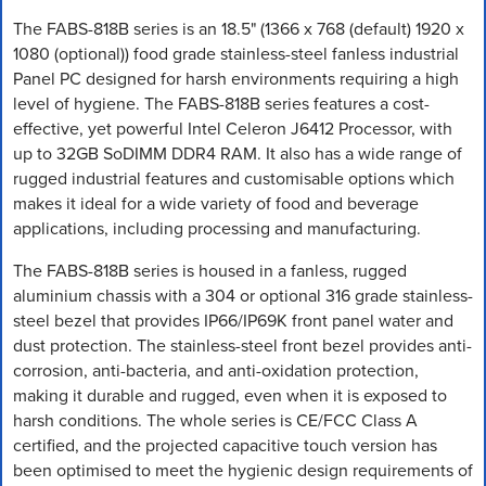
The FABS-818B series is an 18.5" (1366 x 768 (default) 1920 x
1080 (optional)) food grade stainless-steel fanless industrial
Panel PC designed for harsh environments requiring a high
level of hygiene. The FABS-818B series features a cost-
effective, yet powerful Intel Celeron J6412 Processor, with
up to 32GB SoDIMM DDR4 RAM. It also has a wide range of
rugged industrial features and customisable options which
makes it ideal for a wide variety of food and beverage
applications, including processing and manufacturing.
The FABS-818B series is housed in a fanless, rugged
aluminium chassis with a 304 or optional 316 grade stainless-
steel bezel that provides IP66/IP69K front panel water and
dust protection. The stainless-steel front bezel provides anti-
corrosion, anti-bacteria, and anti-oxidation protection,
making it durable and rugged, even when it is exposed to
harsh conditions. The whole series is CE/FCC Class A
certified, and the projected capacitive touch version has
been optimised to meet the hygienic design requirements of