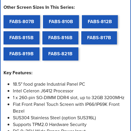
Other Screen Sizes In This Series:
FABS-807B
FABS-810B
FABS-812B
FABS-815B
FABS-816B
FABS-817B
FABS-819B
FABS-821B
Key Features:
18.5" food grade Industrial Panel PC
Intel Celeron J6412 Processor
1 x 260-pin SO-DIMM DDR4 slot, up to 32GB 3200MHz
Flat Front Panel Touch Screen with IP66/IP69K Front
Bezel
SUS304 Stainless Steel (option SUS316L)
Supports TPM2.0 Hardware Security