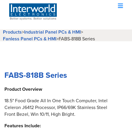
Products
>
Industrial Panel PCs & HMI
>
Fanless Panel PCs & HMI
>
FABS-818B Series
FABS-818B Series
Product Overview
18.5" Food Grade All In One Touch Computer, Intel
Celeron J6412 Processor, IP66/69K Stainless Steel
Front Bezel, Win 10/11, High Bright.
Features Include: