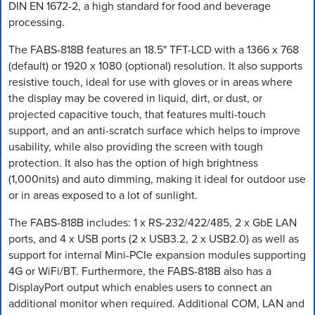
DIN EN 1672-2, a high standard for food and beverage
processing.
The FABS-818B features an 18.5" TFT-LCD with a 1366 x 768
(default) or 1920 x 1080 (optional) resolution. It also supports
resistive touch, ideal for use with gloves or in areas where
the display may be covered in liquid, dirt, or dust, or
projected capacitive touch, that features multi-touch
support, and an anti-scratch surface which helps to improve
usability, while also providing the screen with tough
protection. It also has the option of high brightness
(1,000nits) and auto dimming, making it ideal for outdoor use
or in areas exposed to a lot of sunlight.
The FABS-818B includes: 1 x RS-232/422/485, 2 x GbE LAN
ports, and 4 x USB ports (2 x USB3.2, 2 x USB2.0) as well as
support for internal Mini-PCIe expansion modules supporting
4G or WiFi/BT. Furthermore, the FABS-818B also has a
DisplayPort output which enables users to connect an
additional monitor when required. Additional COM, LAN and