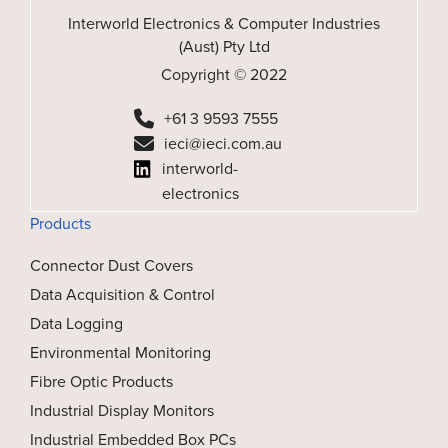
Interworld Electronics & Computer Industries
(Aust) Pty Ltd
Copyright © 2022
+61 3 9593 7555
ieci@ieci.com.au
interworld-
electronics
Products
Connector Dust Covers
Data Acquisition & Control
Data Logging
Environmental Monitoring
Fibre Optic Products
Industrial Display Monitors
Industrial Embedded Box PCs