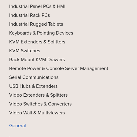
Industrial Panel PCs & HMI
Industrial Rack PCs
Industrial Rugged Tablets
Keyboards & Pointing Devices
KVM Extenders & Splitters
KVM Switches
Rack Mount KVM Drawers
Remote Power & Console Server Management
Serial Communications
USB Hubs & Extenders
Video Extenders & Splitters
Video Switches & Converters
Video Wall & Multiviewers
General