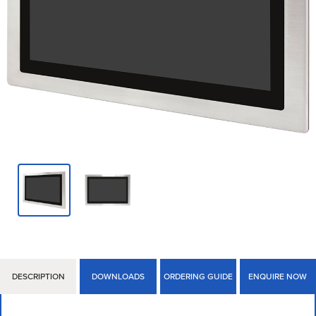
DESCRIPTION
DOWNLOADS
ORDERING GUIDE
ENQUIRE NOW