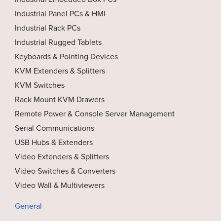
Industrial Panel PCs & HMI
Industrial Rack PCs
Industrial Rugged Tablets
Keyboards & Pointing Devices
KVM Extenders & Splitters
KVM Switches
Rack Mount KVM Drawers
Remote Power & Console Server Management
Serial Communications
USB Hubs & Extenders
Video Extenders & Splitters
Video Switches & Converters
Video Wall & Multiviewers
General