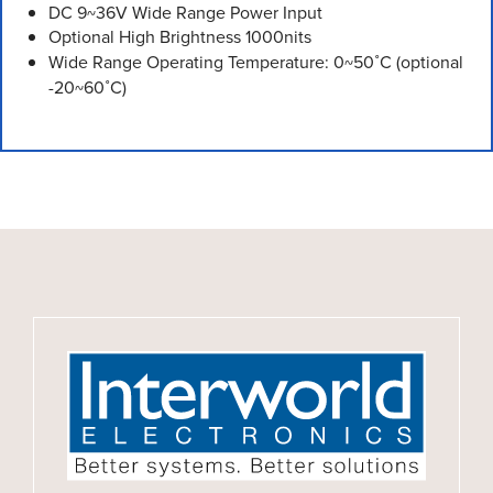
DC 9~36V Wide Range Power Input
Optional High Brightness 1000nits
Wide Range Operating Temperature: 0~50˚C (optional
-20~60˚C)