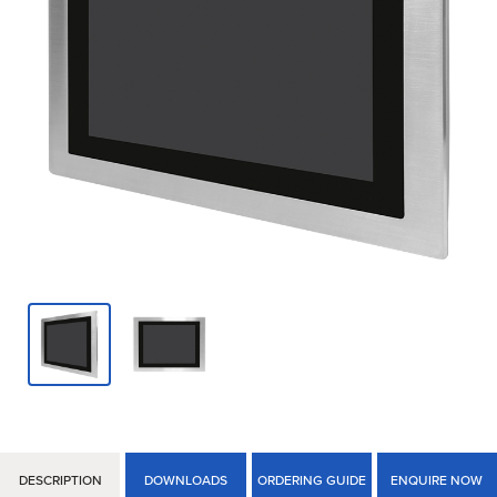
DESCRIPTION
DOWNLOADS
ORDERING GUIDE
ENQUIRE NOW