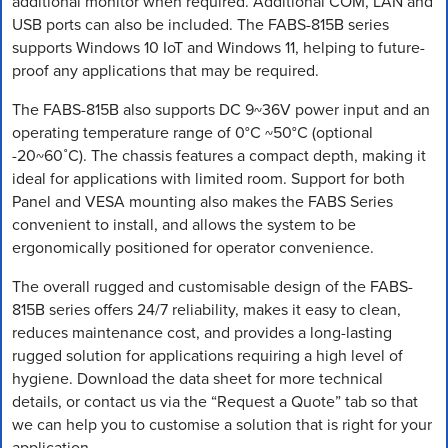
additional monitor when required. Additional COM, LAN and
USB ports can also be included. The FABS-815B series
supports Windows 10 IoT and Windows 11, helping to future-
proof any applications that may be required.
The FABS-815B also supports DC 9~36V power input and an
operating temperature range of 0°C ~50°C (optional
-20~60˚C). The chassis features a compact depth, making it
ideal for applications with limited room. Support for both
Panel and VESA mounting also makes the FABS Series
convenient to install, and allows the system to be
ergonomically positioned for operator convenience.
The overall rugged and customisable design of the FABS-
815B series offers 24/7 reliability, makes it easy to clean,
reduces maintenance cost, and provides a long-lasting
rugged solution for applications requiring a high level of
hygiene. Download the data sheet for more technical
details, or contact us via the “Request a Quote” tab so that
we can help you to customise a solution that is right for your
application.