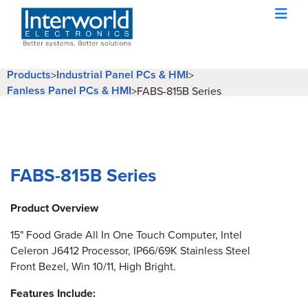
Products
Industrial Panel PCs & HMI
>
>
Fanless Panel PCs & HMI
>
FABS-815B Series
FABS-815B Series
Product Overview
15" Food Grade All In One Touch Computer, Intel
Celeron J6412 Processor, IP66/69K Stainless Steel
Front Bezel, Win 10/11, High Bright.
Features Include: