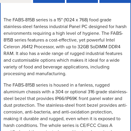
The FABS-815B series is a 15" (1024 x 768) food grade
stainless-steel fanless industrial Panel PC designed for harsh
environments requiring a high level of hygiene. The FABS-
815B series features a cost-effective, yet powerful Intel
Celeron J6412 Processor, with up to 32GB SoDIMM DDR4
RAM. It also has a wide range of rugged industrial features
and customisable options which makes it ideal for a wide
variety of food and beverage applications, including
processing and manufacturing.
The FABS-815B series is housed in a fanless, rugged
aluminium chassis with a 304 or optional 316 grade stainless-
steel bezel that provides IP66/IP69K front panel water and
dust protection. The stainless-steel front bezel provides anti-
corrosion, anti-bacteria, and anti-oxidation protection,
making it durable and rugged, even when it is exposed to
harsh conditions. The whole series is CE/FCC Class A