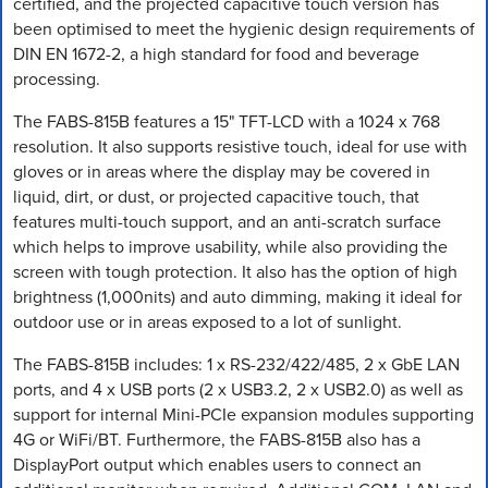
certified, and the projected capacitive touch version has
been optimised to meet the hygienic design requirements of
DIN EN 1672-2, a high standard for food and beverage
processing.
The FABS-815B features a 15" TFT-LCD with a 1024 x 768
resolution. It also supports resistive touch, ideal for use with
gloves or in areas where the display may be covered in
liquid, dirt, or dust, or projected capacitive touch, that
features multi-touch support, and an anti-scratch surface
which helps to improve usability, while also providing the
screen with tough protection. It also has the option of high
brightness (1,000nits) and auto dimming, making it ideal for
outdoor use or in areas exposed to a lot of sunlight.
The FABS-815B includes: 1 x RS-232/422/485, 2 x GbE LAN
ports, and 4 x USB ports (2 x USB3.2, 2 x USB2.0) as well as
support for internal Mini-PCIe expansion modules supporting
4G or WiFi/BT. Furthermore, the FABS-815B also has a
DisplayPort output which enables users to connect an