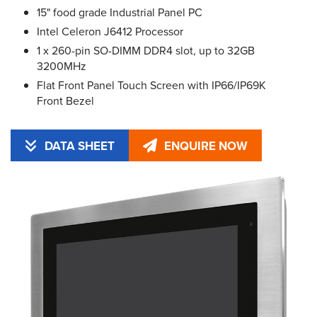
15" food grade Industrial Panel PC
Intel Celeron J6412 Processor
1 x 260-pin SO-DIMM DDR4 slot, up to 32GB
3200MHz
Flat Front Panel Touch Screen with IP66/IP69K
Front Bezel
DATA SHEET
ENQUIRE NOW