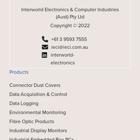
Interworld Electronics & Computer Industries
(Aust) Pty Ltd
Copyright © 2022
+61 3 9593 7555
ieci@ieci.com.au
interworld-
electronics
Products
Connector Dust Covers
Data Acquisition & Control
Data Logging
Environmental Monitoring
Fibre Optic Products
Industrial Display Monitors
Industrial Embedded Box PCs