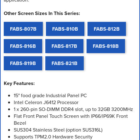
Other Screen Sizes In This Series:
FABS-807B
FABS-810B
FABS-812B
FABS-816B
FABS-817B
FABS-818B
FABS-819B
FABS-821B
Key Features:
15" food grade Industrial Panel PC
Intel Celeron J6412 Processor
1 x 260-pin SO-DIMM DDR4 slot, up to 32GB 3200MHz
Flat Front Panel Touch Screen with IP66/IP69K Front
Bezel
SUS304 Stainless Steel (option SUS316L)
Supports TPM2.0 Hardware Security