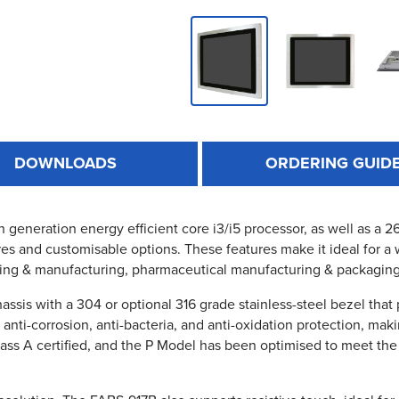
DOWNLOADS
ORDERING GUID
th generation energy efficient core i3/i5 processor, as well as a
es and customisable options. These features make it ideal for a 
ing & manufacturing, pharmaceutical manufacturing & packagin
ssis with a 304 or optional 316 grade stainless-steel bezel that
s anti-corrosion, anti-bacteria, and anti-oxidation protection, ma
lass A certified, and the P Model has been optimised to meet the