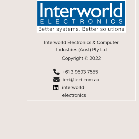
Interworld Electronics & Computer
Industries (Aust) Pty Ltd
Copyright © 2022
+61 3 9593 7555
ieci@ieci.com.au
interworld-
electronics