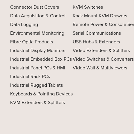
Connector Dust Covers
KVM Switches
Data Acquisition & Control
Rack Mount KVM Drawers
Data Logging
Remote Power & Console Se
Environmental Monitoring
Serial Communications
Fibre Optic Products
USB Hubs & Extenders
Industrial Display Monitors
Video Extenders & Splitters
Industrial Embedded Box PCs
Video Switches & Converters
Industrial Panel PCs & HMI
Video Wall & Multiviewers
Industrial Rack PCs
Industrial Rugged Tablets
Keyboards & Pointing Devices
KVM Extenders & Splitters