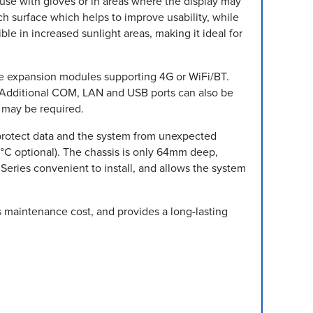
r use with gloves or in areas where the display may
tch surface which helps to improve usability, while
le in increased sunlight areas, making it ideal for
Ie expansion modules supporting 4G or WiFi/BT.
. Additional COM, LAN and USB ports can also be
 may be required.
protect data and the system from unexpected
C optional). The chassis is only 64mm deep,
Series convenient to install, and allows the system
s maintenance cost, and provides a long-lasting