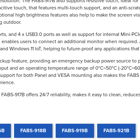
resolution. The FABS-917B also supports resistive touch, ideal fo
pacitive touch, that features multi-touch support, and an anti-scra
tional high brightness features also help to make the screen visib
g outdoor.
s, and 4 x USB3.0 ports as well as support for internal Mini-PC
ch enables users to connect an additional monitor when required
nd Windows 11 IoT, helping to future-proof any applications that
backup feature, providing an emergency backup power source to 
nput and an operating temperature range of 0°C~50°C (-20°C~60°
. Support for both Panel and VESA mounting also makes the FABS 
nience.
FABS-917B offers 24/7 reliability, makes it easy to clean, reduce
6B
FABS-918B
FABS-919B
FABS-921B