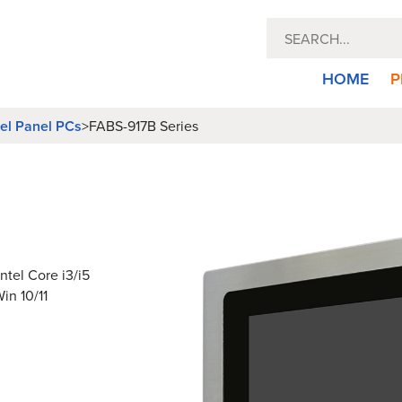
HOME
P
eel Panel PCs
>
FABS-917B Series
ntel Core i3/i5
in 10/11