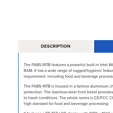
DESCRIPTION
The FABS-917B features a powerful built-in Intel 8
RAM. It has a wide range of rugged/hygienic featur
requirement, including food and beverage process
The FABS-917B is housed in a fanless aluminium cha
protection. The stainless-steel front bezel provide
to harsh conditions. The whole series is CE/FCC C
high standard for food and beverage processing.