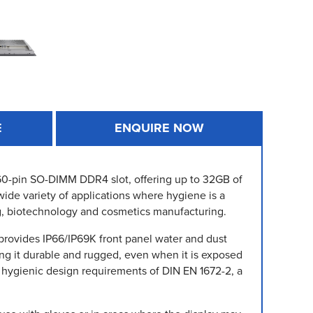
E
ENQUIRE NOW
 260-pin SO-DIMM DDR4 slot, offering up to 32GB of
wide variety of applications where hygiene is a
g, biotechnology and cosmetics manufacturing.
 provides IP66/IP69K front panel water and dust
king it durable and rugged, even when it is exposed
 hygienic design requirements of DIN EN 1672-2, a