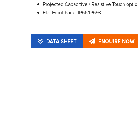
Projected Capacitive / Resistive Touch optio
Flat Front Panel IP66/IP69K
DATA SHEET
ENQUIRE NOW