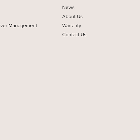
News
About Us
rver Management
Warranty
Contact Us