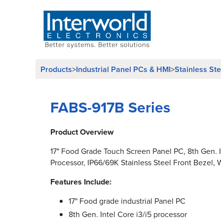
Products
Industrial Panel PCs & HMI
Stainless St
>
>
FABS-917B Series
Product Overview
17" Food Grade Touch Screen Panel PC, 8th Gen. I
Processor, IP66/69K Stainless Steel Front Bezel, W
Features Include:
17" Food grade industrial Panel PC
8th Gen. Intel Core i3/i5 processor