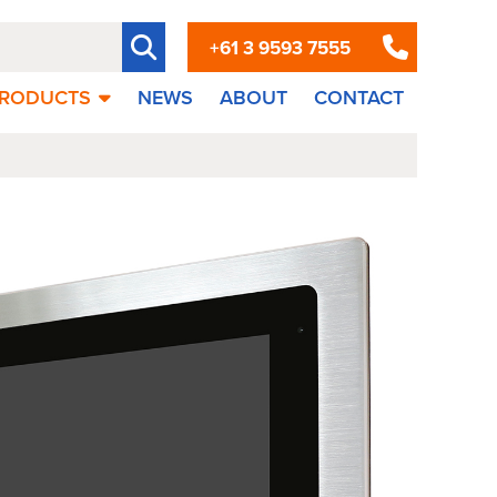
+61 3 9593 7555
RODUCTS
NEWS
ABOUT
CONTACT