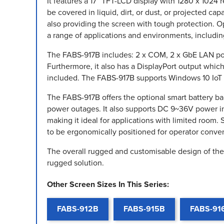
It features a 17” TFT-LCD display with 1280 x 1024 
be covered in liquid, dirt, or dust, or projected ca
also providing the screen with tough protection. Op
a range of applications and environments, includin
The FABS-917B includes: 2 x COM, 2 x GbE LAN port
Furthermore, it also has a DisplayPort output whi
included. The FABS-917B supports Windows 10 IoT a
The FABS-917B offers the optional smart battery 
power outages. It also supports DC 9~36V power i
making it ideal for applications with limited room
to be ergonomically positioned for operator conve
The overall rugged and customisable design of the 
rugged solution.
Other Screen Sizes In This Series:
FABS-912B
FABS-915B
FABS-91