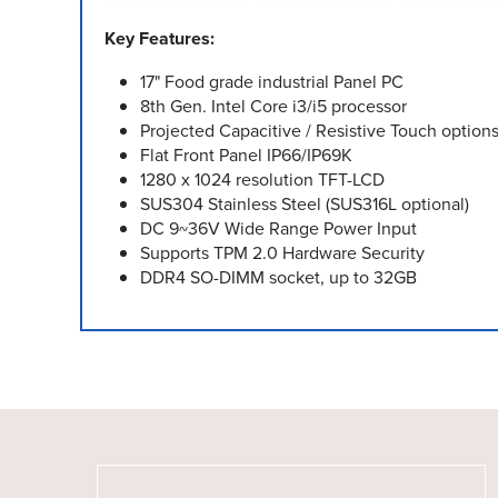
Key Features:
17" Food grade industrial Panel PC
8th Gen. Intel Core i3/i5 processor
Projected Capacitive / Resistive Touch option
Flat Front Panel IP66/IP69K
1280 x 1024 resolution TFT-LCD
SUS304 Stainless Steel (SUS316L optional)
DC 9~36V Wide Range Power Input
Supports TPM 2.0 Hardware Security
DDR4 SO-DIMM socket, up to 32GB