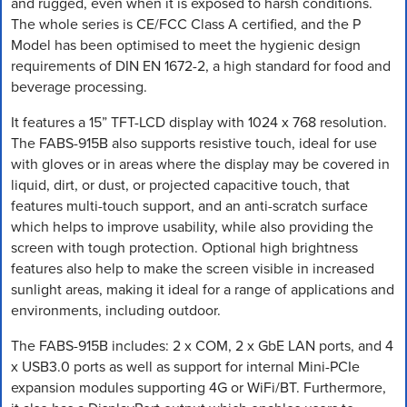
and rugged, even when it is exposed to harsh conditions.
The whole series is CE/FCC Class A certified, and the P
Model has been optimised to meet the hygienic design
requirements of DIN EN 1672-2, a high standard for food and
beverage processing.
It features a 15” TFT-LCD display with 1024 x 768 resolution.
The FABS-915B also supports resistive touch, ideal for use
with gloves or in areas where the display may be covered in
liquid, dirt, or dust, or projected capacitive touch, that
features multi-touch support, and an anti-scratch surface
which helps to improve usability, while also providing the
screen with tough protection. Optional high brightness
features also help to make the screen visible in increased
sunlight areas, making it ideal for a range of applications and
environments, including outdoor.
The FABS-915B includes: 2 x COM, 2 x GbE LAN ports, and 4
x USB3.0 ports as well as support for internal Mini-PCIe
expansion modules supporting 4G or WiFi/BT. Furthermore,