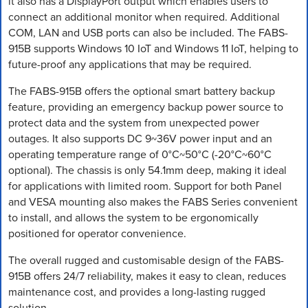
it also has a DisplayPort output which enables users to
connect an additional monitor when required. Additional
COM, LAN and USB ports can also be included. The FABS-
915B supports Windows 10 IoT and Windows 11 IoT, helping to
future-proof any applications that may be required.
The FABS-915B offers the optional smart battery backup
feature, providing an emergency backup power source to
protect data and the system from unexpected power
outages. It also supports DC 9~36V power input and an
operating temperature range of 0°C~50°C (-20°C~60°C
optional). The chassis is only 54.1mm deep, making it ideal
for applications with limited room. Support for both Panel
and VESA mounting also makes the FABS Series convenient
to install, and allows the system to be ergonomically
positioned for operator convenience.
The overall rugged and customisable design of the FABS-
915B offers 24/7 reliability, makes it easy to clean, reduces
maintenance cost, and provides a long-lasting rugged
solution.