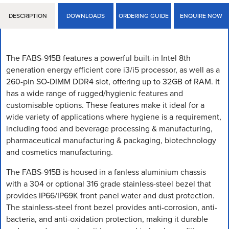
DESCRIPTION
DOWNLOADS
ORDERING GUIDE
ENQUIRE NOW
The FABS-915B features a powerful built-in Intel 8th
generation energy efficient core i3/i5 processor, as well as a
260-pin SO-DIMM DDR4 slot, offering up to 32GB of RAM. It
has a wide range of rugged/hygienic features and
customisable options. These features make it ideal for a
wide variety of applications where hygiene is a requirement,
including food and beverage processing & manufacturing,
pharmaceutical manufacturing & packaging, biotechnology
and cosmetics manufacturing.
The FABS-915B is housed in a fanless aluminium chassis
with a 304 or optional 316 grade stainless-steel bezel that
provides IP66/IP69K front panel water and dust protection.
The stainless-steel front bezel provides anti-corrosion, anti-
bacteria, and anti-oxidation protection, making it durable