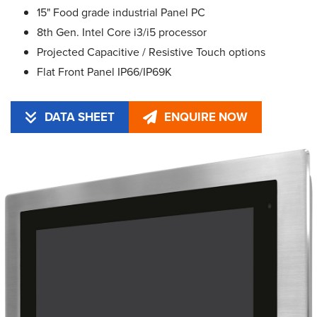
15" Food grade industrial Panel PC
8th Gen. Intel Core i3/i5 processor
Projected Capacitive / Resistive Touch options
Flat Front Panel IP66/IP69K
DATA SHEET
ENQUIRE NOW