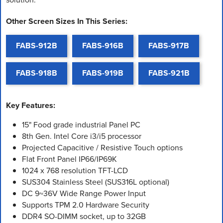
Other Screen Sizes In This Series:
FABS-912B
FABS-916B
FABS-917B
FABS-918B
FABS-919B
FABS-921B
Key Features:
15" Food grade industrial Panel PC
8th Gen. Intel Core i3/i5 processor
Projected Capacitive / Resistive Touch options
Flat Front Panel IP66/IP69K
1024 x 768 resolution TFT-LCD
SUS304 Stainless Steel (SUS316L optional)
DC 9~36V Wide Range Power Input
Supports TPM 2.0 Hardware Security
DDR4 SO-DIMM socket, up to 32GB