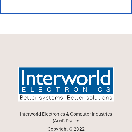
Interworld Electronics & Computer Industries
(Aust) Pty Ltd
Copyright © 2022