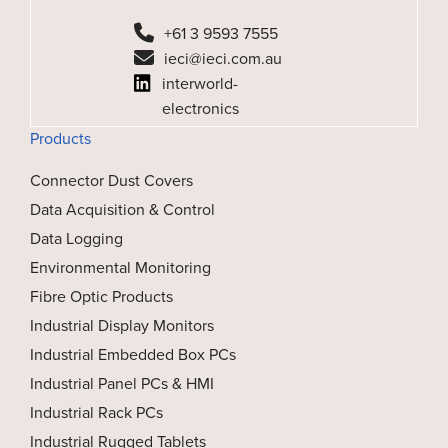
+61 3 9593 7555
ieci@ieci.com.au
interworld-
electronics
Products
Connector Dust Covers
Data Acquisition & Control
Data Logging
Environmental Monitoring
Fibre Optic Products
Industrial Display Monitors
Industrial Embedded Box PCs
Industrial Panel PCs & HMI
Industrial Rack PCs
Industrial Rugged Tablets