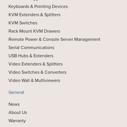
Keyboards & Pointing Devices
KVM Extenders & Splitters
KVM Switches
Rack Mount KVM Drawers
Remote Power & Console Server Management
Serial Communications
USB Hubs & Extenders
Video Extenders & Splitters
Video Switches & Converters
Video Wall & Multiviewers
General
News
About Us
Warranty