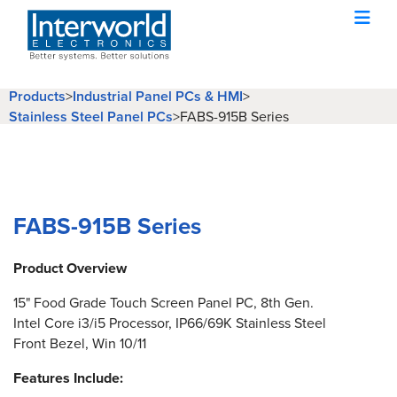
Products
>
Industrial Panel PCs & HMI
>
Stainless Steel Panel PCs
>
FABS-915B Series
FABS-915B Series
Product Overview
15" Food Grade Touch Screen Panel PC, 8th Gen.
Intel Core i3/i5 Processor, IP66/69K Stainless Steel
Front Bezel, Win 10/11
Features Include: