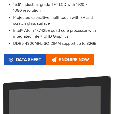
15.6" industrial-grade TFT-LCD with 1920 x
1080 resolution
Projected capacitive multi-touch with 7H anti-
scratch glass surface
Intel® Atom™ x7425E quad-core processor with
integrated Intel® UHD Graphics
DDR5-4800MHz SO-DIMM support up to 32GB
DATA SHEET
ENQUIRE NOW