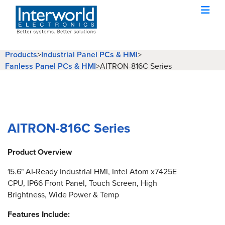
Products
>
Industrial Panel PCs & HMI
>
Fanless Panel PCs & HMI
>
AITRON-816C Series
AITRON-816C Series
Product Overview
15.6" AI-Ready Industrial HMI, Intel Atom x7425E
CPU, IP66 Front Panel, Touch Screen, High
Brightness, Wide Power & Temp
Features Include: