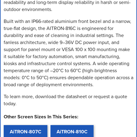
readability and long-term display reliability in harsh or semi-
outdoor environments.
Built with an IP66-rated aluminium front bezel and a narrow,
true-flat design, the AITRON-816C is engineered for
durability and ease of cleaning in industrial settings. The
fanless architecture, wide 9–36V DC power input, and
support for panel mount or VESA 100 x 100 mounting make
it suitable for factory automation, smart manufacturing,
kiosks and infrastructure control systems. A wide operating
temperature range of –20°C to 60°C (high-brightness
models: 0°C to 50°C) ensures dependable operation across a
broad range of deployment environments.
To learn more, download the datasheet or request a quote
today.
Other Screen Sizes In This Series:
AiTRON-807C
AiTRON-810C