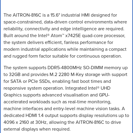
The AITRON-816C is a 15.6" industrial HMI designed for
space-constrained, data-driven control environments where
reliability, connectivity and edge intelligence are required.
Built around the Intel® Atom™ x7425E quad-core processor,
the system delivers efficient, fanless performance for
modern industrial applications while maintaining a compact
and rugged form factor suitable for continuous operation.
The system supports DDR5-4800MHz SO-DIMM memory up
to 32GB and provides M.2 2280 M-Key storage with support
for SATA or PCIe SSDs, enabling fast boot times and
responsive system operation. Integrated Intel® UHD
Graphics supports advanced visualisation and GPU-
accelerated workloads such as real-time monitoring,
machine interfaces and entry-level machine vision tasks. A
dedicated HDMI 1.4 output supports display resolutions up to
4096 x 2160 at 30Hz, allowing the AITRON-816C to drive
external displays when required.