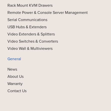
Rack Mount KVM Drawers
Remote Power & Console Server Management
Serial Communications
USB Hubs & Extenders
Video Extenders & Splitters
Video Switches & Converters
Video Wall & Multiviewers
General
News
About Us
Warranty
Contact Us