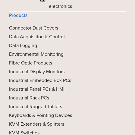
electronics
Products
Connector Dust Covers
Data Acquisition & Control
Data Logging
Environmental Monitoring
Fibre Optic Products
Industrial Display Monitors
Industrial Embedded Box PCs
Industrial Panel PCs & HMI
Industrial Rack PCs
Industrial Rugged Tablets
Keyboards & Pointing Devices
KVM Extenders & Splitters
KVM Switches