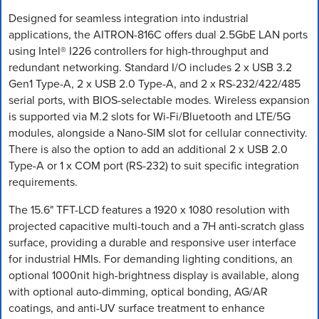
Designed for seamless integration into industrial
applications, the AITRON-816C offers dual 2.5GbE LAN ports
using Intel® I226 controllers for high-throughput and
redundant networking. Standard I/O includes 2 x USB 3.2
Gen1 Type-A, 2 x USB 2.0 Type-A, and 2 x RS-232/422/485
serial ports, with BIOS-selectable modes. Wireless expansion
is supported via M.2 slots for Wi-Fi/Bluetooth and LTE/5G
modules, alongside a Nano-SIM slot for cellular connectivity.
There is also the option to add an additional 2 x USB 2.0
Type-A or 1 x COM port (RS-232) to suit specific integration
requirements.
The 15.6" TFT-LCD features a 1920 x 1080 resolution with
projected capacitive multi-touch and a 7H anti-scratch glass
surface, providing a durable and responsive user interface
for industrial HMIs. For demanding lighting conditions, an
optional 1000nit high-brightness display is available, along
with optional auto-dimming, optical bonding, AG/AR
coatings, and anti-UV surface treatment to enhance