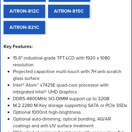
AiTRON-812C
AiTRON-815C
AiTRON-821C
Key Features:
15.6" industrial-grade TFT-LCD with 1920 x 1080
resolution
Projected capacitive multi-touch with 7H anti-scratch
glass surface
Intel® Atom™ x7425E quad-core processor with
integrated Intel® UHD Graphics
DDR5-4800MHz SO-DIMM support up to 32GB
M.2 2280 M-Key storage supporting SATA or PCIe SSDs
Optional 1000nit high-brightness
Optional auto-dimming, optical bonding, AG/AR
coatings and anti-UV surface treatment