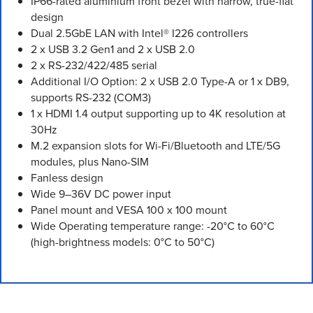
IP66-rated aluminium front bezel with narrow, true-flat
design
Dual 2.5GbE LAN with Intel® I226 controllers
2 x USB 3.2 Gen1 and 2 x USB 2.0
2 x RS-232/422/485 serial
Additional I/O Option: 2 x USB 2.0 Type-A or 1 x DB9,
supports RS-232 (COM3)
1 x HDMI 1.4 output supporting up to 4K resolution at
30Hz
M.2 expansion slots for Wi-Fi/Bluetooth and LTE/5G
modules, plus Nano-SIM
Fanless design
Wide 9–36V DC power input
Panel mount and VESA 100 x 100 mount
Wide Operating temperature range: -20°C to 60°C
(high-brightness models: 0°C to 50°C)