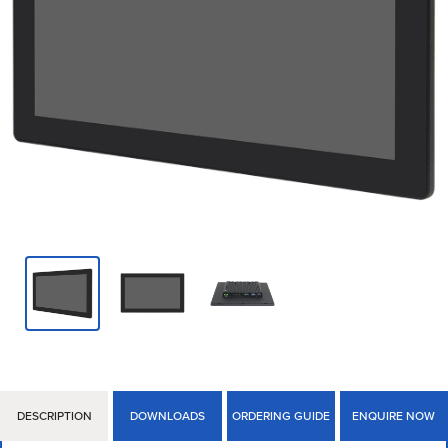
DESCRIPTION
DOWNLOADS
ORDERING GUIDE
ENQUIRE NOW