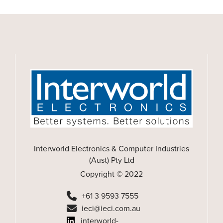
Interworld Electronics & Computer Industries
(Aust) Pty Ltd
Copyright © 2022
+61 3 9593 7555
ieci@ieci.com.au
interworld-