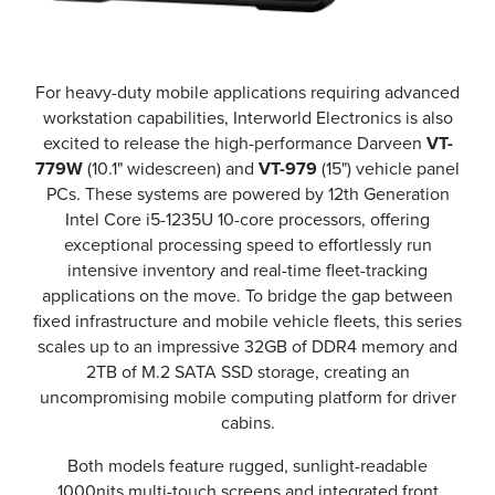
For heavy-duty mobile applications requiring advanced
workstation capabilities, Interworld Electronics is also
excited to release the high-performance Darveen
VT-
779W
(10.1" widescreen) and
VT-979
(15") vehicle panel
PCs. These systems are powered by 12th Generation
Intel Core i5-1235U 10-core processors, offering
exceptional processing speed to effortlessly run
intensive inventory and real-time fleet-tracking
applications on the move. To bridge the gap between
fixed infrastructure and mobile vehicle fleets, this series
scales up to an impressive 32GB of DDR4 memory and
2TB of M.2 SATA SSD storage, creating an
uncompromising mobile computing platform for driver
cabins.
Both models feature rugged, sunlight-readable
1000nits multi-touch screens and integrated front