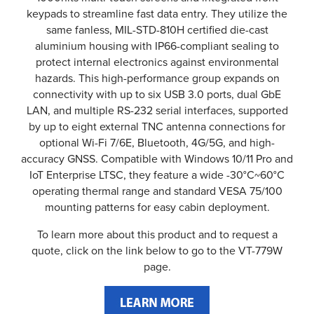
keypads to streamline fast data entry. They utilize the
same fanless, MIL-STD-810H certified die-cast
aluminium housing with IP66-compliant sealing to
protect internal electronics against environmental
hazards. This high-performance group expands on
connectivity with up to six USB 3.0 ports, dual GbE
LAN, and multiple RS-232 serial interfaces, supported
by up to eight external TNC antenna connections for
optional Wi-Fi 7/6E, Bluetooth, 4G/5G, and high-
accuracy GNSS. Compatible with Windows 10/11 Pro and
IoT Enterprise LTSC, they feature a wide -30°C~60°C
operating thermal range and standard VESA 75/100
mounting patterns for easy cabin deployment.
To learn more about this product and to request a
quote, click on the link below to go to the VT-779W
page.