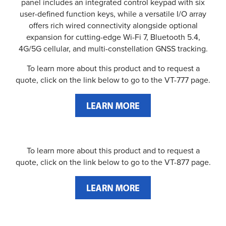
panel includes an integrated control keypad with six
user-defined function keys, while a versatile I/O array
offers rich wired connectivity alongside optional
expansion for cutting-edge Wi-Fi 7, Bluetooth 5.4,
4G/5G cellular, and multi-constellation GNSS tracking.
To learn more about this product and to request a
quote, click on the link below to go to the VT-777 page.
To learn more about this product and to request a
quote, click on the link below to go to the VT-877 page.