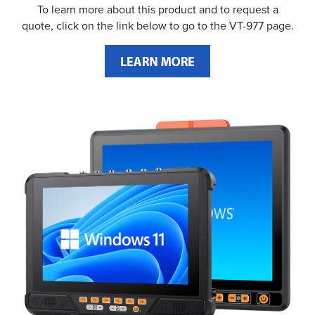
To learn more about this product and to request a
quote, click on the link below to go to the VT-977 page.