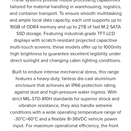
tailored for material handling in warehousing, logistics,
and container transport. To ensure smooth multitasking
and ample local data capacity, each unit supports up to
16GB of DDR4 memory and up to 2TB of fast M.2 SATA
SSD storage. Featuring industrial-grade TFT-LCD
displays with scratch-resistant projected capacitive
multi-touch screens, these models offer up to 1000nits
high brightness to guarantee excellent legibility under
direct sunlight and changing cabin lighting conditions.
Built to endure intense mechanical stress, this range
features a heavy-duty, fanless die-cast aluminium
enclosure that achieves an IP66 protection rating
against dust and high-pressure water ingress. With
strict MIL-STD-810H standards for superior shock and
vibration resistance, they also handle extreme
conditions with a wide operating temperature range of
-30°C~60°C and a flexible 8~36VDC vehicle power
input. For maximum operational efficiency, the front