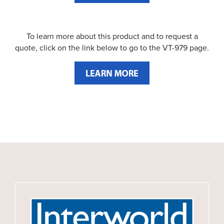
To learn more about this product and to request a
quote, click on the link below to go to the VT-979 page.