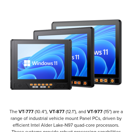
The
VT-777
(10.4"),
VT-877
(12.1"), and
VT-977
(15") are a
range of industrial vehicle mount Panel PCs, driven by
efficient Intel Alder Lake-N97 quad-core processors.
These systems provide robust processing capabilities