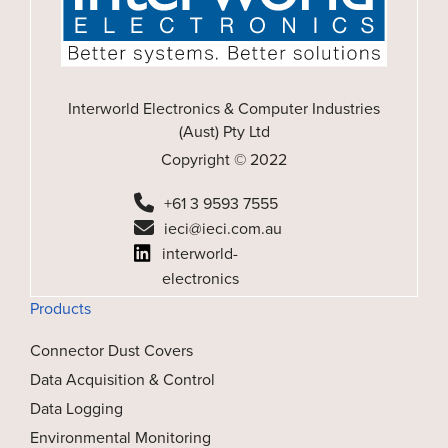
Interworld Electronics & Computer Industries
(Aust) Pty Ltd
Copyright © 2022
+61 3 9593 7555
ieci@ieci.com.au
interworld-
electronics
Products
Connector Dust Covers
Data Acquisition & Control
Data Logging
Environmental Monitoring