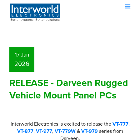
17 Jun
2026
RELEASE - Darveen Rugged
Vehicle Mount Panel PCs
Interworld Electronics is excited to release the
VT-777
,
VT-877
,
VT-977
,
VT-779W
&
VT-979
series from
Darveen.