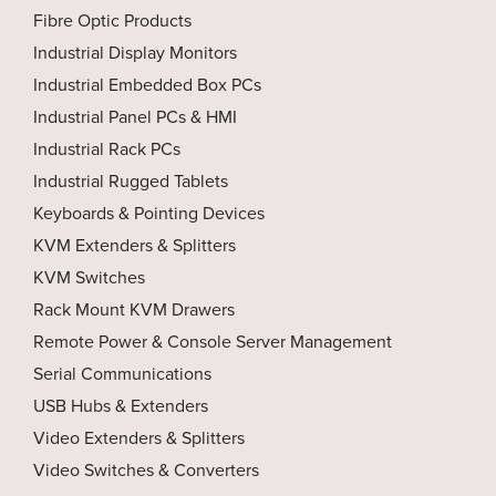
Fibre Optic Products
Industrial Display Monitors
Industrial Embedded Box PCs
Industrial Panel PCs & HMI
Industrial Rack PCs
Industrial Rugged Tablets
Keyboards & Pointing Devices
KVM Extenders & Splitters
KVM Switches
Rack Mount KVM Drawers
Remote Power & Console Server Management
Serial Communications
USB Hubs & Extenders
Video Extenders & Splitters
Video Switches & Converters