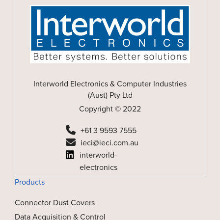
Interworld Electronics & Computer Industries
(Aust) Pty Ltd
Copyright © 2022
+61 3 9593 7555
ieci@ieci.com.au
interworld-
electronics
Products
Connector Dust Covers
Data Acquisition & Control