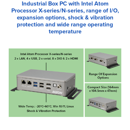
Industrial Box PC with Intel Atom
Processor X-series/N-series, range of I/O,
expansion options, shock & vibration
protection and wide range operating
temperature