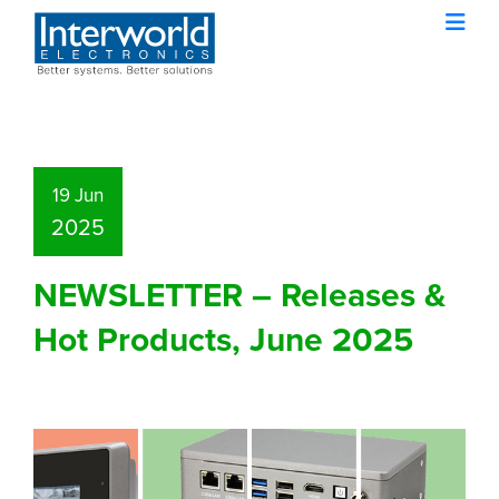
19 Jun
2025
NEWSLETTER – Releases &
Hot Products, June 2025