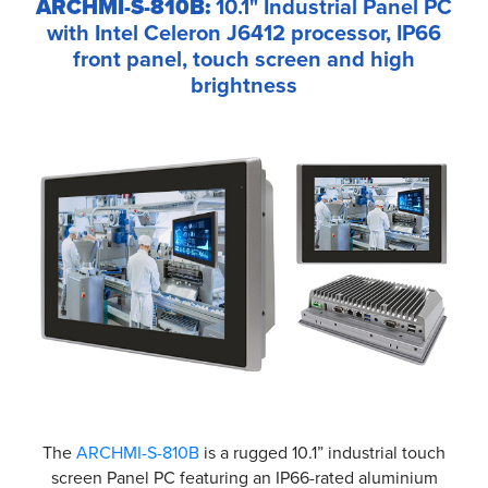
ARCHMI-S-810B:
10.1" Industrial Panel PC
with Intel Celeron J6412 processor, IP66
front panel, touch screen and high
brightness
The
ARCHMI-S-810B
is a rugged 10.1” industrial touch
screen Panel PC featuring an IP66-rated aluminium