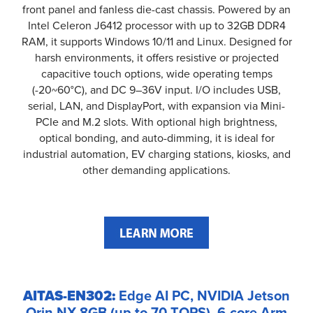
front panel and fanless die-cast chassis. Powered by an
Intel Celeron J6412 processor with up to 32GB DDR4
RAM, it supports Windows 10/11 and Linux. Designed for
harsh environments, it offers resistive or projected
capacitive touch options, wide operating temps
(-20~60°C), and DC 9–36V input. I/O includes USB,
serial, LAN, and DisplayPort, with expansion via Mini-
PCIe and M.2 slots. With optional high brightness,
optical bonding, and auto-dimming, it is ideal for
industrial automation, EV charging stations, kiosks, and
other demanding applications.
AITAS-EN302:
Edge AI PC, NVIDIA Jetson
Orin NX 8GB (up to 70 TOPS), 6-core Arm