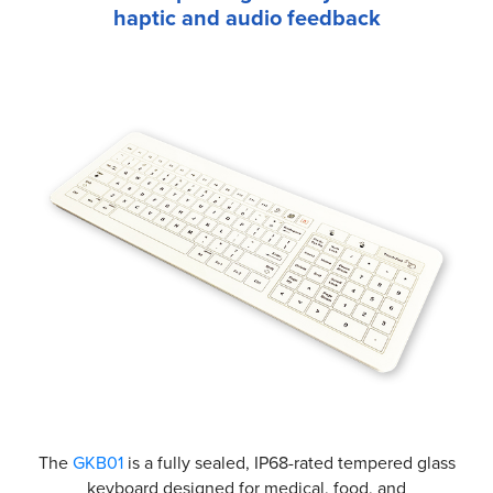
haptic and audio feedback
The
GKB01
is a fully sealed, IP68-rated tempered glass
keyboard designed for medical, food, and