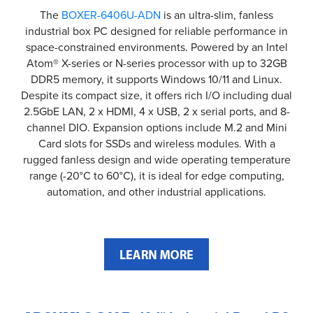
The
BOXER-6406U-ADN
is an ultra-slim, fanless
industrial box PC designed for reliable performance in
space-constrained environments. Powered by an Intel
Atom® X-series or N-series processor with up to 32GB
DDR5 memory, it supports Windows 10/11 and Linux.
Despite its compact size, it offers rich I/O including dual
2.5GbE LAN, 2 x HDMI, 4 x USB, 2 x serial ports, and 8-
channel DIO. Expansion options include M.2 and Mini
Card slots for SSDs and wireless modules. With a
rugged fanless design and wide operating temperature
range (-20°C to 60°C), it is ideal for edge computing,
automation, and other industrial applications.