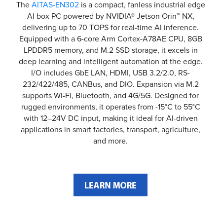
The
AITAS-EN302
is a compact, fanless industrial edge
AI box PC powered by NVIDIA® Jetson Orin™ NX,
delivering up to 70 TOPS for real-time AI inference.
Equipped with a 6-core Arm Cortex-A78AE CPU, 8GB
LPDDR5 memory, and M.2 SSD storage, it excels in
deep learning and intelligent automation at the edge.
I/O includes GbE LAN, HDMI, USB 3.2/2.0, RS-
232/422/485, CANBus, and DIO. Expansion via M.2
supports Wi-Fi, Bluetooth, and 4G/5G. Designed for
rugged environments, it operates from -15°C to 55°C
with 12–24V DC input, making it ideal for AI-driven
applications in smart factories, transport, agriculture,
and more.