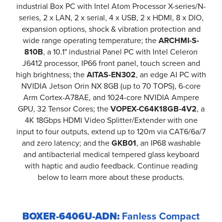
industrial Box PC with Intel Atom Processor X-series/N-
series, 2 x LAN, 2 x serial, 4 x USB, 2 x HDMI, 8 x DIO,
expansion options, shock & vibration protection and
wide range operating temperature; the
ARCHMI-S-
810B
, a 10.1" industrial Panel PC with Intel Celeron
J6412 processor, IP66 front panel, touch screen and
high brightness; the
AITAS-EN302
, an edge AI PC with
NVIDIA Jetson Orin NX 8GB (up to 70 TOPS), 6-core
Arm Cortex-A78AE, and 1024-core NVIDIA Ampere
GPU, 32 Tensor Cores; the
VOPEX-C64K18GB-4V2
, a
4K 18Gbps HDMI Video Splitter/Extender with one
input to four outputs, extend up to 120m via CAT6/6a/7
and zero latency; and the
GKB01
, an IP68 washable
and antibacterial medical tempered glass keyboard
with haptic and audio feedback. Continue reading
below to learn more about these products.
BOXER-6406U-ADN:
Fanless Compact