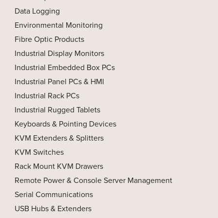
Data Logging
Environmental Monitoring
Fibre Optic Products
Industrial Display Monitors
Industrial Embedded Box PCs
Industrial Panel PCs & HMI
Industrial Rack PCs
Industrial Rugged Tablets
Keyboards & Pointing Devices
KVM Extenders & Splitters
KVM Switches
Rack Mount KVM Drawers
Remote Power & Console Server Management
Serial Communications
USB Hubs & Extenders