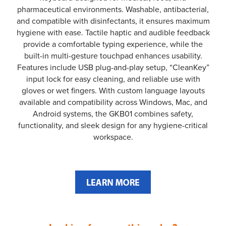
pharmaceutical environments. Washable, antibacterial,
and compatible with disinfectants, it ensures maximum
hygiene with ease. Tactile haptic and audible feedback
provide a comfortable typing experience, while the
built-in multi-gesture touchpad enhances usability.
Features include USB plug-and-play setup, “CleanKey”
input lock for easy cleaning, and reliable use with
gloves or wet fingers. With custom language layouts
available and compatibility across Windows, Mac, and
Android systems, the GKB01 combines safety,
functionality, and sleek design for any hygiene-critical
workspace.