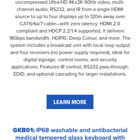
uncompressed Ultra-HD 4Kx2K 60Hz video, multi-
channel audio, RS232, and IR from a single HDMI
source to up to four displays up to 120m away over
CAT6/6a/7 cable—with zero latency. HDMI 2.0
compliant and HDCP 2.2/1.4 supported, it delivers
18Gbps bandwidth, HDR10, Deep Colour, and more. The
system includes a broadcast unit with local loop output
and four receivers (no power supply required), ideal for
digital signage, control rooms, and security
applications. Features IR control, RS232 pass-through,
EDID, and optional cascading for larger installations.
GKB01:
IP68 washable and antibacterial
medical tempered glass keyboard with