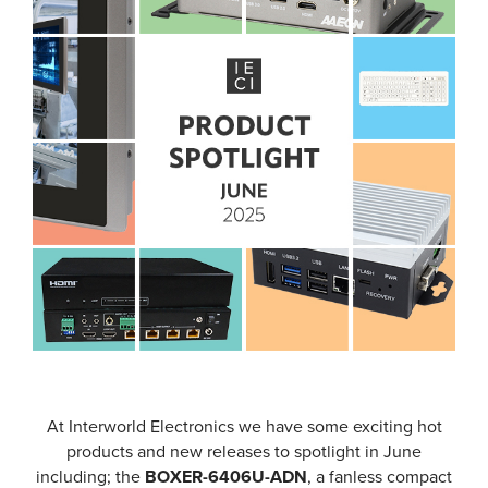
At Interworld Electronics we have some exciting hot
products and new releases to spotlight in June
including; the
BOXER-6406U-ADN
, a fanless compact