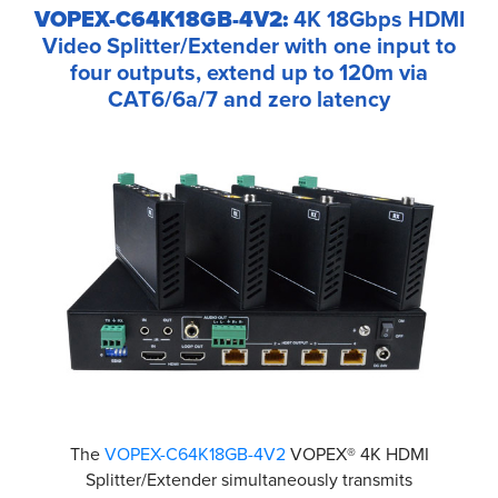
VOPEX-C64K18GB-4V2:
4K 18Gbps HDMI
Video Splitter/Extender with one input to
four outputs, extend up to 120m via
CAT6/6a/7 and zero latency
The
VOPEX-C64K18GB-4V2
VOPEX® 4K HDMI
Splitter/Extender simultaneously transmits