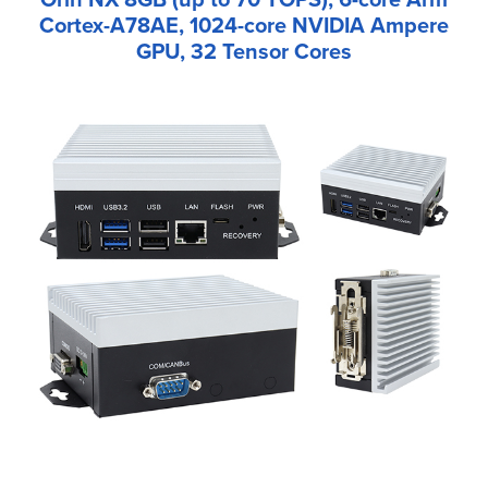
Cortex-A78AE, 1024-core NVIDIA Ampere
GPU, 32 Tensor Cores