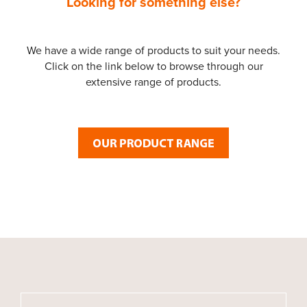
Looking for something else?
We have a wide range of products to suit your needs.
Click on the link below to browse through our
extensive range of products.