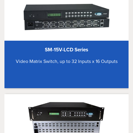
SM-15V-LCD Series
Video Matrix Switch, up to 32 Inputs x 16 Outputs