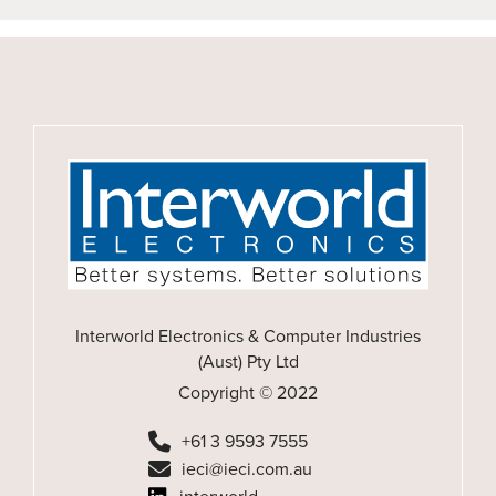
Interworld Electronics & Computer Industries
(Aust) Pty Ltd
Copyright © 2022
+61 3 9593 7555
ieci@ieci.com.au