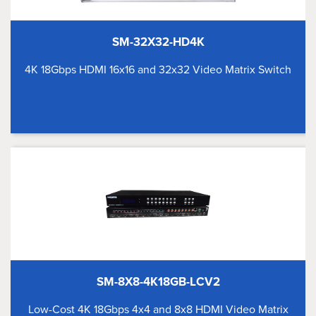
SM-32X32-HD4K
4K 18Gbps HDMI 16x16 and 32x32 Video Matrix Switch
SM-8X8-4K18GB-LCV2
Low-Cost 4K 18Gbps 4x4 and 8x8 HDMI Video Matrix