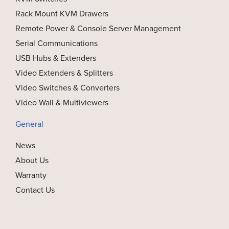
Rack Mount KVM Drawers
Remote Power & Console Server Management
Serial Communications
USB Hubs & Extenders
Video Extenders & Splitters
Video Switches & Converters
Video Wall & Multiviewers
General
News
About Us
Warranty
Contact Us