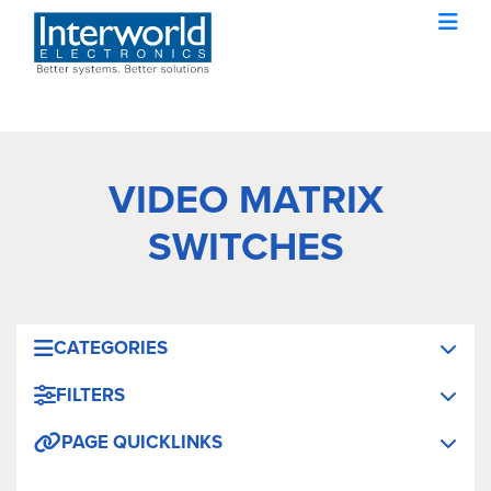
VIDEO MATRIX
SWITCHES
CATEGORIES
FILTERS
PAGE QUICKLINKS