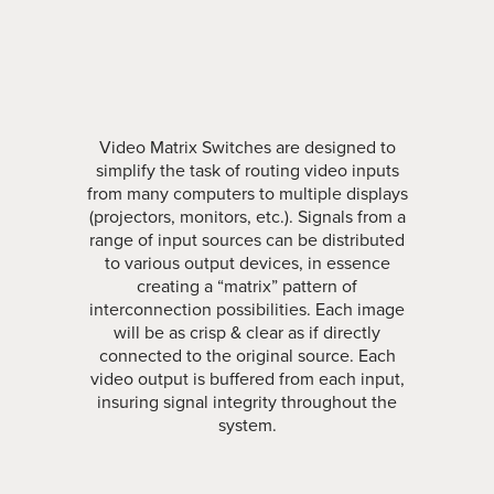
Video Matrix Switches are designed to
simplify the task of routing video inputs
from many computers to multiple displays
(projectors, monitors, etc.). Signals from a
range of input sources can be distributed
to various output devices, in essence
creating a “matrix” pattern of
interconnection possibilities. Each image
will be as crisp & clear as if directly
connected to the original source. Each
video output is buffered from each input,
insuring signal integrity throughout the
system.