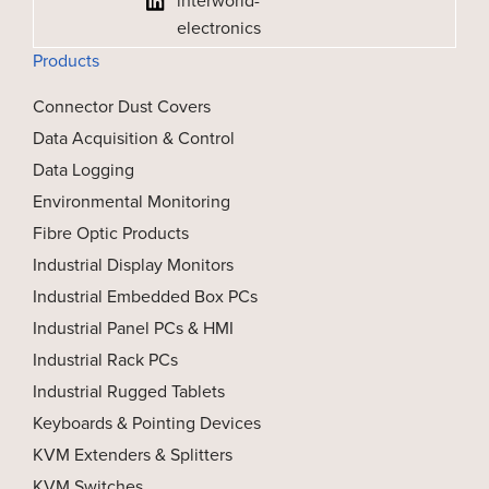
interworld-
electronics
Products
Connector Dust Covers
Data Acquisition & Control
Data Logging
Environmental Monitoring
Fibre Optic Products
Industrial Display Monitors
Industrial Embedded Box PCs
Industrial Panel PCs & HMI
Industrial Rack PCs
Industrial Rugged Tablets
Keyboards & Pointing Devices
KVM Extenders & Splitters
KVM Switches