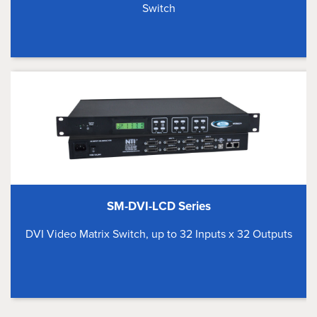
Switch
SM-DVI-LCD Series
DVI Video Matrix Switch, up to 32 Inputs x 32 Outputs