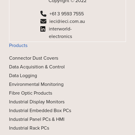
Copyright © 2022
+61 3 9593 7555
ieci@ieci.com.au
interworld-
electronics
Products
Connector Dust Covers
Data Acquisition & Control
Data Logging
Environmental Monitoring
Fibre Optic Products
Industrial Display Monitors
Industrial Embedded Box PCs
Industrial Panel PCs & HMI
Industrial Rack PCs