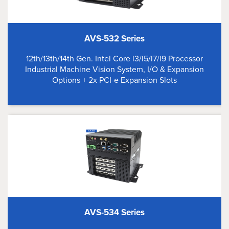
AVS-532 Series
12th/13th/14th Gen. Intel Core i3/i5/i7/i9 Processor
Industrial Machine Vision System, I/O & Expansion
Options + 2x PCI-e Expansion Slots
AVS-534 Series