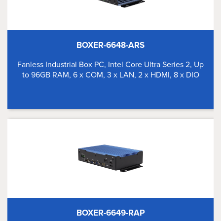
BOXER-6648-ARS
Fanless Industrial Box PC, Intel Core Ultra Series 2, Up
to 96GB RAM, 6 x COM, 3 x LAN, 2 x HDMI, 8 x DIO
BOXER-6649-RAP