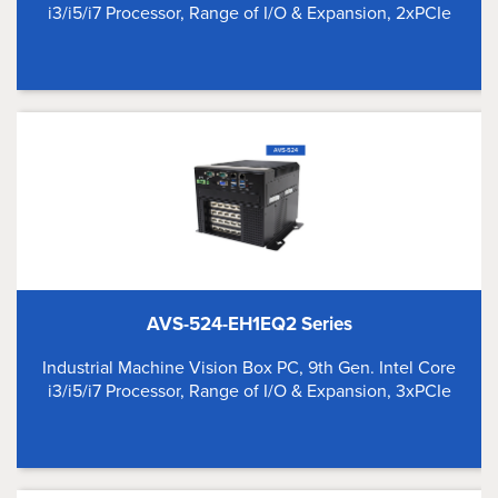
i3/i5/i7 Processor, Range of I/O & Expansion, 2xPCIe
AVS-524-EH1EQ2 Series
Industrial Machine Vision Box PC, 9th Gen. Intel Core
i3/i5/i7 Processor, Range of I/O & Expansion, 3xPCIe