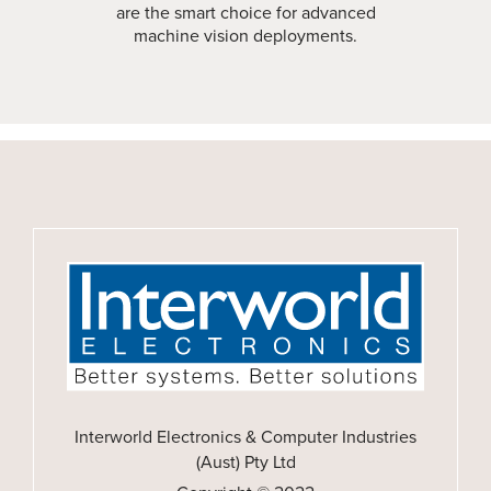
are the smart choice for advanced
machine vision deployments.
Interworld Electronics & Computer Industries
(Aust) Pty Ltd