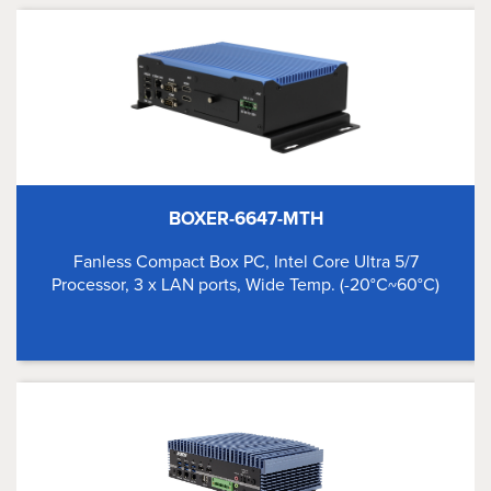
BOXER-6647-MTH
Fanless Compact Box PC, Intel Core Ultra 5/7
Processor, 3 x LAN ports, Wide Temp. (-20°C~60°C)