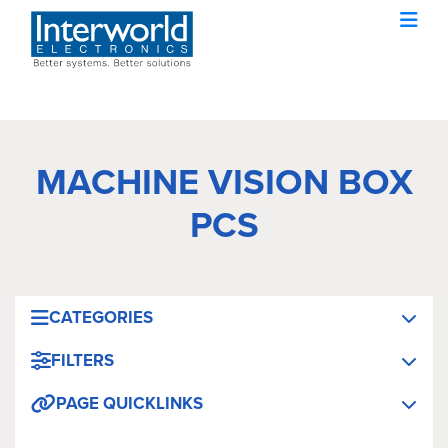
MACHINE VISION BOX
PCS
CATEGORIES
FILTERS
PAGE QUICKLINKS