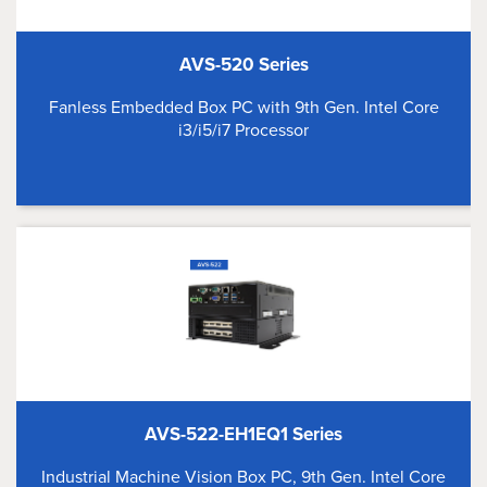
AVS-520 Series
Fanless Embedded Box PC with 9th Gen. Intel Core
i3/i5/i7 Processor
AVS-522-EH1EQ1 Series
Industrial Machine Vision Box PC, 9th Gen. Intel Core