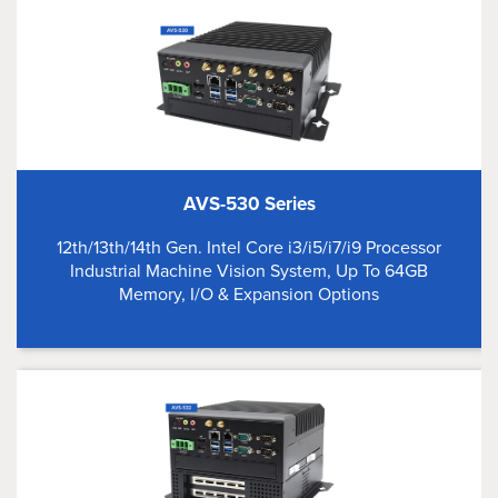
AVS-530 Series
12th/13th/14th Gen. Intel Core i3/i5/i7/i9 Processor
Industrial Machine Vision System, Up To 64GB
Memory, I/O & Expansion Options