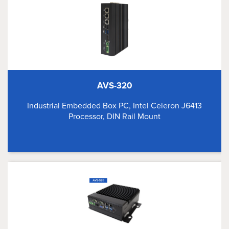
AVS-320
Industrial Embedded Box PC, Intel Celeron J6413
Processor, DIN Rail Mount