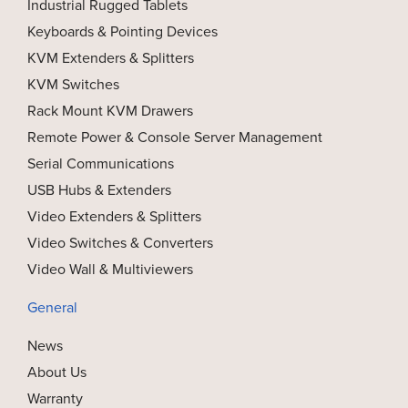
Industrial Rugged Tablets
Keyboards & Pointing Devices
KVM Extenders & Splitters
KVM Switches
Rack Mount KVM Drawers
Remote Power & Console Server Management
Serial Communications
USB Hubs & Extenders
Video Extenders & Splitters
Video Switches & Converters
Video Wall & Multiviewers
General
News
About Us
Warranty