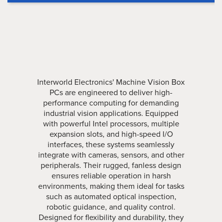
Interworld Electronics' Machine Vision Box
PCs are engineered to deliver high-
performance computing for demanding
industrial vision applications. Equipped
with powerful Intel processors, multiple
expansion slots, and high-speed I/O
interfaces, these systems seamlessly
integrate with cameras, sensors, and other
peripherals. Their rugged, fanless design
ensures reliable operation in harsh
environments, making them ideal for tasks
such as automated optical inspection,
robotic guidance, and quality control.
Designed for flexibility and durability, they