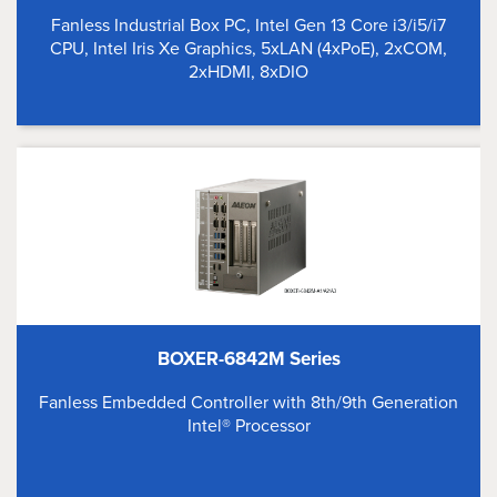
Fanless Industrial Box PC, Intel Gen 13 Core i3/i5/i7
CPU, Intel Iris Xe Graphics, 5xLAN (4xPoE), 2xCOM,
2xHDMI, 8xDIO
BOXER-6842M Series
Fanless Embedded Controller with 8th/9th Generation
Intel® Processor