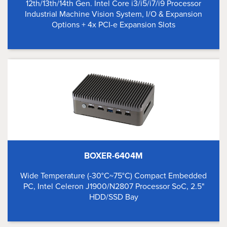
12th/13th/14th Gen. Intel Core i3/i5/i7/i9 Processor
Industrial Machine Vision System, I/O & Expansion
Options + 4x PCI-e Expansion Slots
BOXER-6404M
Wide Temperature (-30°C~75°C) Compact Embedded
PC, Intel Celeron J1900/N2807 Processor SoC, 2.5"
HDD/SSD Bay