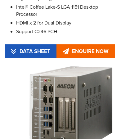
Intel® Coffee Lake-S LGA 1151 Desktop
Processor
HDMI x 2 for Dual Display
Support C246 PCH
DATA SHEET
ENQUIRE NOW