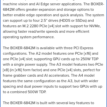
machine vision and AI Edge server applications. The BOXER-
6842M offers greater expansion and storage options to
better enable edge operation and quick analysis. The system
can support up to four 2.5” drives (HDDS or SSDss) and
features an M.2 2280 PCIe [x4] slot with support for NVMe,
allowing faster read/write speeds and more efficient
operating system performance.
The BOXER-6842M is available with three PCI Express
configurations. The A2 model features one PCIe [x16] and
one PCIe [x4] slot; supporting GPU cards up to 250W TDP
with a single power supply. The A3 model features two PCIe
[x8] (in [x16] form factor) and one PCIe [x4] slots, perfect for
frame grabber cards and AI accelerators. The A4 model
features the same configuration as the A3, but with wider
spacing and dual power inputs to support two GPUs with up
to a combined 500W TDP.
The BOXER-6842M is built with several key features to