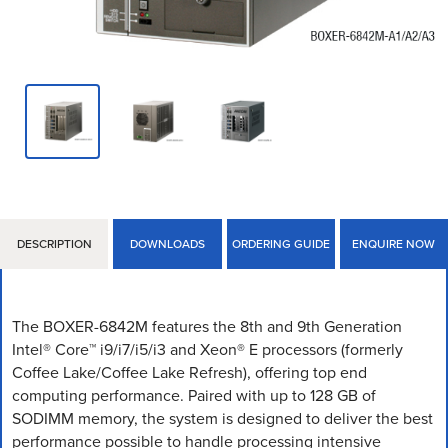
DESCRIPTION
DOWNLOADS
ORDERING GUIDE
ENQUIRE NOW
The BOXER-6842M features the 8th and 9th Generation
Intel® Core™ i9/i7/i5/i3 and Xeon® E processors (formerly
Coffee Lake/Coffee Lake Refresh), offering top end
computing performance. Paired with up to 128 GB of
SODIMM memory, the system is designed to deliver the best
performance possible to handle processing intensive