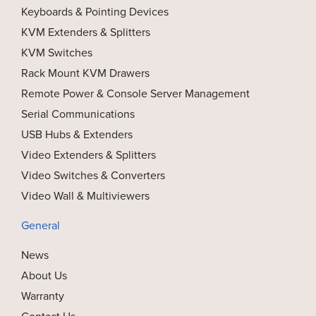
Keyboards & Pointing Devices
KVM Extenders & Splitters
KVM Switches
Rack Mount KVM Drawers
Remote Power & Console Server Management
Serial Communications
USB Hubs & Extenders
Video Extenders & Splitters
Video Switches & Converters
Video Wall & Multiviewers
General
News
About Us
Warranty