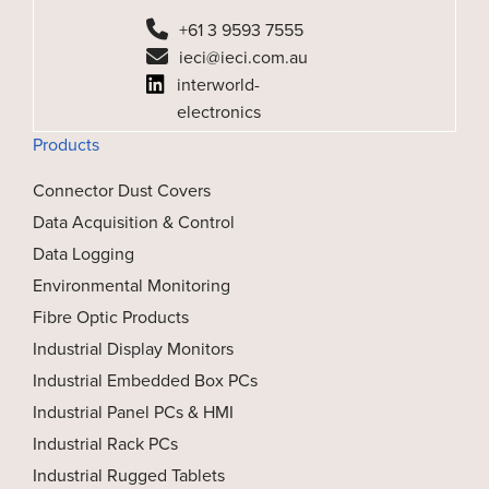
+61 3 9593 7555
ieci@ieci.com.au
interworld-
electronics
Products
Connector Dust Covers
Data Acquisition & Control
Data Logging
Environmental Monitoring
Fibre Optic Products
Industrial Display Monitors
Industrial Embedded Box PCs
Industrial Panel PCs & HMI
Industrial Rack PCs
Industrial Rugged Tablets