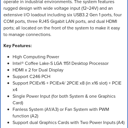
operate in industrial environments. The system features
rugged design with wide voltage input (12~24V) and an
extensive I/O loadout including six USB3.2 Gen 1 ports, four
COM ports, three RJ45 Gigabit LAN ports, and dual HDMI
ports; all located on the front of the system to make it easy
to manage connections.
Key Features:
High Computing Power
Intel® Coffee Lake-S LGA 1151 Desktop Processor
HDMI x 2 for Dual Display
Support C246 PCH
Support PCIEx16 + PCIEx4/ 2PCIE x8 (in x16 slot) + PCIE
x4
Single Power Input (for both System & one Graphics
Card)
Fanless System (A1/A3) or Fan System with PWM
function (A2)
Support dual Graphics Cards with Two Power Inputs (A4)