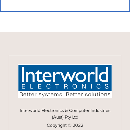
Interworld Electronics & Computer Industries
(Aust) Pty Ltd
Copyright © 2022