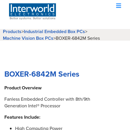
Products
>
Industrial Embedded Box PCs
>
Machine Vision Box PCs
>
BOXER-6842M Series
BOXER-6842M Series
Product Overview
Fanless Embedded Controller with 8th/9th
Generation Intel® Processor
Features Include:
High Computing Power