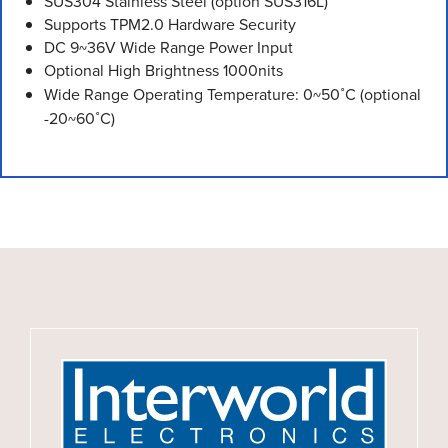
SUS304 Stainless Steel (option SUS316L)
Supports TPM2.0 Hardware Security
DC 9~36V Wide Range Power Input
Optional High Brightness 1000nits
Wide Range Operating Temperature: 0~50˚C (optional
-20~60˚C)