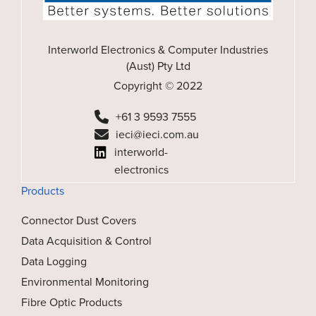
Interworld Electronics & Computer Industries
(Aust) Pty Ltd
Copyright © 2022
+61 3 9593 7555
ieci@ieci.com.au
interworld-
electronics
Products
Connector Dust Covers
Data Acquisition & Control
Data Logging
Environmental Monitoring
Fibre Optic Products