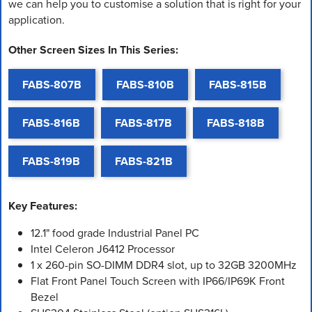
we can help you to customise a solution that is right for your
application.
Other Screen Sizes In This Series:
FABS-807B
FABS-810B
FABS-815B
FABS-816B
FABS-817B
FABS-818B
FABS-819B
FABS-821B
Key Features:
12.1" food grade Industrial Panel PC
Intel Celeron J6412 Processor
1 x 260-pin SO-DIMM DDR4 slot, up to 32GB 3200MHz
Flat Front Panel Touch Screen with IP66/IP69K Front
Bezel