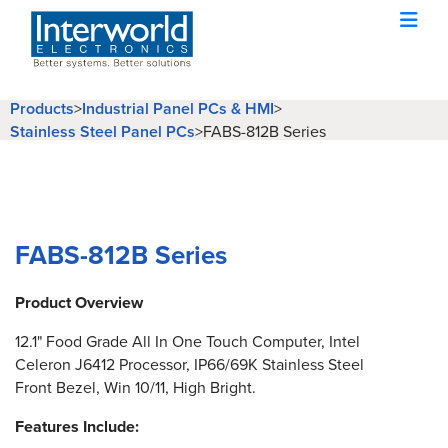
Products
>
Industrial Panel PCs & HMI
>
Stainless Steel Panel PCs
>
FABS-812B Series
FABS-812B Series
Product Overview
12.1" Food Grade All In One Touch Computer, Intel
Celeron J6412 Processor, IP66/69K Stainless Steel
Front Bezel, Win 10/11, High Bright.
Features Include: