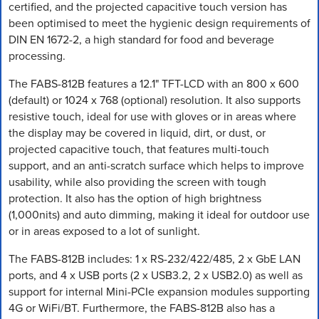
certified, and the projected capacitive touch version has
been optimised to meet the hygienic design requirements of
DIN EN 1672-2, a high standard for food and beverage
processing.
The FABS-812B features a 12.1" TFT-LCD with an 800 x 600
(default) or 1024 x 768 (optional) resolution. It also supports
resistive touch, ideal for use with gloves or in areas where
the display may be covered in liquid, dirt, or dust, or
projected capacitive touch, that features multi-touch
support, and an anti-scratch surface which helps to improve
usability, while also providing the screen with tough
protection. It also has the option of high brightness
(1,000nits) and auto dimming, making it ideal for outdoor use
or in areas exposed to a lot of sunlight.
The FABS-812B includes: 1 x RS-232/422/485, 2 x GbE LAN
ports, and 4 x USB ports (2 x USB3.2, 2 x USB2.0) as well as
support for internal Mini-PCIe expansion modules supporting
4G or WiFi/BT. Furthermore, the FABS-812B also has a