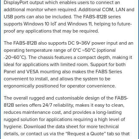
DisplayPort output which enables users to connect an
additional monitor when required. Additional COM, LAN and
USB ports can also be included. The FABS-812B series
supports Windows 10 IoT and Windows 11, helping to future-
proof any applications that may be required.
The FABS-812B also supports DC 9~36V power input and an
operating temperature range of 0°C ~50°C (optional
-20~60˚C). The chassis features a compact depth, making it
ideal for applications with limited room. Support for both
Panel and VESA mounting also makes the FABS Series
convenient to install, and allows the system to be
ergonomically positioned for operator convenience.
The overall rugged and customisable design of the FABS-
812B series offers 24/7 reliability, makes it easy to clean,
reduces maintenance cost, and provides a long-lasting
rugged solution for applications requiring a high level of
hygiene. Download the data sheet for more technical
details, or contact us via the “Request a Quote” tab so that