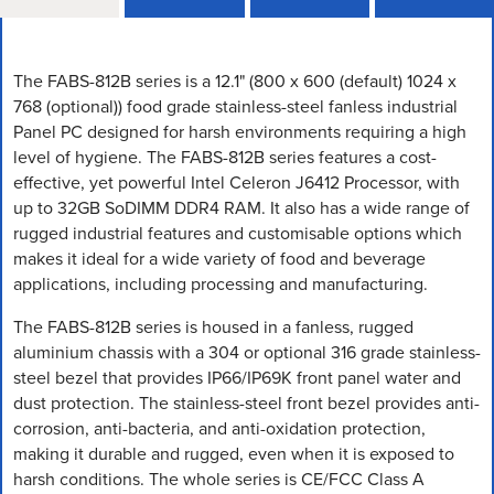
The FABS-812B series is a 12.1" (800 x 600 (default) 1024 x
768 (optional)) food grade stainless-steel fanless industrial
Panel PC designed for harsh environments requiring a high
level of hygiene. The FABS-812B series features a cost-
effective, yet powerful Intel Celeron J6412 Processor, with
up to 32GB SoDIMM DDR4 RAM. It also has a wide range of
rugged industrial features and customisable options which
makes it ideal for a wide variety of food and beverage
applications, including processing and manufacturing.
The FABS-812B series is housed in a fanless, rugged
aluminium chassis with a 304 or optional 316 grade stainless-
steel bezel that provides IP66/IP69K front panel water and
dust protection. The stainless-steel front bezel provides anti-
corrosion, anti-bacteria, and anti-oxidation protection,
making it durable and rugged, even when it is exposed to
harsh conditions. The whole series is CE/FCC Class A