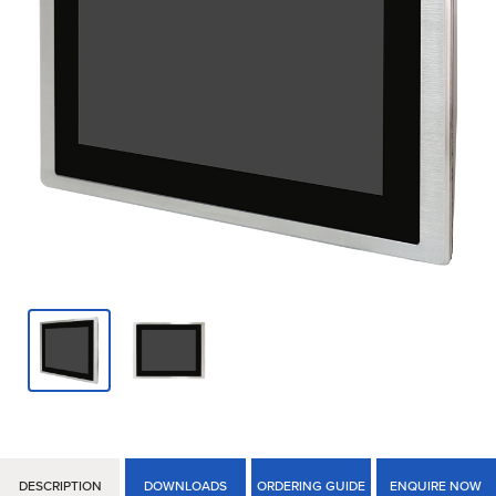
DESCRIPTION
DOWNLOADS
ORDERING GUIDE
ENQUIRE NOW