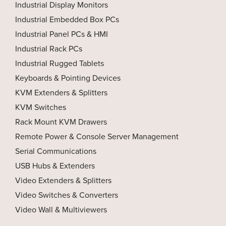
Industrial Display Monitors
Industrial Embedded Box PCs
Industrial Panel PCs & HMI
Industrial Rack PCs
Industrial Rugged Tablets
Keyboards & Pointing Devices
KVM Extenders & Splitters
KVM Switches
Rack Mount KVM Drawers
Remote Power & Console Server Management
Serial Communications
USB Hubs & Extenders
Video Extenders & Splitters
Video Switches & Converters
Video Wall & Multiviewers