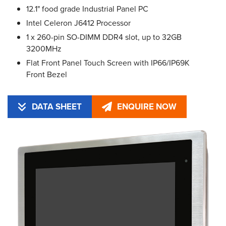
12.1" food grade Industrial Panel PC
Intel Celeron J6412 Processor
1 x 260-pin SO-DIMM DDR4 slot, up to 32GB
3200MHz
Flat Front Panel Touch Screen with IP66/IP69K
Front Bezel
DATA SHEET
ENQUIRE NOW