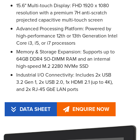
15.6" Multi-touch Display: FHD 1920 x 1080
resolution with a premium 7H anti-scratch
projected capacitive multi-touch screen
Advanced Processing Platform: Powered by
high-performance 12th or 13th Generation Intel
Core i3, i5, or i7 processors
Memory & Storage Expansion: Supports up to
64GB DDR4 SO-DIMM RAM and an internal
high-speed M.2 2280 NVMe SSD
Industrial I/O Connectivity: Includes 2x USB
3.2 Gen 1, 2x USB 2.0, 1x HDMI 2.1 (up to 4K),
and 2x RJ-45 GbE LAN ports
DATA SHEET
ENQUIRE NOW