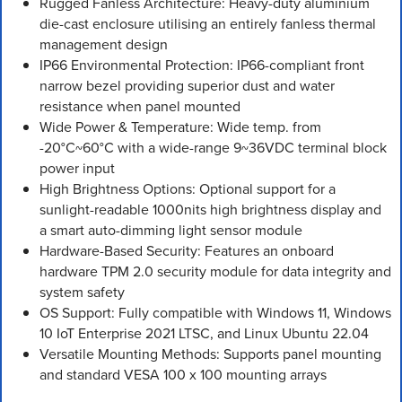
Rugged Fanless Architecture: Heavy-duty aluminium
die-cast enclosure utilising an entirely fanless thermal
management design
IP66 Environmental Protection: IP66-compliant front
narrow bezel providing superior dust and water
resistance when panel mounted
Wide Power & Temperature: Wide temp. from
-20°C~60°C with a wide-range 9~36VDC terminal block
power input
High Brightness Options: Optional support for a
sunlight-readable 1000nits high brightness display and
a smart auto-dimming light sensor module
Hardware-Based Security: Features an onboard
hardware TPM 2.0 security module for data integrity and
system safety
OS Support: Fully compatible with Windows 11, Windows
10 IoT Enterprise 2021 LTSC, and Linux Ubuntu 22.04
Versatile Mounting Methods: Supports panel mounting
and standard VESA 100 x 100 mounting arrays