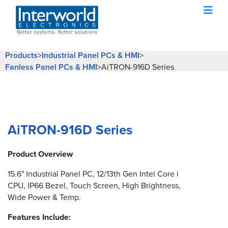
Products
>
Industrial Panel PCs & HMI
>
Fanless Panel PCs & HMI
>
AiTRON-916D Series
AiTRON-916D Series
Product Overview
15.6" Industrial Panel PC, 12/13th Gen Intel Core i
CPU, IP66 Bezel, Touch Screen, High Brightness,
Wide Power & Temp.
Features Include: