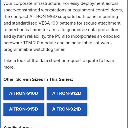
your corporate infrastructure. For easy deployment across
space-constrained workstations or equipment control doors,
the compact AiTRON-916D supports both panel mounting
and standardised VESA 100 patterns for secure attachment
to mechanical monitor arms. To guarantee data protection
and system reliability, the PC also incorporates an onboard
hardware TPM 2.0 module and an adjustable software-
programmable watchdog timer.
Take a look at the data sheet or request a quote to learn
more.
Other Screen Sizes In This Series:
AiTRON-910D
AiTRON-912D
AiTRON-915D
AiTRON-921D
Key Features: