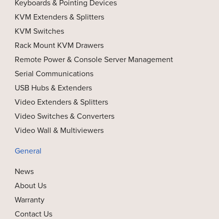
Keyboards & Pointing Devices
KVM Extenders & Splitters
KVM Switches
Rack Mount KVM Drawers
Remote Power & Console Server Management
Serial Communications
USB Hubs & Extenders
Video Extenders & Splitters
Video Switches & Converters
Video Wall & Multiviewers
General
News
About Us
Warranty
Contact Us