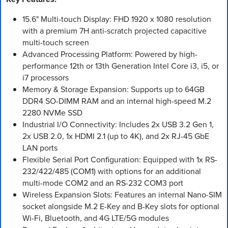
15.6" Multi-touch Display: FHD 1920 x 1080 resolution
with a premium 7H anti-scratch projected capacitive
multi-touch screen
Advanced Processing Platform: Powered by high-
performance 12th or 13th Generation Intel Core i3, i5, or
i7 processors
Memory & Storage Expansion: Supports up to 64GB
DDR4 SO-DIMM RAM and an internal high-speed M.2
2280 NVMe SSD
Industrial I/O Connectivity: Includes 2x USB 3.2 Gen 1,
2x USB 2.0, 1x HDMI 2.1 (up to 4K), and 2x RJ-45 GbE
LAN ports
Flexible Serial Port Configuration: Equipped with 1x RS-
232/422/485 (COM1) with options for an additional
multi-mode COM2 and an RS-232 COM3 port
Wireless Expansion Slots: Features an internal Nano-SIM
socket alongside M.2 E-Key and B-Key slots for optional
Wi-Fi, Bluetooth, and 4G LTE/5G modules