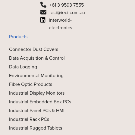
+61 3 9593 7555
ieci@ieci.com.au
interworld-
electronics
Products
Connector Dust Covers
Data Acquisition & Control
Data Logging
Environmental Monitoring
Fibre Optic Products
Industrial Display Monitors
Industrial Embedded Box PCs
Industrial Panel PCs & HMI
Industrial Rack PCs
Industrial Rugged Tablets