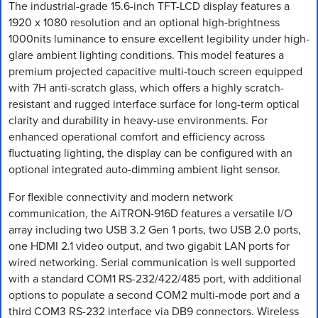
The industrial-grade 15.6-inch TFT-LCD display features a
1920 x 1080 resolution and an optional high-brightness
1000nits luminance to ensure excellent legibility under high-
glare ambient lighting conditions. This model features a
premium projected capacitive multi-touch screen equipped
with 7H anti-scratch glass, which offers a highly scratch-
resistant and rugged interface surface for long-term optical
clarity and durability in heavy-use environments. For
enhanced operational comfort and efficiency across
fluctuating lighting, the display can be configured with an
optional integrated auto-dimming ambient light sensor.
For flexible connectivity and modern network
communication, the AiTRON-916D features a versatile I/O
array including two USB 3.2 Gen 1 ports, two USB 2.0 ports,
one HDMI 2.1 video output, and two gigabit LAN ports for
wired networking. Serial communication is well supported
with a standard COM1 RS-232/422/485 port, with additional
options to populate a second COM2 multi-mode port and a
third COM3 RS-232 interface via DB9 connectors. Wireless