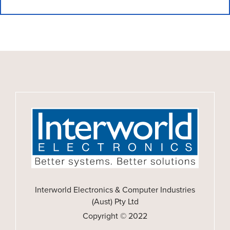
Interworld Electronics & Computer Industries
(Aust) Pty Ltd
Copyright © 2022