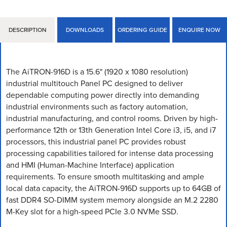
DESCRIPTION
DOWNLOADS
ORDERING GUIDE
ENQUIRE NOW
The AiTRON-916D is a 15.6" (1920 x 1080 resolution)
industrial multitouch Panel PC designed to deliver
dependable computing power directly into demanding
industrial environments such as factory automation,
industrial manufacturing, and control rooms. Driven by high-
performance 12th or 13th Generation Intel Core i3, i5, and i7
processors, this industrial panel PC provides robust
processing capabilities tailored for intense data processing
and HMI (Human-Machine Interface) application
requirements. To ensure smooth multitasking and ample
local data capacity, the AiTRON-916D supports up to 64GB of
fast DDR4 SO-DIMM system memory alongside an M.2 2280
M-Key slot for a high-speed PCIe 3.0 NVMe SSD.