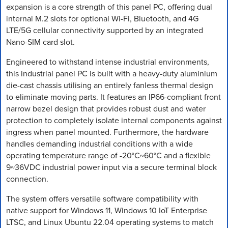
expansion is a core strength of this panel PC, offering dual
internal M.2 slots for optional Wi-Fi, Bluetooth, and 4G
LTE/5G cellular connectivity supported by an integrated
Nano-SIM card slot.
Engineered to withstand intense industrial environments,
this industrial panel PC is built with a heavy-duty aluminium
die-cast chassis utilising an entirely fanless thermal design
to eliminate moving parts. It features an IP66-compliant front
narrow bezel design that provides robust dust and water
protection to completely isolate internal components against
ingress when panel mounted. Furthermore, the hardware
handles demanding industrial conditions with a wide
operating temperature range of -20°C~60°C and a flexible
9~36VDC industrial power input via a secure terminal block
connection.
The system offers versatile software compatibility with
native support for Windows 11, Windows 10 IoT Enterprise
LTSC, and Linux Ubuntu 22.04 operating systems to match