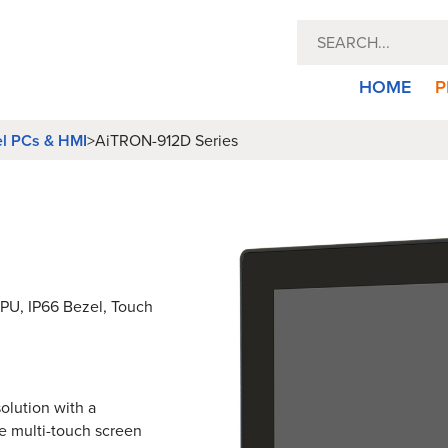
HOME
P
el PCs & HMI
>
AiTRON-912D Series
 CPU, IP66 Bezel, Touch
olution with a
e multi-touch screen