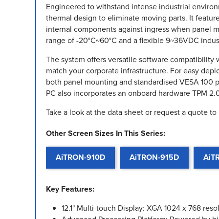
Engineered to withstand intense industrial environme
thermal design to eliminate moving parts. It featur
internal components against ingress when panel m
range of -20°C~60°C and a flexible 9~36VDC indust
The system offers versatile software compatibility
match your corporate infrastructure. For easy de
both panel mounting and standardised VESA 100 pat
PC also incorporates an onboard hardware TPM 2.
Take a look at the data sheet or request a quote to
Other Screen Sizes In This Series:
AiTRON-910D
AiTRON-915D
AiT
Key Features:
12.1" Multi-touch Display: XGA 1024 x 768 reso