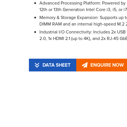
Advanced Processing Platform: Powered by
12th or 13th Generation Intel Core i3, i5, or 
Memory & Storage Expansion: Supports up
DIMM RAM and an internal high-speed M.
Industrial I/O Connectivity: Includes 2x USB
2.0, 1x HDMI 2.1 (up to 4K), and 2x RJ-45 Gb
DATA SHEET
ENQUIRE NOW