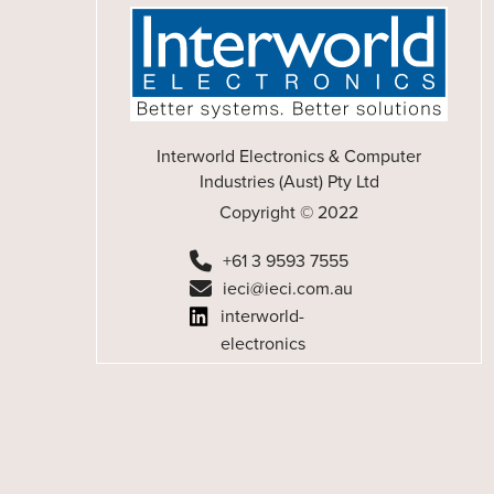
Interworld Electronics & Computer
Industries (Aust) Pty Ltd
Copyright © 2022
+61 3 9593 7555
ieci@ieci.com.au
interworld-
electronics