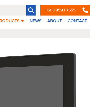
+61 3 9593 7555
RODUCTS
NEWS
ABOUT
CONTACT