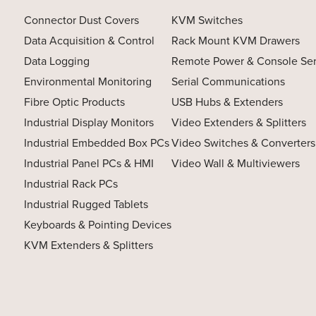
Connector Dust Covers
KVM Switches
Data Acquisition & Control
Rack Mount KVM Drawers
Data Logging
Remote Power & Console Se
Environmental Monitoring
Serial Communications
Fibre Optic Products
USB Hubs & Extenders
Industrial Display Monitors
Video Extenders & Splitters
Industrial Embedded Box PCs
Video Switches & Converters
Industrial Panel PCs & HMI
Video Wall & Multiviewers
Industrial Rack PCs
Industrial Rugged Tablets
Keyboards & Pointing Devices
KVM Extenders & Splitters