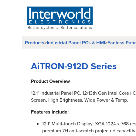
Products
>
Industrial Panel PCs & HMI
>
Fanless Pan
AiTRON-912D Series
Product Overview
12.1" Industrial Panel PC, 12/13th Gen Intel Core i
Screen, High Brightness, Wide Power & Temp.
Features Include:
12.1" Multi-touch Display: XGA 1024 x 768 res
premium 7H anti-scratch projected capacitiv