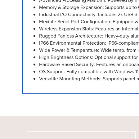
Advanced Processing Platform: Powered by high
Memory & Storage Expansion: Supports up t
Industrial I/O Connectivity: Includes 2x USB 3
Flexible Serial Port Configuration: Equipped
Wireless Expansion Slots: Features an interna
Rugged Fanless Architecture: Heavy-duty alum
IP66 Environmental Protection: IP66-complian
Wide Power & Temperature: Wide temp. from 
High Brightness Options: Optional support for
Hardware-Based Security: Features an onboard
OS Support: Fully compatible with Windows 11
Versatile Mounting Methods: Supports panel 