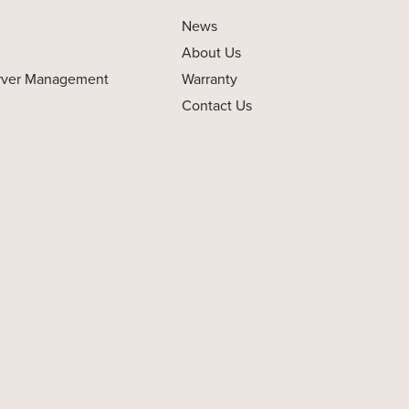
News
About Us
rver Management
Warranty
Contact Us