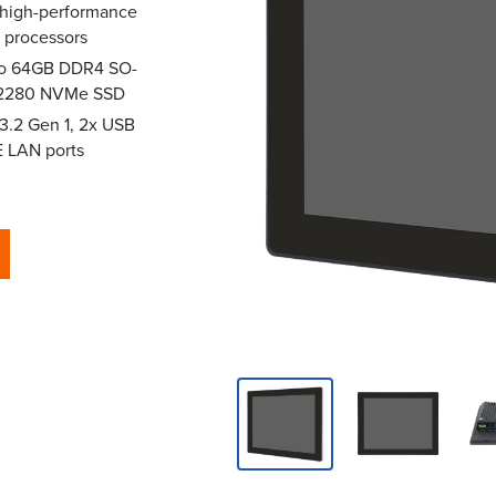
 high-performance
i7 processors
 to 64GB DDR4 SO-
2 2280 NVMe SSD
 3.2 Gen 1, 2x USB
E LAN ports