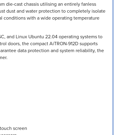
 die-cast chassis utilising an entirely fanless
ust dust and water protection to completely isolate
l conditions with a wide operating temperature
LTSC, and Linux Ubuntu 22.04 operating systems to
ntrol doors, the compact AiTRON-912D supports
antee data protection and system reliability, the
mer.
-touch screen