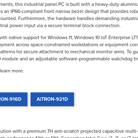
nts, this industrial panel PC is built with a heavy-duty aluminium
es an IP66-compliant front narrow bezel design that provides rob
ounted. Furthermore, the hardware handles demanding industria
rial power input via a secure terminal block connection.
 with native support for Windows 11, Windows 10 IoT Enterprise 
ployment across space-constrained workstations or equipment co
terns for secure attachment to mechanical monitor arms. To guar
0 module and an adjustable software-programmable watchdog ti
 learn more.
RON-916D
AiTRON-921D
lution with a premium 7H anti-scratch projected capacitive multi