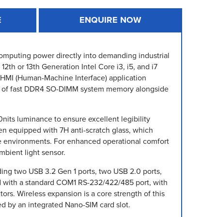
E
ENQUIRE NOW
computing power directly into demanding industrial
th or 13th Generation Intel Core i3, i5, and i7
nd HMI (Human-Machine Interface) application
GB of fast DDR4 SO-DIMM system memory alongside
nits luminance to ensure excellent legibility
en equipped with 7H anti-scratch glass, which
-use environments. For enhanced operational comfort
mbient light sensor.
ding two USB 3.2 Gen 1 ports, two USB 2.0 ports,
ed with a standard COM1 RS-232/422/485 port, with
s. Wireless expansion is a core strength of this
ted by an integrated Nano-SIM card slot.