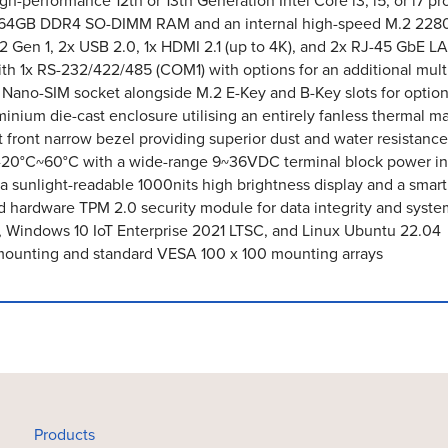
-performance 12th or 13th Generation Intel Core i3, i5, or i7 pr
o 64GB DDR4 SO-DIMM RAM and an internal high-speed M.2 22
.2 Gen 1, 2x USB 2.0, 1x HDMI 2.1 (up to 4K), and 2x RJ-45 GbE L
 with 1x RS-232/422/485 (COM1) with options for an additional
l Nano-SIM socket alongside M.2 E-Key and B-Key slots for optio
inium die-cast enclosure utilising an entirely fanless thermal
t front narrow bezel providing superior dust and water resista
-20°C~60°C with a wide-range 9~36VDC terminal block power i
 a sunlight-readable 1000nits high brightness display and a sma
 hardware TPM 2.0 security module for data integrity and syste
, Windows 10 IoT Enterprise 2021 LTSC, and Linux Ubuntu 22.04
mounting and standard VESA 100 x 100 mounting arrays
Products