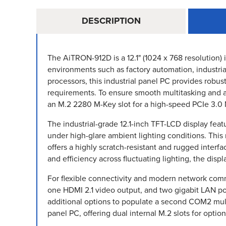
DESCRIPTION
The AiTRON-912D is a 12.1" (1024 x 768 resolution)
environments such as factory automation, industria
processors, this industrial panel PC provides robu
requirements. To ensure smooth multitasking and
an M.2 2280 M-Key slot for a high-speed PCIe 3.
The industrial-grade 12.1-inch TFT-LCD display feat
under high-glare ambient lighting conditions. This
offers a highly scratch-resistant and rugged interf
and efficiency across fluctuating lighting, the dis
For flexible connectivity and modern network comm
one HDMI 2.1 video output, and two gigabit LAN po
additional options to populate a second COM2 mult
panel PC, offering dual internal M.2 slots for opti