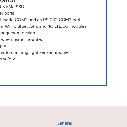
ocessors
80 NVMe SSD
AN ports
 multi-mode COM2 and an RS-232 COM3 port
nal Wi-Fi, Bluetooth, and 4G LTE/5G modules
 management design
nce when panel mounted
nput
rt auto-dimming light sensor module
m safety
General