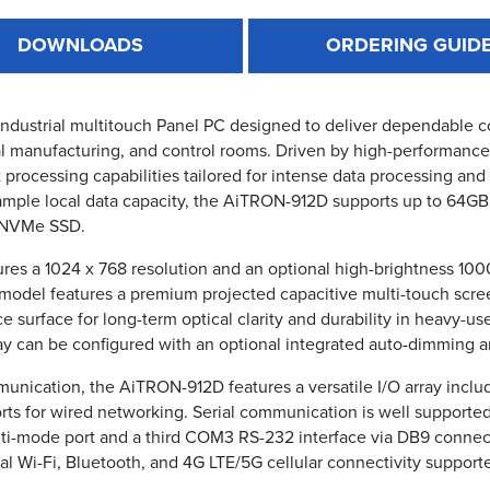
DOWNLOADS
ORDERING GUID
 industrial multitouch Panel PC designed to deliver dependable 
l manufacturing, and control rooms. Driven by high-performance 12
st processing capabilities tailored for intense data processing a
 ample local data capacity, the AiTRON-912D supports up to 64
0 NVMe SSD.
ures a 1024 x 768 resolution and an optional high-brightness 1000
 model features a premium projected capacitive multi-touch scre
ace surface for long-term optical clarity and durability in heavy
play can be configured with an optional integrated auto-dimming a
unication, the AiTRON-912D features a versatile I/O array inclu
rts for wired networking. Serial communication is well support
i-mode port and a third COM3 RS-232 interface via DB9 connector
onal Wi-Fi, Bluetooth, and 4G LTE/5G cellular connectivity suppor