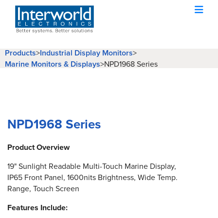
Products
>
Industrial Display Monitors
>
Marine Monitors & Displays
>
NPD1968 Series
NPD1968 Series
Product Overview
19" Sunlight Readable Multi-Touch Marine Display,
IP65 Front Panel, 1600nits Brightness, Wide Temp.
Range, Touch Screen
Features Include: