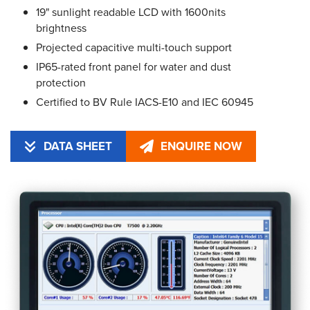
19" sunlight readable LCD with 1600nits
brightness
Projected capacitive multi-touch support
IP65-rated front panel for water and dust
protection
Certified to BV Rule IACS-E10 and IEC 60945
DATA SHEET
ENQUIRE NOW