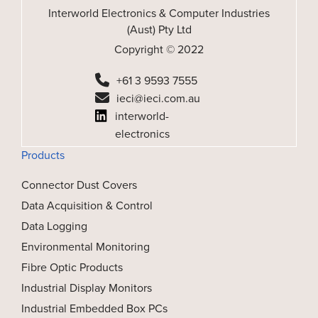
Interworld Electronics & Computer Industries
(Aust) Pty Ltd
Copyright © 2022
+61 3 9593 7555
ieci@ieci.com.au
interworld-
electronics
Products
Connector Dust Covers
Data Acquisition & Control
Data Logging
Environmental Monitoring
Fibre Optic Products
Industrial Display Monitors
Industrial Embedded Box PCs