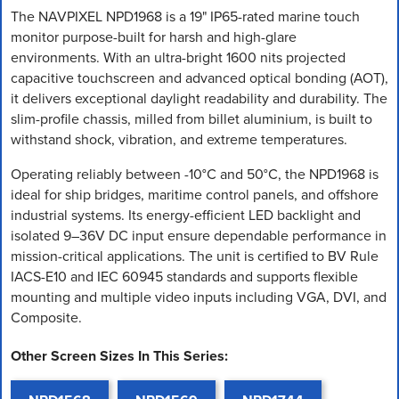
The NAVPIXEL NPD1968 is a 19" IP65-rated marine touch
monitor purpose-built for harsh and high-glare
environments. With an ultra-bright 1600 nits projected
capacitive touchscreen and advanced optical bonding (AOT),
it delivers exceptional daylight readability and durability. The
slim-profile chassis, milled from billet aluminium, is built to
withstand shock, vibration, and extreme temperatures.
Operating reliably between -10°C and 50°C, the NPD1968 is
ideal for ship bridges, maritime control panels, and offshore
industrial systems. Its energy-efficient LED backlight and
isolated 9–36V DC input ensure dependable performance in
mission-critical applications. The unit is certified to BV Rule
IACS-E10 and IEC 60945 standards and supports flexible
mounting and multiple video inputs including VGA, DVI, and
Composite.
Other Screen Sizes In This Series: