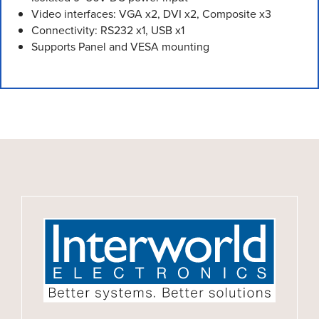
Video interfaces: VGA x2, DVI x2, Composite x3
Connectivity: RS232 x1, USB x1
Supports Panel and VESA mounting