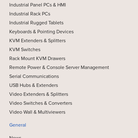
Industrial Panel PCs & HMI
Industrial Rack PCs
Industrial Rugged Tablets
Keyboards & Pointing Devices
KVM Extenders & Splitters
KVM Switches
Rack Mount KVM Drawers
Remote Power & Console Server Management
Serial Communications
USB Hubs & Extenders
Video Extenders & Splitters
Video Switches & Converters
Video Wall & Multiviewers
General
News