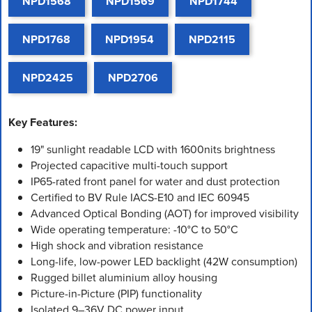
NPD1568
NPD1569
NPD1744
NPD1768
NPD1954
NPD2115
NPD2425
NPD2706
Key Features:
19" sunlight readable LCD with 1600nits brightness
Projected capacitive multi-touch support
IP65-rated front panel for water and dust protection
Certified to BV Rule IACS-E10 and IEC 60945
Advanced Optical Bonding (AOT) for improved visibility
Wide operating temperature: -10°C to 50°C
High shock and vibration resistance
Long-life, low-power LED backlight (42W consumption)
Rugged billet aluminium alloy housing
Picture-in-Picture (PIP) functionality
Isolated 9–36V DC power input