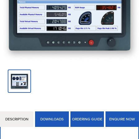
DESCRIPTION
DOWNLOADS
ORDERING GUIDE
ENQUIRE NOW