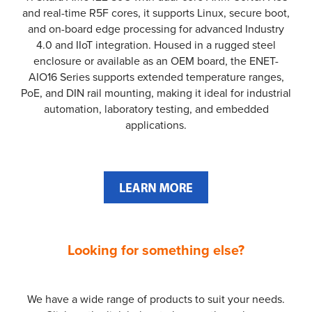
and real-time R5F cores, it supports Linux, secure boot,
and on-board edge processing for advanced Industry
4.0 and IIoT integration. Housed in a rugged steel
enclosure or available as an OEM board, the ENET-
AIO16 Series supports extended temperature ranges,
PoE, and DIN rail mounting, making it ideal for industrial
automation, laboratory testing, and embedded
applications.
Looking for something else?
We have a wide range of products to suit your needs.