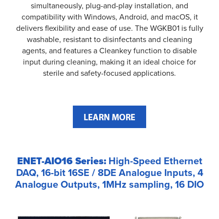
simultaneously, plug-and-play installation, and
compatibility with Windows, Android, and macOS, it
delivers flexibility and ease of use. The WGKB01 is fully
washable, resistant to disinfectants and cleaning
agents, and features a Cleankey function to disable
input during cleaning, making it an ideal choice for
sterile and safety-focused applications.
ENET-AIO16 Series:
High-Speed Ethernet
DAQ, 16-bit 16SE / 8DE Analogue Inputs, 4
Analogue Outputs, 1MHz sampling, 16 DIO