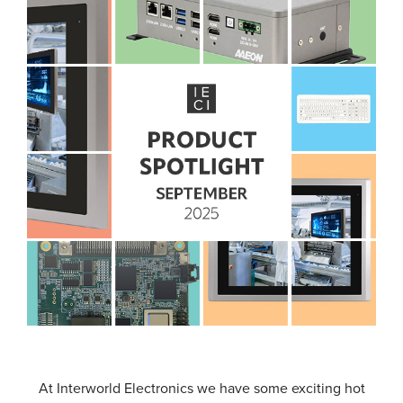
At Interworld Electronics we have some exciting hot