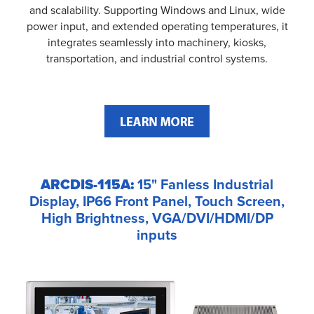
and scalability. Supporting Windows and Linux, wide
power input, and extended operating temperatures, it
integrates seamlessly into machinery, kiosks,
transportation, and industrial control systems.
ARCDIS-115A:
15" Fanless Industrial
Display, IP66 Front Panel, Touch Screen,
High Brightness, VGA/DVI/HDMI/DP
inputs