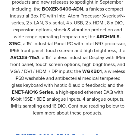
products and new releases to spotlight in September
including; the
BOXER-6406-ADN
, a fanless compact
industrial Box PC with Intel Atom Processor X-series/N-
series, 2 x LAN, 3 x serial, 4 x USB, 2 x HDMI, 8 x DIO,
expansion options, shock & vibration protection and
wide range operating temperature; the
ARCHMI-S-
815C
, a 15" industrial Panel PC with Intel N97 processor,
IP66 front panel, touch screen and high brightness; the
ARCDIS-115A
, a 15" fanless Industrial Display with IP66
front panel, touch screen options, high brightness, and
VGA / DVI / HDMI / DP inputs; the
WGKB01
, a wireless
IP68 washable and antibacterial medical tempered
glass keyboard with haptic & audio feedback; and the
ENET-AIO16 Series
, a high-speed ethernet DAQ with
16-bit 16SE / 8DE analogue inputs, 4 analogue outputs,
1MHz sampling and 16 DIO. Continue reading below to
learn more about these products.