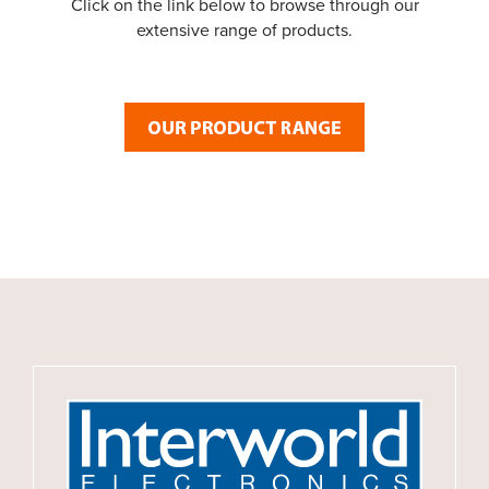
Click on the link below to browse through our
extensive range of products.