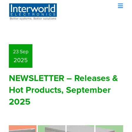
23 Sep
2025
NEWSLETTER – Releases &
Hot Products, September
2025