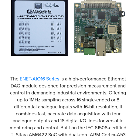
The
ENET-AIO16 Series
is a high-performance Ethernet
DAQ module designed for precision measurement and
control in demanding industrial environments. Offering
up to 1MHz sampling across 16 single-ended or 8
differential analogue inputs with 16-bit resolution, it
combines fast, accurate data acquisition with four
analogue outputs and 16 digital I/O lines for versatile
monitoring and control. Built on the IEC 61508-certified
TI Sitara AM6422 SoC with dual-core ARM Cortex-A53