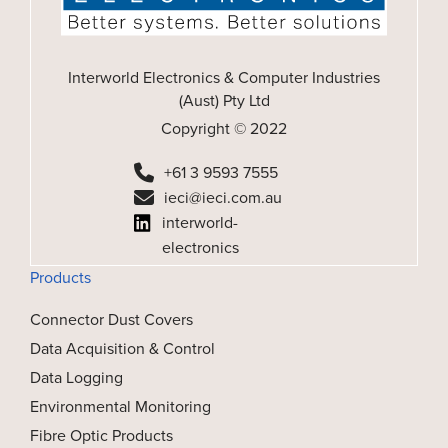
Interworld Electronics & Computer Industries
(Aust) Pty Ltd
Copyright © 2022
+61 3 9593 7555
ieci@ieci.com.au
interworld-
electronics
Products
Connector Dust Covers
Data Acquisition & Control
Data Logging
Environmental Monitoring
Fibre Optic Products