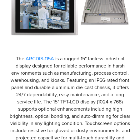
The
ARCDIS-115A
is a rugged 15" fanless industrial
display designed for reliable performance in harsh
environments such as manufacturing, process control,
warehousing, and kiosks. Featuring an IP66-rated front
panel and durable aluminium die-cast chassis, it offers
24/7 dependability, easy maintenance, and a long
service life. The 15" TFT-LCD display (1024 x 768)
supports optional enhancements including high
brightness, optical bonding, and auto-dimming for clear
visibility in any lighting condition. Touchscreen options
include resistive for gloved or dusty environments, and
projected capacitive for multi-touch durability and