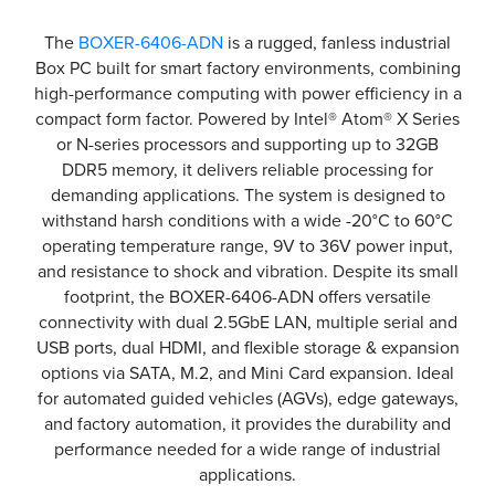
The
BOXER-6406-ADN
is a rugged, fanless industrial
Box PC built for smart factory environments, combining
high-performance computing with power efficiency in a
compact form factor. Powered by Intel® Atom® X Series
or N-series processors and supporting up to 32GB
DDR5 memory, it delivers reliable processing for
demanding applications. The system is designed to
withstand harsh conditions with a wide -20°C to 60°C
operating temperature range, 9V to 36V power input,
and resistance to shock and vibration. Despite its small
footprint, the BOXER-6406-ADN offers versatile
connectivity with dual 2.5GbE LAN, multiple serial and
USB ports, dual HDMI, and flexible storage & expansion
options via SATA, M.2, and Mini Card expansion. Ideal
for automated guided vehicles (AGVs), edge gateways,
and factory automation, it provides the durability and
performance needed for a wide range of industrial
applications.