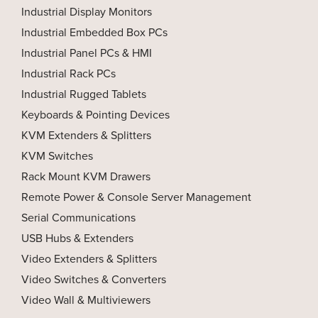
Industrial Display Monitors
Industrial Embedded Box PCs
Industrial Panel PCs & HMI
Industrial Rack PCs
Industrial Rugged Tablets
Keyboards & Pointing Devices
KVM Extenders & Splitters
KVM Switches
Rack Mount KVM Drawers
Remote Power & Console Server Management
Serial Communications
USB Hubs & Extenders
Video Extenders & Splitters
Video Switches & Converters
Video Wall & Multiviewers