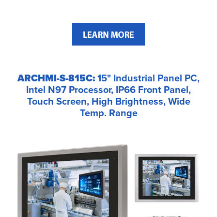
ARCHMI-S-815C:
15" Industrial Panel PC,
Intel N97 Processor, IP66 Front Panel,
Touch Screen, High Brightness, Wide
Temp. Range