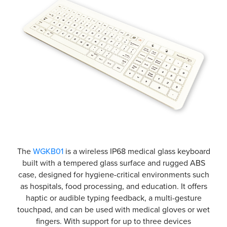
The
WGKB01
is a wireless IP68 medical glass keyboard
built with a tempered glass surface and rugged ABS
case, designed for hygiene-critical environments such
as hospitals, food processing, and education. It offers
haptic or audible typing feedback, a multi-gesture
touchpad, and can be used with medical gloves or wet
fingers. With support for up to three devices