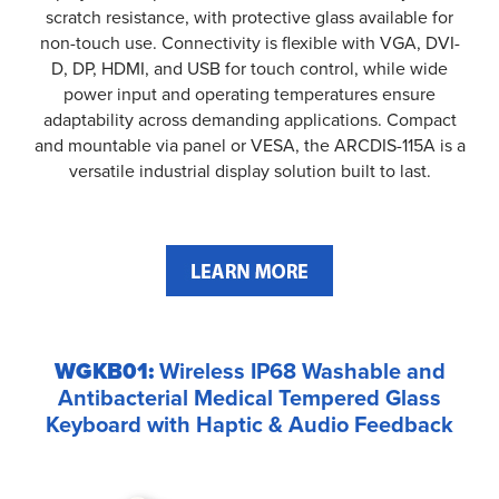
scratch resistance, with protective glass available for
non-touch use. Connectivity is flexible with VGA, DVI-
D, DP, HDMI, and USB for touch control, while wide
power input and operating temperatures ensure
adaptability across demanding applications. Compact
and mountable via panel or VESA, the ARCDIS-115A is a
versatile industrial display solution built to last.
WGKB01:
Wireless IP68 Washable and
Antibacterial Medical Tempered Glass
Keyboard with Haptic & Audio Feedback