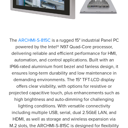
The
ARCHMI-S-815C
is a rugged 15" industrial Panel PC
powered by the Intel® N97 Quad-Core processor,
delivering reliable and efficient performance for HMI,
automation, and control applications. Built with an
IP66-rated aluminium front bezel and fanless design, it
ensures long-term durability and low maintenance in
demanding environments. The 15" TFT-LCD display
offers clear visibility, with options for resistive or
projected capacitive touch, plus enhancements such as
high brightness and auto-dimming for challenging
lighting conditions. With versatile connectivity
including multiple USB, serial, dual 2.5GbE LAN, and
HDMI, as well as storage and wireless expansion via
M.2 slots, the ARCHMI-S-815C is designed for flexibility