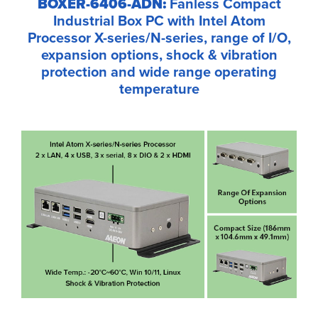
BOXER-6406-ADN:
Fanless Compact
Industrial Box PC with Intel Atom
Processor X-series/N-series, range of I/O,
expansion options, shock & vibration
protection and wide range operating
temperature