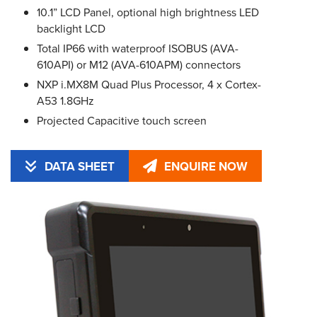
10.1” LCD Panel, optional high brightness LED
backlight LCD
Total IP66 with waterproof ISOBUS (AVA-
610API) or M12 (AVA-610APM) connectors
NXP i.MX8M Quad Plus Processor, 4 x Cortex-
A53 1.8GHz
Projected Capacitive touch screen
DATA SHEET
ENQUIRE NOW