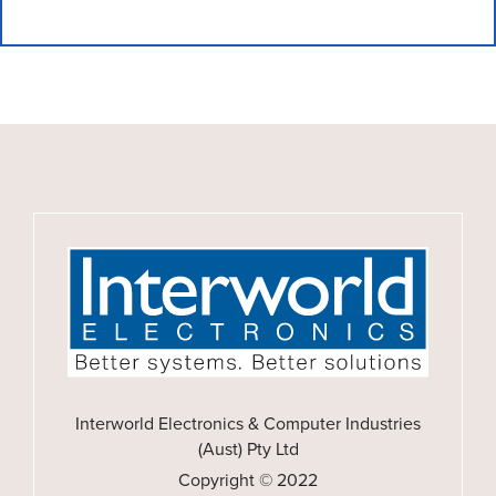
Interworld Electronics & Computer Industries
(Aust) Pty Ltd
Copyright © 2022