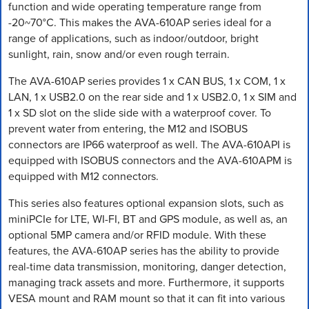
function and wide operating temperature range from
-20~70°C. This makes the AVA-610AP series ideal for a
range of applications, such as indoor/outdoor, bright
sunlight, rain, snow and/or even rough terrain.
The AVA-610AP series provides 1 x CAN BUS, 1 x COM, 1 x
LAN, 1 x USB2.0 on the rear side and 1 x USB2.0, 1 x SIM and
1 x SD slot on the slide side with a waterproof cover. To
prevent water from entering, the M12 and ISOBUS
connectors are IP66 waterproof as well. The AVA-610API is
equipped with ISOBUS connectors and the AVA-610APM is
equipped with M12 connectors.
This series also features optional expansion slots, such as
miniPCIe for LTE, WI-FI, BT and GPS module, as well as, an
optional 5MP camera and/or RFID module. With these
features, the AVA-610AP series has the ability to provide
real-time data transmission, monitoring, danger detection,
managing track assets and more. Furthermore, it supports
VESA mount and RAM mount so that it can fit into various