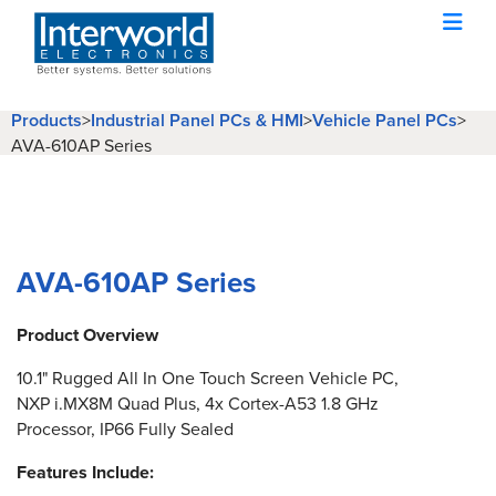
Products
>
Industrial Panel PCs & HMI
>
Vehicle Panel PCs
>
AVA-610AP Series
AVA-610AP Series
Product Overview
10.1" Rugged All In One Touch Screen Vehicle PC,
NXP i.MX8M Quad Plus, 4x Cortex-A53 1.8 GHz
Processor, IP66 Fully Sealed
Features Include: