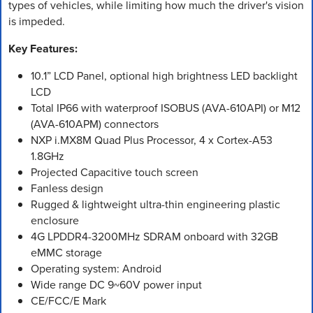
types of vehicles, while limiting how much the driver's vision
is impeded.
Key Features:
10.1” LCD Panel, optional high brightness LED backlight
LCD
Total IP66 with waterproof ISOBUS (AVA-610API) or M12
(AVA-610APM) connectors
NXP i.MX8M Quad Plus Processor, 4 x Cortex-A53
1.8GHz
Projected Capacitive touch screen
Fanless design
Rugged & lightweight ultra-thin engineering plastic
enclosure
4G LPDDR4-3200MHz SDRAM onboard with 32GB
eMMC storage
Operating system: Android
Wide range DC 9~60V power input
CE/FCC/E Mark