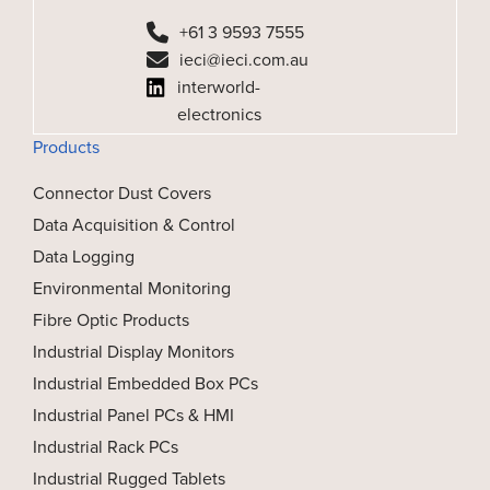
+61 3 9593 7555
ieci@ieci.com.au
interworld-
electronics
Products
Connector Dust Covers
Data Acquisition & Control
Data Logging
Environmental Monitoring
Fibre Optic Products
Industrial Display Monitors
Industrial Embedded Box PCs
Industrial Panel PCs & HMI
Industrial Rack PCs
Industrial Rugged Tablets