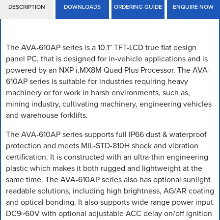
DESCRIPTION
DOWNLOADS
ORDERING GUIDE
ENQUIRE NOW
The AVA-610AP series is a 10.1” TFT-LCD true flat design
panel PC, that is designed for in-vehicle applications and is
powered by an NXP i.MX8M Quad Plus Processor. The AVA-
610AP series is suitable for industries requiring heavy
machinery or for work in harsh environments, such as,
mining industry, cultivating machinery, engineering vehicles
and warehouse forklifts.
The AVA-610AP series supports full IP66 dust & waterproof
protection and meets MIL-STD-810H shock and vibration
certification. It is constructed with an ultra-thin engineering
plastic which makes it both rugged and lightweight at the
same time. The AVA-610AP series also has optional sunlight
readable solutions, including high brightness, AG/AR coating
and optical bonding. It also supports wide range power input
DC9~60V with optional adjustable ACC delay on/off ignition