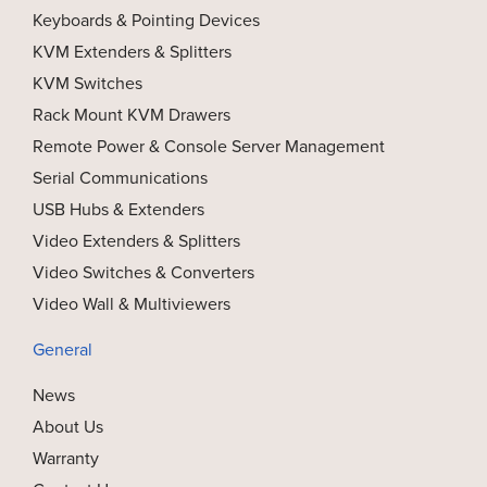
Keyboards & Pointing Devices
KVM Extenders & Splitters
KVM Switches
Rack Mount KVM Drawers
Remote Power & Console Server Management
Serial Communications
USB Hubs & Extenders
Video Extenders & Splitters
Video Switches & Converters
Video Wall & Multiviewers
General
News
About Us
Warranty