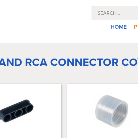
HOME
P
 AND RCA CONNECTOR CO