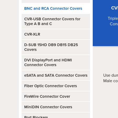
CV
BNC and RCA Connector Covers
Tripl
CVR-USB Connector Covers for
Type A B and C
Con
CVR-XLR
D-SUB 15HD DB9 DB15 DB25
Covers
DVI DisplayPort and HDMI
Connector Covers
Use dum
eSATA and SATA Connector Covers
Male co
Fiber Optic Connector Covers
FireWire Connector Cover
MiniDIN Connector Covers
Port Blockers