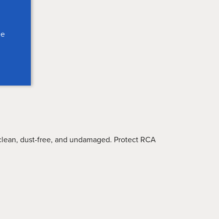
le
lean, dust-free, and undamaged. Protect RCA