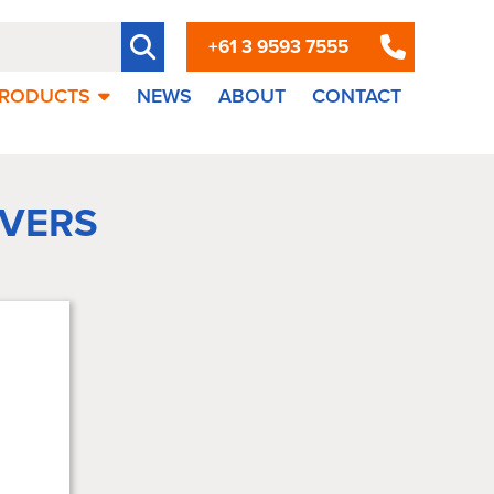
+61 3 9593 7555
RODUCTS
NEWS
ABOUT
CONTACT
VERS