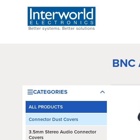
BNC
CATEGORIES
ALL PRODUCTS
Connector Dust Covers
3.5mm Stereo Audio Connector
Covers