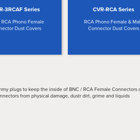
R-3RCAF Series
CVR-RCA Series
e RCA Phono Female
RCA Phono Female & Ma
nector Dust Covers
Connector Dust Covers
my plugs to keep the inside of BNC / RCA Female Connectors c
nnectors from physical damage, dustr dirt, grime and liquids