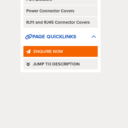
Power Connector Covers
RJ11 and RJ45 Connector Covers
PAGE QUICKLINKS
ENQUIRE NOW
JUMP TO DESCRIPTION