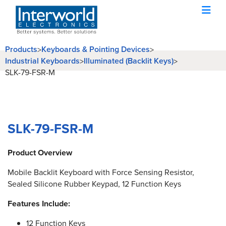
Products
Keyboards & Pointing Devices
>
>
Industrial Keyboards
Illuminated (Backlit Keys)
>
>
SLK-79-FSR-M
SLK-79-FSR-M
Product Overview
Mobile Backlit Keyboard with Force Sensing Resistor,
Sealed Silicone Rubber Keypad, 12 Function Keys
Features Include:
12 Function Keys