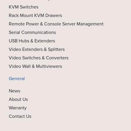
KVM Switches
Rack Mount KVM Drawers
Remote Power & Console Server Management
Serial Communications
USB Hubs & Extenders
Video Extenders & Splitters
Video Switches & Converters
Video Wall & Multiviewers
General
News
About Us
Warranty
Contact Us