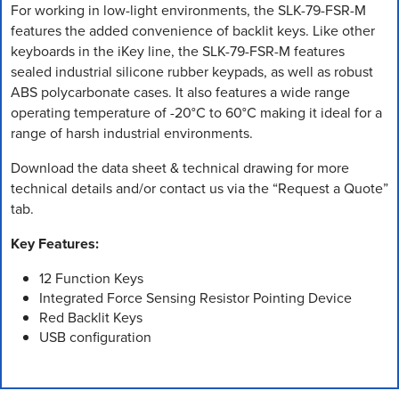
For working in low-light environments, the SLK-79-FSR-M
features the added convenience of backlit keys. Like other
keyboards in the iKey line, the SLK-79-FSR-M features
sealed industrial silicone rubber keypads, as well as robust
ABS polycarbonate cases. It also features a wide range
operating temperature of -20°C to 60°C making it ideal for a
range of harsh industrial environments.
Download the data sheet & technical drawing for more
technical details and/or contact us via the “Request a Quote”
tab.
Key Features:
12 Function Keys
Integrated Force Sensing Resistor Pointing Device
Red Backlit Keys
USB configuration