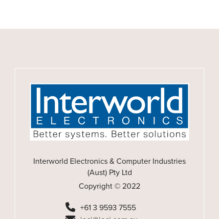
Interworld Electronics & Computer Industries
(Aust) Pty Ltd
Copyright © 2022
+61 3 9593 7555