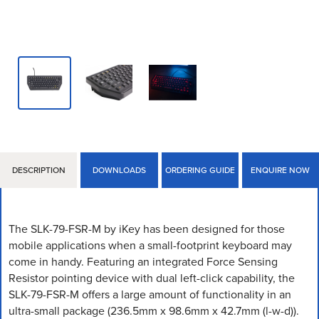
DESCRIPTION
DOWNLOADS
ORDERING GUIDE
ENQUIRE NOW
The SLK-79-FSR-M by iKey has been designed for those
mobile applications when a small-footprint keyboard may
come in handy. Featuring an integrated Force Sensing
Resistor pointing device with dual left-click capability, the
SLK-79-FSR-M offers a large amount of functionality in an
ultra-small package (236.5mm x 98.6mm x 42.7mm (l-w-d)).