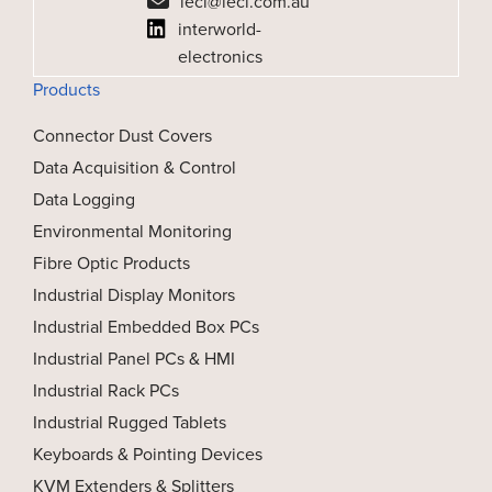
ieci@ieci.com.au
interworld-
electronics
Products
Connector Dust Covers
Data Acquisition & Control
Data Logging
Environmental Monitoring
Fibre Optic Products
Industrial Display Monitors
Industrial Embedded Box PCs
Industrial Panel PCs & HMI
Industrial Rack PCs
Industrial Rugged Tablets
Keyboards & Pointing Devices
KVM Extenders & Splitters