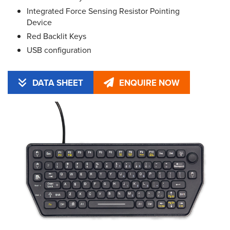
Integrated Force Sensing Resistor Pointing
Device
Red Backlit Keys
USB configuration
DATA SHEET
ENQUIRE NOW