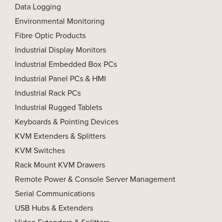
Data Logging
Environmental Monitoring
Fibre Optic Products
Industrial Display Monitors
Industrial Embedded Box PCs
Industrial Panel PCs & HMI
Industrial Rack PCs
Industrial Rugged Tablets
Keyboards & Pointing Devices
KVM Extenders & Splitters
KVM Switches
Rack Mount KVM Drawers
Remote Power & Console Server Management
Serial Communications
USB Hubs & Extenders