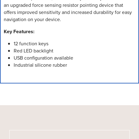
an upgraded force sensing resistor pointing device that
offers improved sensitivity and increased durability for easy
navigation on your device.
Key Features:
12 function keys
Red LED backlight
USB configuration available
Industrial silicone rubber