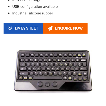
USB configuration available
Industrial silicone rubber
DATA SHEET
ENQUIRE NOW