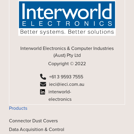
Interworld Electronics & Computer Industries
(Aust) Pty Ltd
Copyright © 2022
+61 3 9593 7555
ieci@ieci.com.au
interworld-
electronics
Products
Connector Dust Covers
Data Acquisition & Control