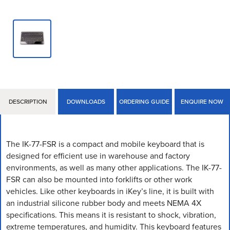
DESCRIPTION
DOWNLOADS
ORDERING GUIDE
ENQUIRE NOW
The IK-77-FSR is a compact and mobile keyboard that is
designed for efficient use in warehouse and factory
environments, as well as many other applications. The IK-77-
FSR can also be mounted into forklifts or other work
vehicles. Like other keyboards in iKey’s line, it is built with
an industrial silicone rubber body and meets NEMA 4X
specifications. This means it is resistant to shock, vibration,
extreme temperatures, and humidity. This keyboard features