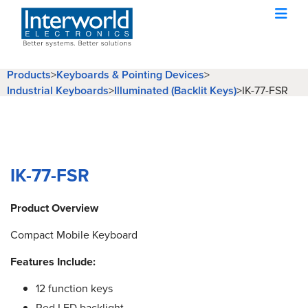
Products
>
Keyboards & Pointing Devices
>
Industrial Keyboards
>
Illuminated (Backlit Keys)
>
IK-77-FSR
IK-77-FSR
Product Overview
Compact Mobile Keyboard
Features Include:
12 function keys
Red LED backlight