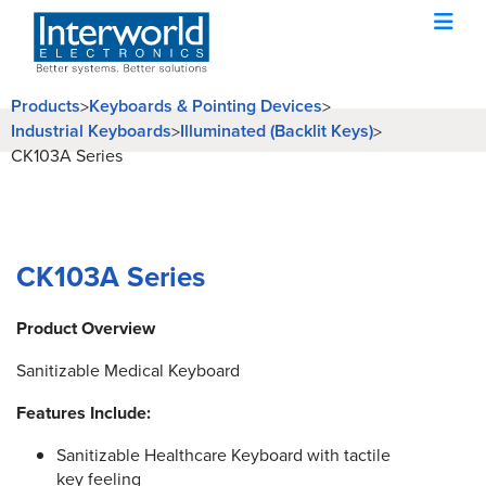
Products
Keyboards & Pointing Devices
>
>
Industrial Keyboards
Illuminated (Backlit Keys)
>
>
CK103A Series
CK103A Series
Product Overview
Sanitizable Medical Keyboard
Features Include:
Sanitizable Healthcare Keyboard with tactile
key feeling