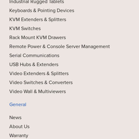
Industrial Rugged Tablets
Keyboards & Pointing Devices
KVM Extenders & Splitters
KVM Switches
Rack Mount KVM Drawers
Remote Power & Console Server Management
Serial Communications
USB Hubs & Extenders
Video Extenders & Splitters
Video Switches & Converters
Video Wall & Multiviewers
General
News
About Us
Warranty