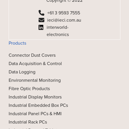
Copyright © 2022
+61 3 9593 7555
ieci@ieci.com.au
interworld-
electronics
Products
Connector Dust Covers
Data Acquisition & Control
Data Logging
Environmental Monitoring
Fibre Optic Products
Industrial Display Monitors
Industrial Embedded Box PCs
Industrial Panel PCs & HMI
Industrial Rack PCs