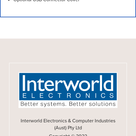
Interworld Electronics & Computer Industries
(Aust) Pty Ltd