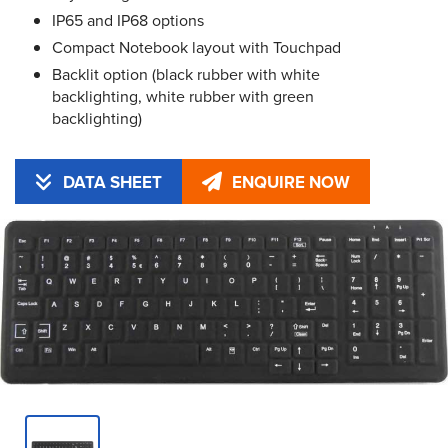
IP65 and IP68 options
Compact Notebook layout with Touchpad
Backlit option (black rubber with white
backlighting, white rubber with green
backlighting)
DATA SHEET
ENQUIRE NOW