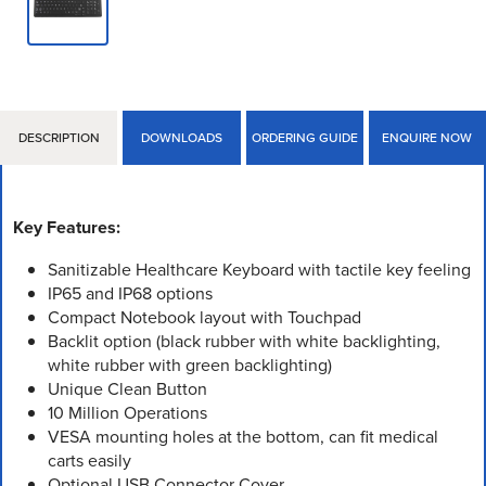
DESCRIPTION
DOWNLOADS
ORDERING GUIDE
ENQUIRE NOW
Key Features:
Sanitizable Healthcare Keyboard with tactile key feeling
IP65 and IP68 options
Compact Notebook layout with Touchpad
Backlit option (black rubber with white backlighting,
white rubber with green backlighting)
Unique Clean Button
10 Million Operations
VESA mounting holes at the bottom, can fit medical
carts easily
Optional USB Connector Cover