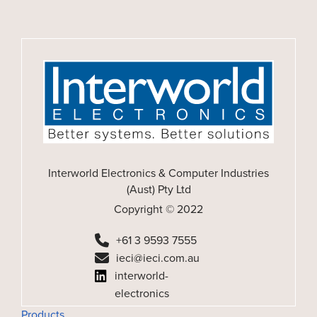
Interworld Electronics & Computer Industries
(Aust) Pty Ltd
Copyright © 2022
+61 3 9593 7555
ieci@ieci.com.au
interworld-
electronics
Products