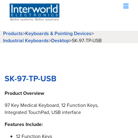
Products
>
Keyboards & Pointing Devices
>
Industrial Keyboards
>
Desktop
>
SK-97-TP-USB
SK-97-TP-USB
Product Overview
97 Key Medical Keyboard, 12 Function Keys,
Integrated TouchPad, USB interface
Features Include:
12 Function Keys