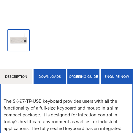
DESCRIPTION
DOWNLOADS
ORDERING GUIDE
ENQUIRE NOW
The SK-97-TP-USB keyboard provides users with all the
functionality of a full-size keyboard and mouse in a slim,
compact package. It is designed for infection control in
today’s healthcare environment as well as for industrial
applications. The fully sealed keyboard has an integrated