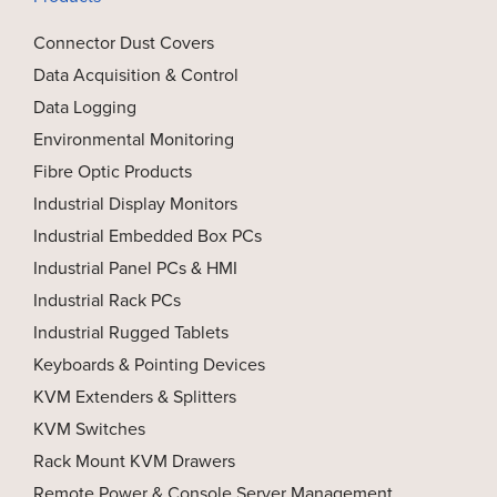
Connector Dust Covers
Data Acquisition & Control
Data Logging
Environmental Monitoring
Fibre Optic Products
Industrial Display Monitors
Industrial Embedded Box PCs
Industrial Panel PCs & HMI
Industrial Rack PCs
Industrial Rugged Tablets
Keyboards & Pointing Devices
KVM Extenders & Splitters
KVM Switches
Rack Mount KVM Drawers
Remote Power & Console Server Management