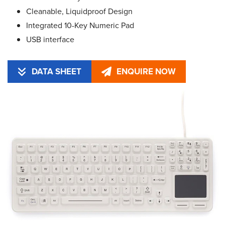
Cleanable, Liquidproof Design
Integrated 10-Key Numeric Pad
USB interface
DATA SHEET
ENQUIRE NOW