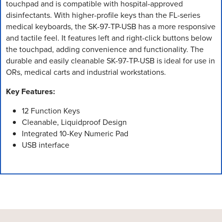
touchpad and is compatible with hospital-approved
disinfectants. With higher-profile keys than the FL-series
medical keyboards, the SK-97-TP-USB has a more responsive
and tactile feel. It features left and right-click buttons below
the touchpad, adding convenience and functionality. The
durable and easily cleanable SK-97-TP-USB is ideal for use in
ORs, medical carts and industrial workstations.
Key Features:
12 Function Keys
Cleanable, Liquidproof Design
Integrated 10-Key Numeric Pad
USB interface