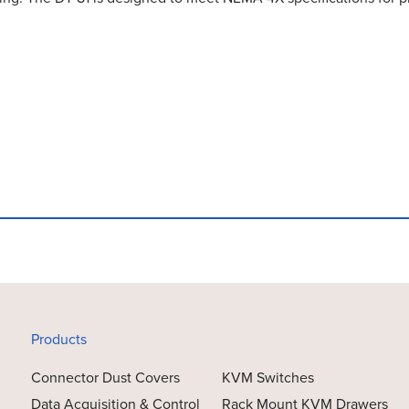
Products
Connector Dust Covers
KVM Switches
Data Acquisition & Control
Rack Mount KVM Drawers