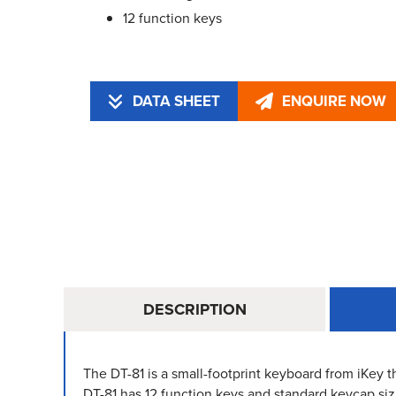
12 function keys
DATA SHEET
ENQUIRE NOW
DESCRIPTION
The DT-81 is a small-footprint keyboard from iKey th
DT-81 has 12 function keys and standard keycap siz