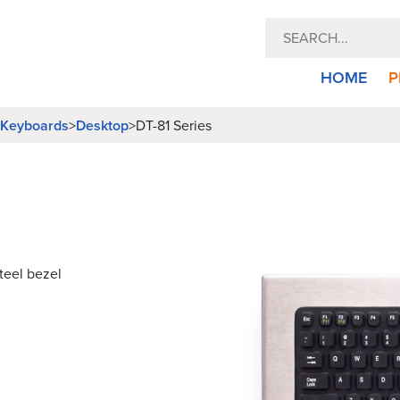
HOME
P
l Keyboards
>
Desktop
>
DT-81 Series
teel bezel