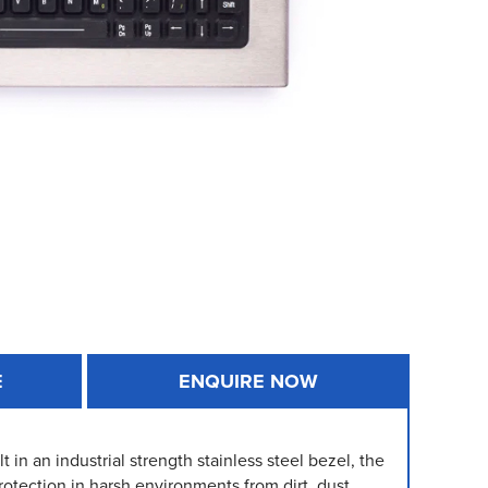
E
ENQUIRE NOW
 in an industrial strength stainless steel bezel, the
otection in harsh environments from dirt, dust,