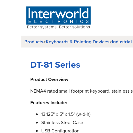
Products
>
Keyboards & Pointing Devices
>
Industria
DT-81 Series
Product Overview
NEMA4 rated small footprint keyboard, stainless s
Features Include:
13.125" x 5" x 1.5" (w-d-h)
Stainless Steel Case
USB Configuration