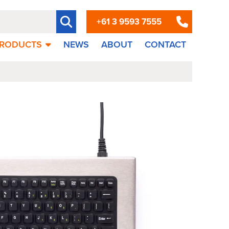
+61 3 9593 7555
RODUCTS
NEWS
ABOUT
CONTACT