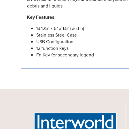
debris and liquids.
Key Features:
13.125" x 5" x 1.5" (w-d-h)
Stainless Steel Case
USB Configuration
12 function keys
Fn Key for secondary legend