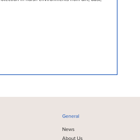
General
News
About Us