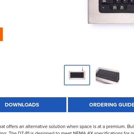
DOWNLOADS
ORDERING GUID
at offers an alternative solution when space is at a premium. Built
ing. The DT-81 is designed to meet NEMA 4X specifications for pr