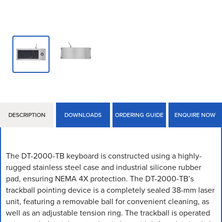
DESCRIPTION
DOWNLOADS
ORDERING GUIDE
ENQUIRE NOW
The DT-2000-TB keyboard is constructed using a highly-
rugged stainless steel case and industrial silicone rubber
pad, ensuring NEMA 4X protection. The DT-2000-TB’s
trackball pointing device is a completely sealed 38-mm laser
unit, featuring a removable ball for convenient cleaning, as
well as an adjustable tension ring. The trackball is operated