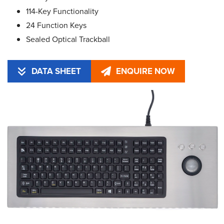
114-Key Functionality
24 Function Keys
Sealed Optical Trackball
DATA SHEET
ENQUIRE NOW