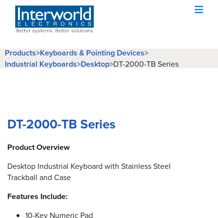
Products
>
Keyboards & Pointing Devices
>
Industrial Keyboards
>
Desktop
>
DT-2000-TB Series
DT-2000-TB Series
Product Overview
Desktop Industrial Keyboard with Stainless Steel
Trackball and Case
Features Include:
10-Key Numeric Pad