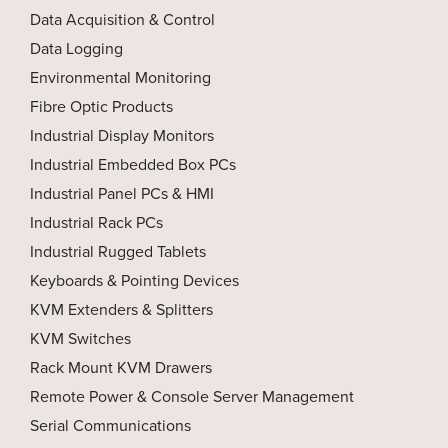
Data Acquisition & Control
Data Logging
Environmental Monitoring
Fibre Optic Products
Industrial Display Monitors
Industrial Embedded Box PCs
Industrial Panel PCs & HMI
Industrial Rack PCs
Industrial Rugged Tablets
Keyboards & Pointing Devices
KVM Extenders & Splitters
KVM Switches
Rack Mount KVM Drawers
Remote Power & Console Server Management
Serial Communications