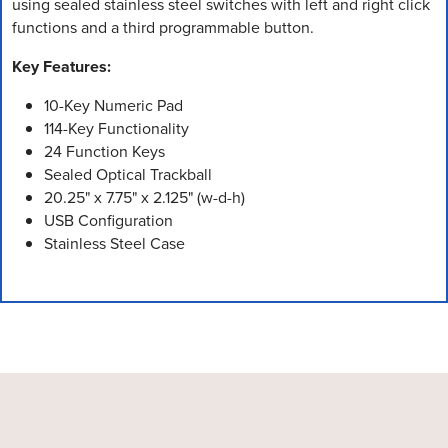
using sealed stainless steel switches with left and right click
functions and a third programmable button.
Key Features:
10-Key Numeric Pad
114-Key Functionality
24 Function Keys
Sealed Optical Trackball
20.25" x 7.75" x 2.125" (w-d-h)
USB Configuration
Stainless Steel Case