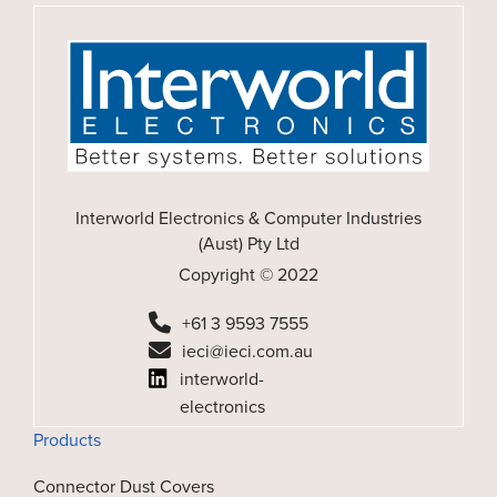
Interworld Electronics & Computer Industries
(Aust) Pty Ltd
Copyright © 2022
+61 3 9593 7555
ieci@ieci.com.au
interworld-
electronics
Products
Connector Dust Covers