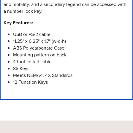
and mobility, and a secondary legend can be accessed with
a number lock key.
Key Features:
USB or PS/2 cable
11.25" x 6.25" x 1.7" (w-d-h)
ABS Polycarbonate Case
Mounting pattern on back
4 foot coiled cable
88 Keys
Meets NEMA4, 4X Standards
12 Function Keys