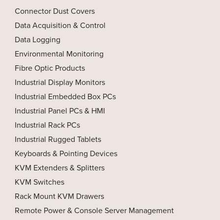
Connector Dust Covers
Data Acquisition & Control
Data Logging
Environmental Monitoring
Fibre Optic Products
Industrial Display Monitors
Industrial Embedded Box PCs
Industrial Panel PCs & HMI
Industrial Rack PCs
Industrial Rugged Tablets
Keyboards & Pointing Devices
KVM Extenders & Splitters
KVM Switches
Rack Mount KVM Drawers
Remote Power & Console Server Management