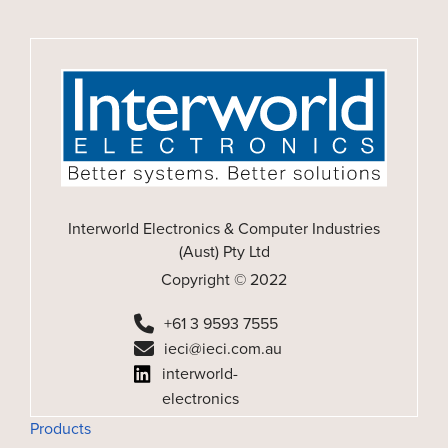
Interworld Electronics & Computer Industries
(Aust) Pty Ltd
Copyright © 2022
+61 3 9593 7555
ieci@ieci.com.au
interworld-
electronics
Products