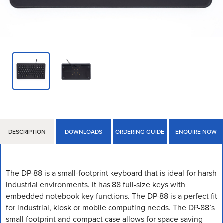
DESCRIPTION
DOWNLOADS
ORDERING GUIDE
ENQUIRE NOW
The DP-88 is a small-footprint keyboard that is ideal for harsh
industrial environments. It has 88 full-size keys with
embedded notebook key functions. The DP-88 is a perfect fit
for industrial, kiosk or mobile computing needs. The DP-88’s
small footprint and compact case allows for space saving