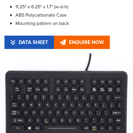
11.25" x 6.25" x 1.7" (w-d-h)
ABS Polycarbonate Case
Mounting pattern on back
DATA SHEET
ENQUIRE NOW