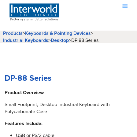
Products
>
Keyboards & Pointing Devices
>
Industrial Keyboards
>
Desktop
>
DP-88 Series
DP-88 Series
Product Overview
Small Footprint, Desktop Industrial Keyboard with
Polycarbonate Case
Features Include:
USB or PS/2 cable