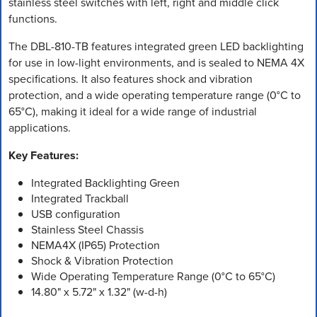
stainless steel switches with left, right and middle click
functions.
The DBL-810-TB features integrated green LED backlighting
for use in low-light environments, and is sealed to NEMA 4X
specifications. It also features shock and vibration
protection, and a wide operating temperature range (0°C to
65°C), making it ideal for a wide range of industrial
applications.
Key Features:
Integrated Backlighting Green
Integrated Trackball
USB configuration
Stainless Steel Chassis
NEMA4X (IP65) Protection
Shock & Vibration Protection
Wide Operating Temperature Range (0°C to 65°C)
14.80" x 5.72" x 1.32" (w-d-h)