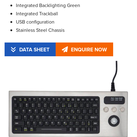
Integrated Backlighting Green
Integrated Trackball
USB configuration
Stainless Steel Chassis
DATA SHEET
ENQUIRE NOW