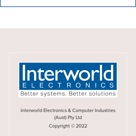
Interworld Electronics & Computer Industries
(Aust) Pty Ltd
Copyright © 2022