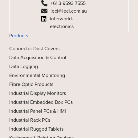
+61 3 9593 7555
ieci@ieci.com.au
interworld-
electronics
Products
Connector Dust Covers
Data Acquisition & Control
Data Logging
Environmental Monitoring
Fibre Optic Products
Industrial Display Monitors
Industrial Embedded Box PCs
Industrial Panel PCs & HMI
Industrial Rack PCs
Industrial Rugged Tablets
Keyboards & Pointing Devices