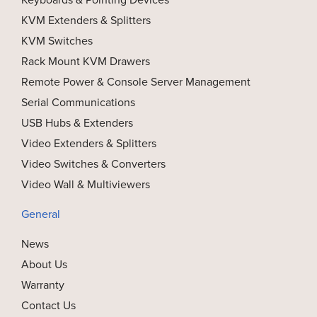
KVM Extenders & Splitters
KVM Switches
Rack Mount KVM Drawers
Remote Power & Console Server Management
Serial Communications
USB Hubs & Extenders
Video Extenders & Splitters
Video Switches & Converters
Video Wall & Multiviewers
General
News
About Us
Warranty
Contact Us