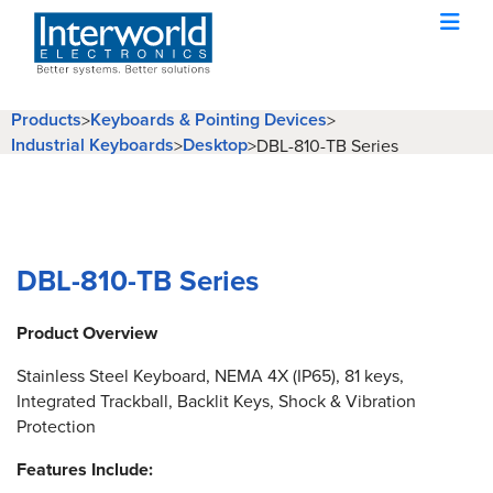
Products
Keyboards & Pointing Devices
>
>
Industrial Keyboards
Desktop
>
>
DBL-810-TB Series
DBL-810-TB Series
Product Overview
Stainless Steel Keyboard, NEMA 4X (IP65), 81 keys,
Integrated Trackball, Backlit Keys, Shock & Vibration
Protection
Features Include: