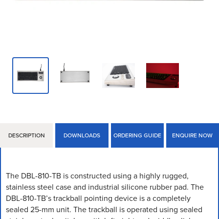
DESCRIPTION
DOWNLOADS
ORDERING GUIDE
ENQUIRE NOW
The DBL-810-TB is constructed using a highly rugged,
stainless steel case and industrial silicone rubber pad. The
DBL-810-TB’s trackball pointing device is a completely
sealed 25-mm unit. The trackball is operated using sealed