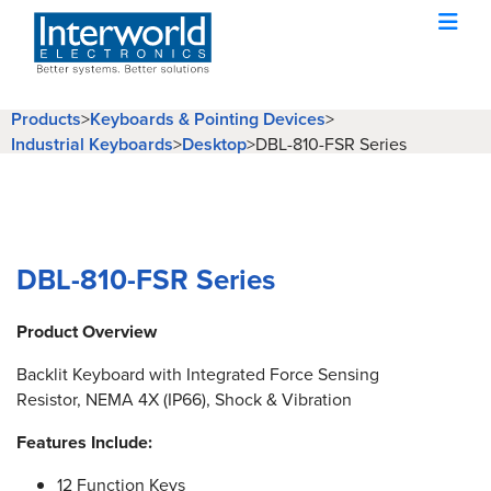
Products
>
Keyboards & Pointing Devices
>
Industrial Keyboards
>
Desktop
>
DBL-810-FSR Series
DBL-810-FSR Series
Product Overview
Backlit Keyboard with Integrated Force Sensing
Resistor, NEMA 4X (IP66), Shock & Vibration
Features Include:
12 Function Keys