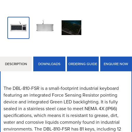
DESCRIPTION
DOWNLOADS
ORDERING GUIDE
ENQUIRE NOW
The DBL-810-FSR is a small-footprint industrial keyboard
featuring an integrated Force Sensing Resistor pointing
device and integrated Green LED backlighting. It is fully
sealed in a stainless steel case to meet NEMA 4X (IP66)
specifications, which means it is resistant to grease, dirt,
water and corrosive liquids commonly found in industrial
environments. The DBL-810-FSR has 81 keys, including 12