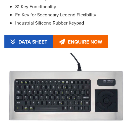
81-Key Functionality
Fn Key for Secondary Legend Flexibility
Industrial Silicone Rubber Keypad
DATA SHEET
ENQUIRE NOW