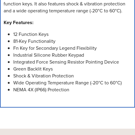
function keys. It also features shock & vibration protection
and a wide operating temperature range (-20°C to 60°C).
Key Features:
12 Function Keys
81-Key Functionality
Fn Key for Secondary Legend Flexibility
Industrial Silicone Rubber Keypad
Integrated Force Sensing Resistor Pointing Device
Green Backlit Keys
Shock & Vibration Protection
Wide Operating Temperature Range (-20°C to 60°C)
NEMA 4X (IP66) Protection