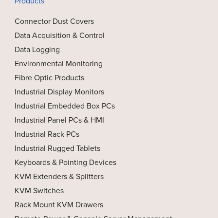
Products
Connector Dust Covers
Data Acquisition & Control
Data Logging
Environmental Monitoring
Fibre Optic Products
Industrial Display Monitors
Industrial Embedded Box PCs
Industrial Panel PCs & HMI
Industrial Rack PCs
Industrial Rugged Tablets
Keyboards & Pointing Devices
KVM Extenders & Splitters
KVM Switches
Rack Mount KVM Drawers