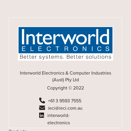
Interworld Electronics & Computer Industries
(Aust) Pty Ltd
Copyright © 2022
+61 3 9593 7555
ieci@ieci.com.au
interworld-
electronics