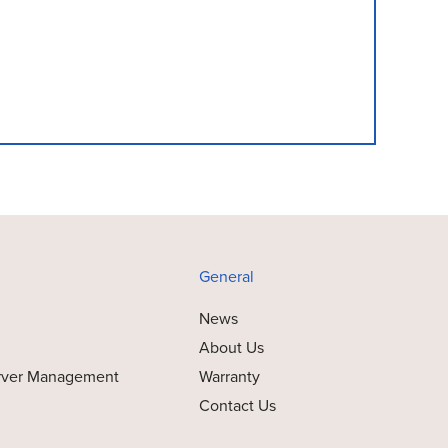
General
News
About Us
rver Management
Warranty
Contact Us