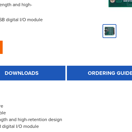
rength and high-
USB digital I/O module
DOWNLOADS
ORDERING GUID
re
ble
ngth and high-retention design
B digital I/O module