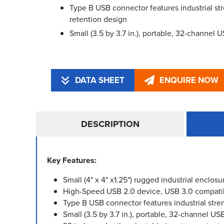
Type B USB connector features industrial st
retention design
Small (3.5 by 3.7 in.), portable, 32-channel 
DATA SHEET
ENQUIRE NOW
DESCRIPTION
Key Features:
Small (4" x 4" x1.25") rugged industrial enclosu
High-Speed USB 2.0 device, USB 3.0 compati
Type B USB connector features industrial stre
Small (3.5 by 3.7 in.), portable, 32-channel US