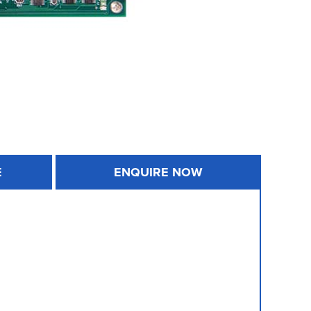
E
ENQUIRE NOW