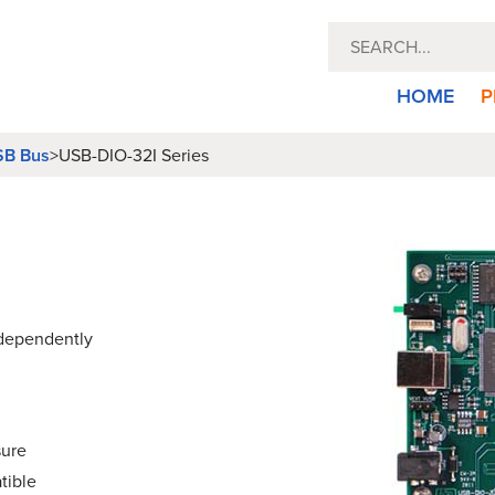
HOME
P
B Bus
>
USB-DIO-32I Series
ndependently
sure
tible