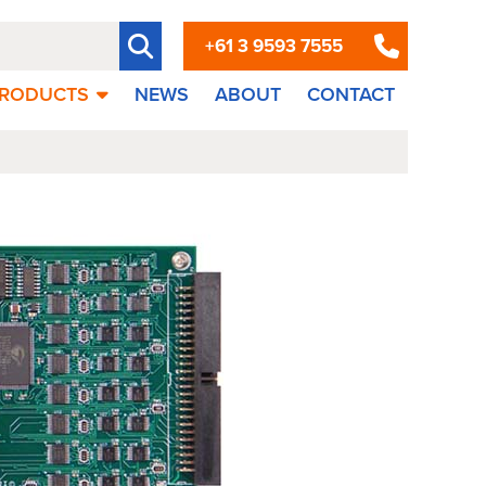
+61 3 9593 7555
RODUCTS
NEWS
ABOUT
CONTACT