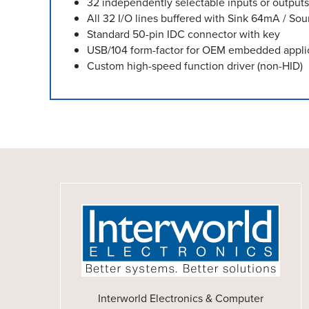
32 independently selectable inputs or outputs
All 32 I/O lines buffered with Sink 64mA / Sou
Standard 50-pin IDC connector with key
USB/104 form-factor for OEM embedded appli
Custom high-speed function driver (non-HID)
Interworld Electronics & Computer