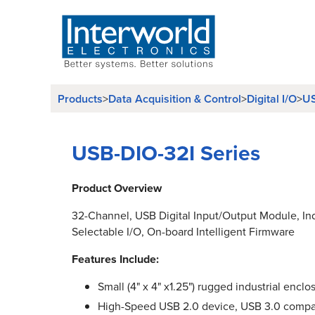
Products
>
Data Acquisition & Control
>
Digital I/O
>
US
USB-DIO-32I Series
Product Overview
32-Channel, USB Digital Input/Output Module, I
Selectable I/O, On-board Intelligent Firmware
Features Include:
Small (4" x 4" x1.25") rugged industrial enclo
High-Speed USB 2.0 device, USB 3.0 compa