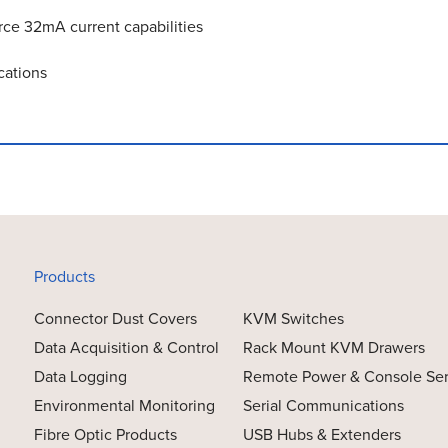
rce 32mA current capabilities
cations
Products
Connector Dust Covers
KVM Switches
Data Acquisition & Control
Rack Mount KVM Drawers
Data Logging
Remote Power & Console Se
Environmental Monitoring
Serial Communications
Fibre Optic Products
USB Hubs & Extenders