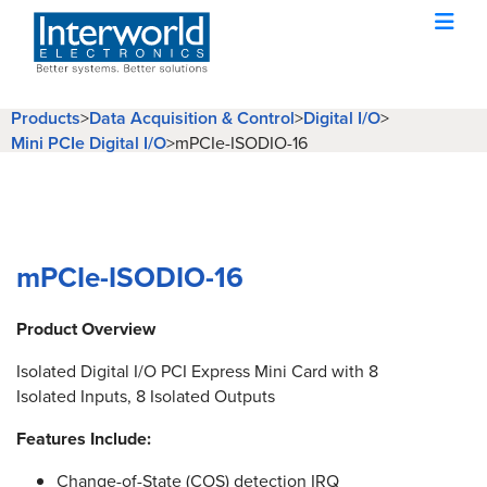
Products
>
Data Acquisition & Control
>
Digital I/O
>
Mini PCIe Digital I/O
>
mPCIe-ISODIO-16
mPCIe-ISODIO-16
Product Overview
Isolated Digital I/O PCI Express Mini Card with 8
Isolated Inputs, 8 Isolated Outputs
Features Include:
Change-of-State (COS) detection IRQ