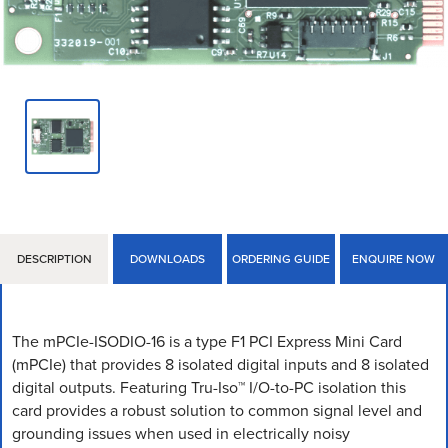
DESCRIPTION
DOWNLOADS
ORDERING GUIDE
ENQUIRE NOW
The mPCIe-ISODIO-16 is a type F1 PCI Express Mini Card
(mPCIe) that provides 8 isolated digital inputs and 8 isolated
digital outputs. Featuring Tru-Iso™ I/O-to-PC isolation this
card provides a robust solution to common signal level and
grounding issues when used in electrically noisy