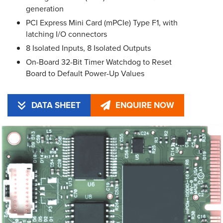
generation
PCI Express Mini Card (mPCIe) Type F1, with
latching I/O connectors
8 Isolated Inputs, 8 Isolated Outputs
On-Board 32-Bit Timer Watchdog to Reset
Board to Default Power-Up Values
DATA SHEET
ENQUIRE NOW