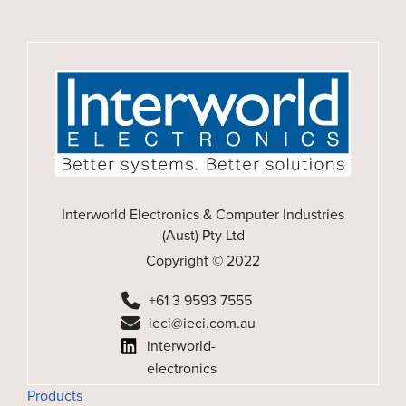
Interworld Electronics & Computer Industries
(Aust) Pty Ltd
Copyright © 2022
+61 3 9593 7555
ieci@ieci.com.au
interworld-
electronics
Products