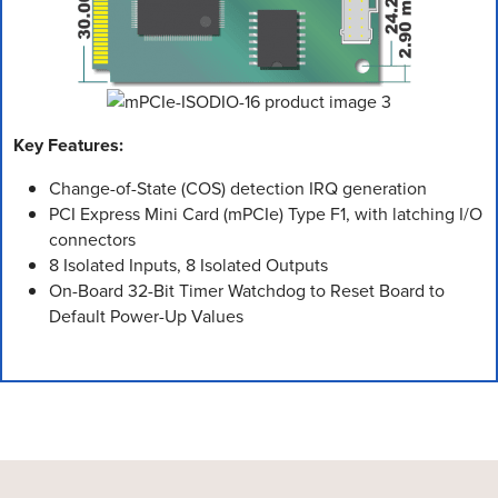
Key Features:
Change-of-State (COS) detection IRQ generation
PCI Express Mini Card (mPCIe) Type F1, with latching I/O
connectors
8 Isolated Inputs, 8 Isolated Outputs
On-Board 32-Bit Timer Watchdog to Reset Board to
Default Power-Up Values