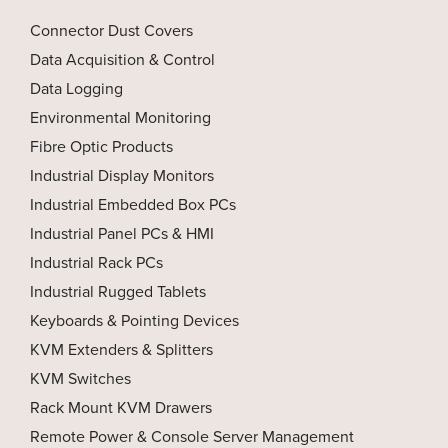
Connector Dust Covers
Data Acquisition & Control
Data Logging
Environmental Monitoring
Fibre Optic Products
Industrial Display Monitors
Industrial Embedded Box PCs
Industrial Panel PCs & HMI
Industrial Rack PCs
Industrial Rugged Tablets
Keyboards & Pointing Devices
KVM Extenders & Splitters
KVM Switches
Rack Mount KVM Drawers
Remote Power & Console Server Management