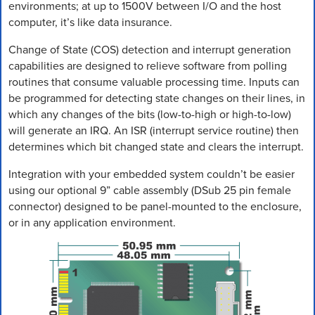
environments; at up to 1500V between I/O and the host
computer, it’s like data insurance.
Change of State (COS) detection and interrupt generation
capabilities are designed to relieve software from polling
routines that consume valuable processing time. Inputs can
be programmed for detecting state changes on their lines, in
which any changes of the bits (low-to-high or high-to-low)
will generate an IRQ. An ISR (interrupt service routine) then
determines which bit changed state and clears the interrupt.
Integration with your embedded system couldn’t be easier
using our optional 9” cable assembly (DSub 25 pin female
connector) designed to be panel-mounted to the enclosure,
or in any application environment.