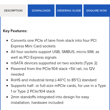
DESCRIPTION
DOWNLOADS
ORDERING GUIDE
ENQUIRE NOW
Key Features:
Converts one PCIe x1 lane from stack into four PCI
Express Mini Card sockets
All four sockets support USB, SMBUS, micro-SIM, as
well as PCI Express signals
mSATA devices supported on two sockets (Type 2)
Powered from the PCIe/104 stack +5V rail, no 12V
needed
RoHS and industrial temp (-40°C to 85°C) standard
Supports half- or full-size mPCIe cards, for use in a Type
1 or Type 2 PCIe/104 stack
2mm standoffs integrated into design for easy
installation, hardware included