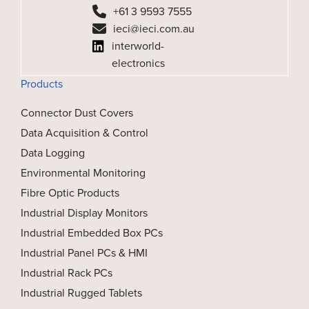
+61 3 9593 7555
ieci@ieci.com.au
interworld-
electronics
Products
Connector Dust Covers
Data Acquisition & Control
Data Logging
Environmental Monitoring
Fibre Optic Products
Industrial Display Monitors
Industrial Embedded Box PCs
Industrial Panel PCs & HMI
Industrial Rack PCs
Industrial Rugged Tablets