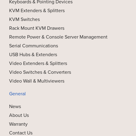
Keyboards & Pointing Devices
KVM Extenders & Splitters
KVM Switches
Rack Mount KVM Drawers
Remote Power & Console Server Management
Serial Communications
USB Hubs & Extenders
Video Extenders & Splitters
Video Switches & Converters
Video Wall & Multiviewers
General
News
About Us
Warranty
Contact Us