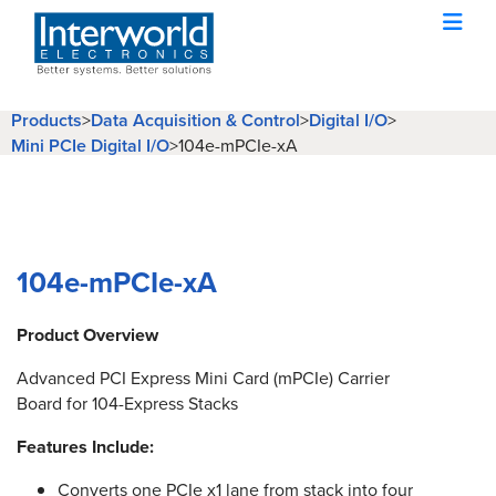
Products
>
Data Acquisition & Control
>
Digital I/O
>
Mini PCIe Digital I/O
>
104e-mPCIe-xA
104e-mPCIe-xA
Product Overview
Advanced PCI Express Mini Card (mPCIe) Carrier
Board for 104-Express Stacks
Features Include:
Converts one PCIe x1 lane from stack into four