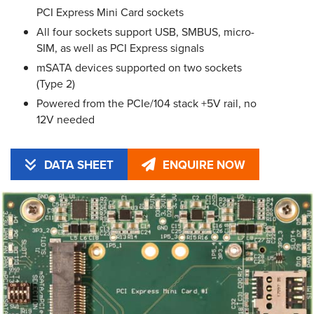
PCI Express Mini Card sockets
All four sockets support USB, SMBUS, micro-
SIM, as well as PCI Express signals
mSATA devices supported on two sockets
(Type 2)
Powered from the PCIe/104 stack +5V rail, no
12V needed
DATA SHEET
ENQUIRE NOW