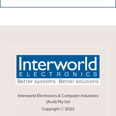
Interworld Electronics & Computer Industries
(Aust) Pty Ltd
Copyright © 2022