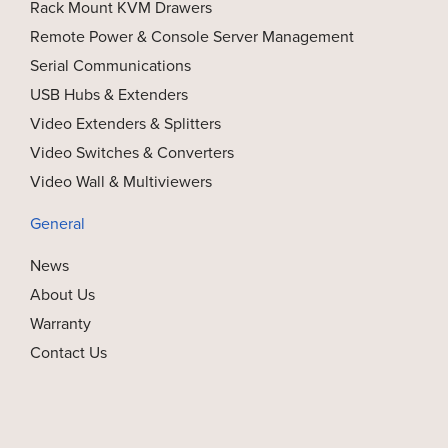
Rack Mount KVM Drawers
Remote Power & Console Server Management
Serial Communications
USB Hubs & Extenders
Video Extenders & Splitters
Video Switches & Converters
Video Wall & Multiviewers
General
News
About Us
Warranty
Contact Us