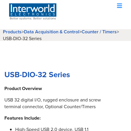
Products
>
Data Acquisition & Control
>
Counter / Timers
>
USB-DIO-32 Series
USB-DIO-32 Series
Product Overview
USB 32 digital I/O, rugged enclosure and screw
terminal connector, Optional Counter/Timers
Features Include:
High-Speed USB 2.0 device, USB 1.1