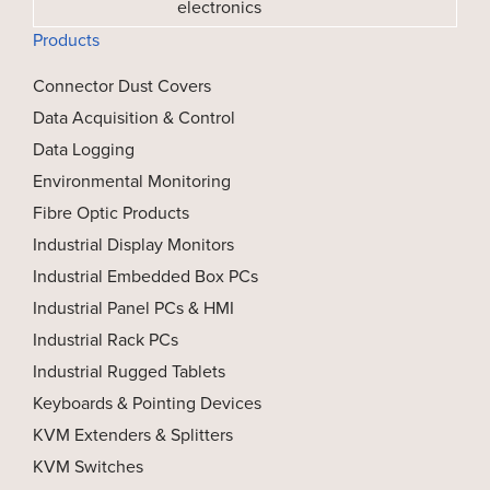
electronics
Products
Connector Dust Covers
Data Acquisition & Control
Data Logging
Environmental Monitoring
Fibre Optic Products
Industrial Display Monitors
Industrial Embedded Box PCs
Industrial Panel PCs & HMI
Industrial Rack PCs
Industrial Rugged Tablets
Keyboards & Pointing Devices
KVM Extenders & Splitters
KVM Switches