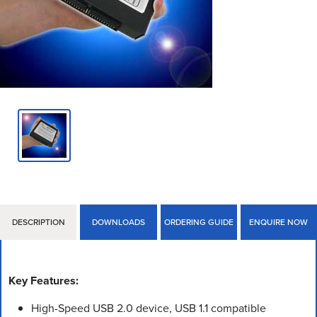
DESCRIPTION
DOWNLOADS
ORDERING GUIDE
ENQUIRE NOW
Key Features:
High-Speed USB 2.0 device, USB 1.1 compatible