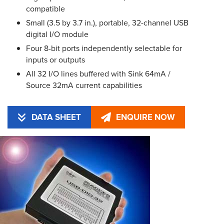
compatible
Small (3.5 by 3.7 in.), portable, 32-channel USB
digital I/O module
Four 8-bit ports independently selectable for
inputs or outputs
All 32 I/O lines buffered with Sink 64mA /
Source 32mA current capabilities
DATA SHEET
ENQUIRE NOW