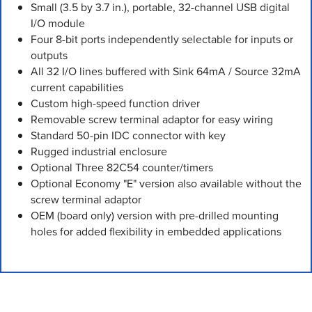
Small (3.5 by 3.7 in.), portable, 32-channel USB digital
I/O module
Four 8-bit ports independently selectable for inputs or
outputs
All 32 I/O lines buffered with Sink 64mA / Source 32mA
current capabilities
Custom high-speed function driver
Removable screw terminal adaptor for easy wiring
Standard 50-pin IDC connector with key
Rugged industrial enclosure
Optional Three 82C54 counter/timers
Optional Economy "E" version also available without the
screw terminal adaptor
OEM (board only) version with pre-drilled mounting
holes for added flexibility in embedded applications