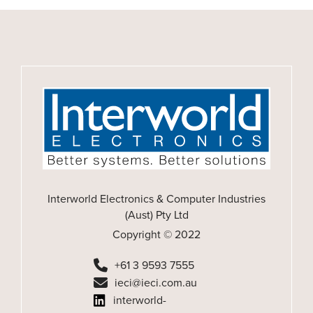
Interworld Electronics & Computer Industries
(Aust) Pty Ltd
Copyright © 2022
+61 3 9593 7555
ieci@ieci.com.au
interworld-