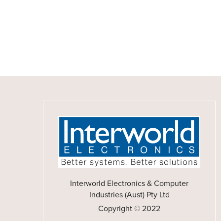
Interworld Electronics & Computer
Industries (Aust) Pty Ltd
Copyright © 2022