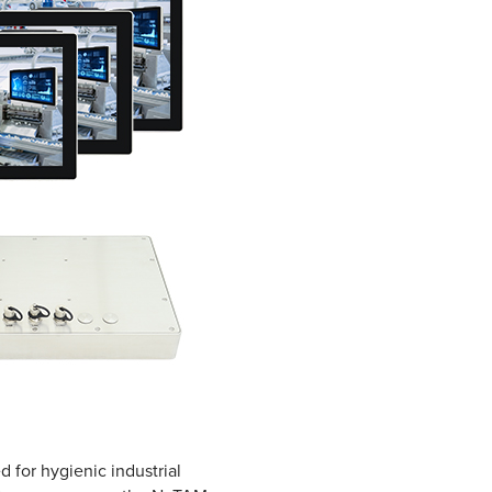
 for hygienic industrial