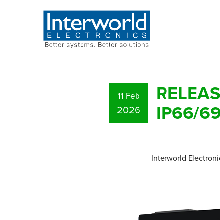
RELEASE
11 Feb
IP66/69
2026
Interworld Electroni