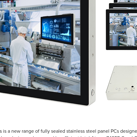
s a new range of fully sealed stainless steel panel PCs designed