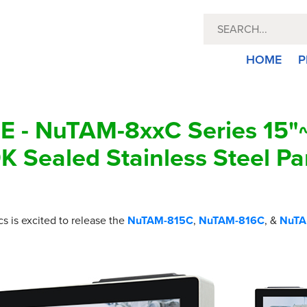
HOME
P
 - NuTAM-8xxC Series 15"~
K Sealed Stainless Steel Pa
cs is excited to release the
NuTAM-815C
,
NuTAM-816C
, &
NuTA