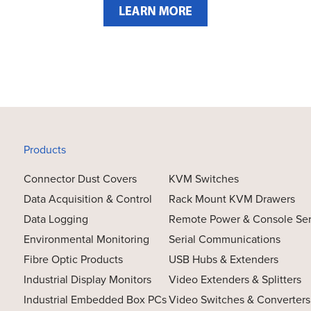
Products
Connector Dust Covers
KVM Switches
Data Acquisition & Control
Rack Mount KVM Drawers
Data Logging
Remote Power & Console Se
Environmental Monitoring
Serial Communications
Fibre Optic Products
USB Hubs & Extenders
Industrial Display Monitors
Video Extenders & Splitters
Industrial Embedded Box PCs
Video Switches & Converters