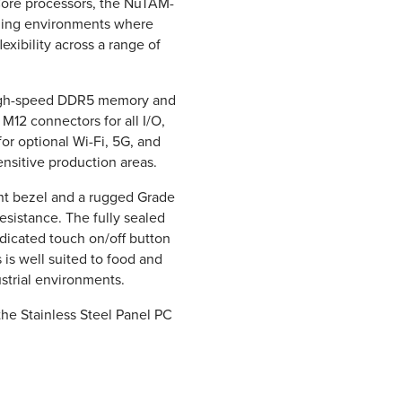
Core processors, the NuTAM-
nding environments where
flexibility across a range of
 high-speed DDR5 memory and
 M12 connectors for all I/O,
for optional Wi-Fi, 5G, and
nsitive production areas.
nt bezel and a rugged Grade
resistance. The fully sealed
dicated touch on/off button
is well suited to food and
strial environments.
the Stainless Steel Panel PC