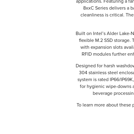
applications. Featuring a 
8xxC Series delivers a 
cleanliness is critical. The
Built on Intel’s Alder Lak
flexible M.2 SSD storage. T
with expansion slots avail
RFID modules further enh
Designed for harsh washdow
304 stainless steel enclosu
system is rated IP66/IP69K
for hygienic wipe-downs a
beverage processing
To learn more about these p