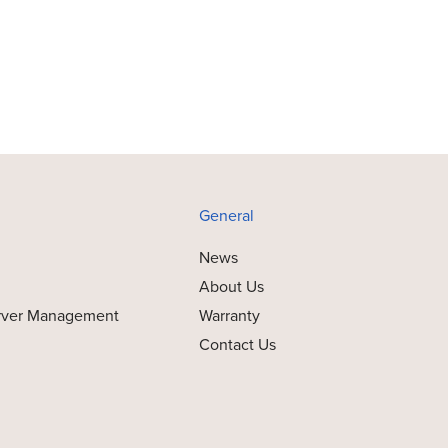
General
News
About Us
rver Management
Warranty
Contact Us