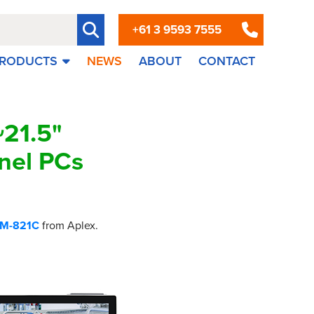
+61 3 9593 7555
RODUCTS
NEWS
ABOUT
CONTACT
21.5"
nel PCs
M-821C
from Aplex.