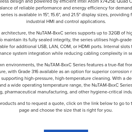
fanless design and powered by efficient Intel Atom x7425E Quad 
balance of reliable performance and energy efficiency for dema
 series is available in 15", 15.6", and 21.5" display sizes, providing 
industrial HMI and control applications.
e-N architecture, the NuTAM-8xxC series supports up to 32GB of
o maintain its fully sealed integrity, the series utilises high-grade
able for additional USB, LAN, COM, or HDMI ports. Internal slots 
ance system integration while reducing cabling complexity in se
n environments, the NuTAM-8xxC Series features a true-flat fro
re, with Grade 316 available as an option for superior corrosion 
, supporting high-pressure, high-temperature cleaning. With a de
nd a wide operating temperature range, the NuTAM-8xxC Series 
, pharmaceutical manufacturing, and other hygiene-critical indu
roducts and to request a quote, click on the link below to go to 
page and choose the size that is right for you.