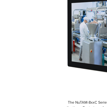
The NuTAM-8xxC Series i