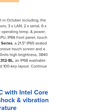
t in October including; the
rs, 3 x LAN, 2 x serial, 6 x
e operating temp. & power;
CPU, IP66 front panel, touch
Series
, a 21.5" IP65 sealed
ponsive touch screen and a
00nits high brightness, 3840
312-BL
, an IP68 washable
nd 100-key layout. Continue
 with Intel Core
shock & vibration
rature