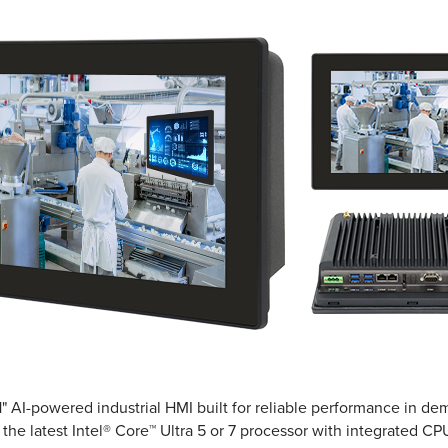
.1" AI-powered industrial HMI built for reliable performance in 
he latest Intel® Core™ Ultra 5 or 7 processor with integrated CPU