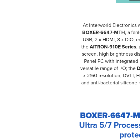
At Interworld Electronics 
BOXER-6647-MTH
, a fan
USB, 2 x HDMI, 8 x DIO, e
the
AITRON-910E Series
,
screen, high brightness d
Panel PC with integrated 
versatile range of I/O; the
D
x 2160 resolution, DVI-I,
and anti-bacterial silicon
BOXER-6647-M
Ultra 5/7 Proces
prote