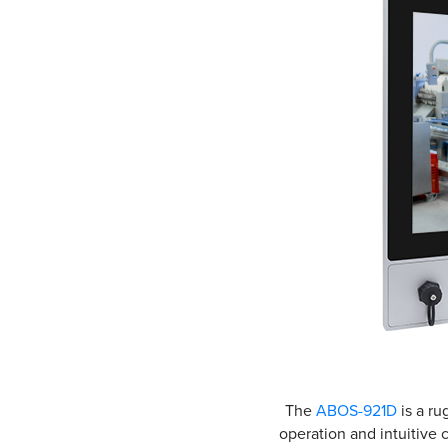
The
ABOS-921D
is a ru
operation and intuitive 