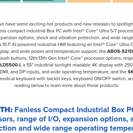
we have some exciting hot products and new releases to spotligh
less compact industrial Box PC with Intel® Core™ Ultra 5/7 processo
xpansion options, shock and vibration protection, and wide rang
 a 10.1" AI-powered industrial HMI featuring an Intel® Core™ Ultra 
isplay, and wide power and temperature support; the
ABOS-921D 
push buttons, 12th/13th Gen Intel® Core™ processor options, res
LD5500-I
, a 55" industrial sunlight readable 4K display with 25
 HDMI, and DP inputs, and wide operating temperature; and the
SK
e medical keyboard with backlit keys, keyboard ON/OFF switch, a
reading below to learn more about these products.
TH:
Fanless Compact Industrial Box PC
sors, range of I/O, expansion options, 
ction and wide range operating tempe