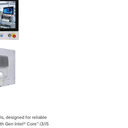
s, designed for reliable
th Gen Intel® Core™ i3/i5