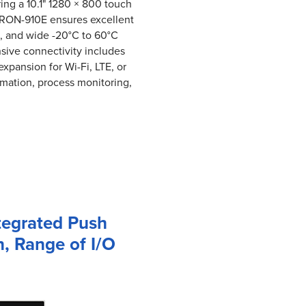
ring a 10.1" 1280 × 800 touch
ITRON-910E ensures excellent
gn, and wide -20°C to 60°C
nsive connectivity includes
xpansion for Wi-Fi, LTE, or
mation, process monitoring,
tegrated Push
, Range of I/O