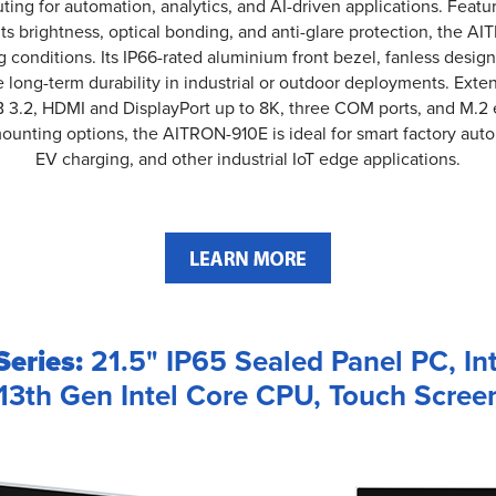
ting for automation, analytics, and AI-driven applications. Featu
its brightness, optical bonding, and anti-glare protection, the A
ting conditions. Its IP66-rated aluminium front bezel, fanless desi
long-term durability in industrial or outdoor deployments. Exte
3.2, HDMI and DisplayPort up to 8K, three COM ports, and M.2 e
unting options, the AITRON-910E is ideal for smart factory auto
EV charging, and other industrial IoT edge applications.
eries:
21.5" IP65 Sealed Panel PC, In
/13th Gen Intel Core CPU, Touch Screen