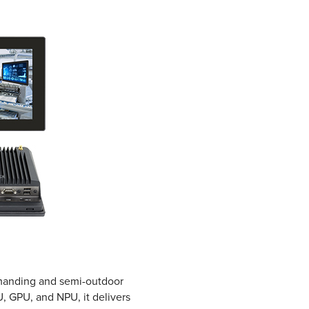
demanding and semi-outdoor
, GPU, and NPU, it delivers