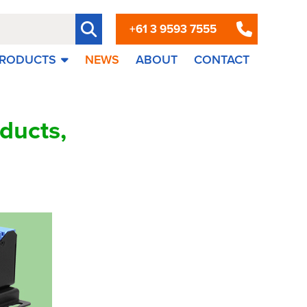
+61 3 9593 7555
RODUCTS
NEWS
ABOUT
CONTACT
ducts,