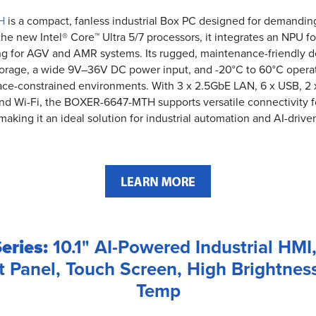
H
is a compact, fanless industrial Box PC designed for demandin
he new Intel® Core™ Ultra 5/7 processors, it integrates an NPU fo
ing for AGV and AMR systems. Its rugged, maintenance-friendly 
orage, a wide 9V–36V DC power input, and -20°C to 60°C operati
ace-constrained environments. With 3 x 2.5GbE LAN, 6 x USB, 2 x 
and Wi-Fi, the BOXER-6647-MTH supports versatile connectivity f
making it an ideal solution for industrial automation and AI-drive
eries:
10.1" AI-Powered Industrial HMI,
t Panel, Touch Screen, High Brightnes
Temp