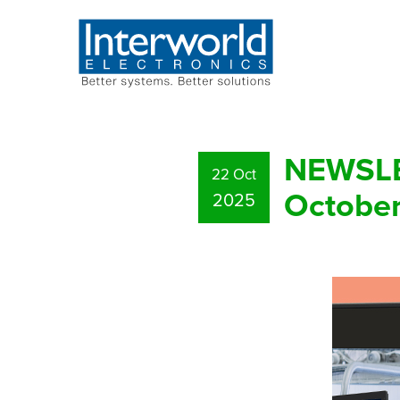
NEWSLET
22 Oct
Octobe
2025