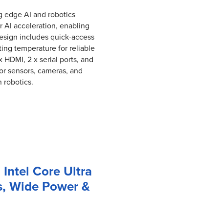
g edge AI and robotics
r AI acceleration, enabling
design includes quick-access
ng temperature for reliable
HDMI, 2 x serial ports, and
or sensors, cameras, and
n robotics.
 Intel Core Ultra
s, Wide Power &