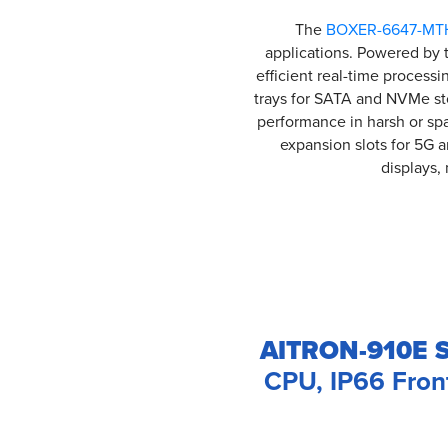
The
BOXER-6647-MT
applications. Powered by t
efficient real-time process
trays for SATA and NVMe st
performance in harsh or sp
expansion slots for 5G 
displays, 
AITRON-910E S
CPU, IP66 Fron