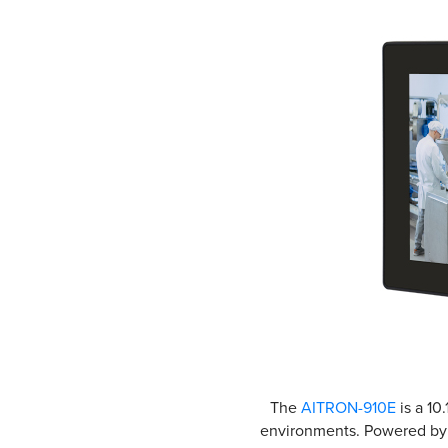
The
AITRON-910E
is a 10
environments. Powered by t