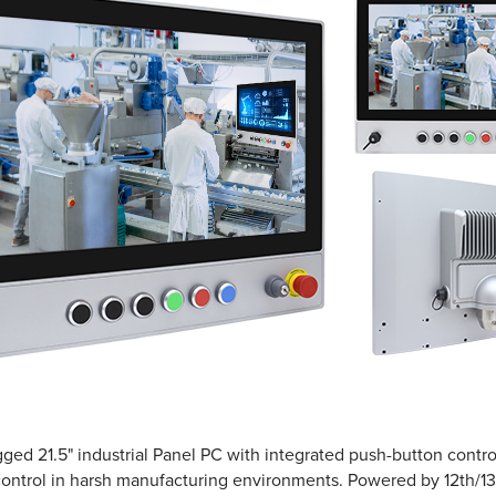
gged 21.5" industrial Panel PC with integrated push-button control
control in harsh manufacturing environments. Powered by 12th/13