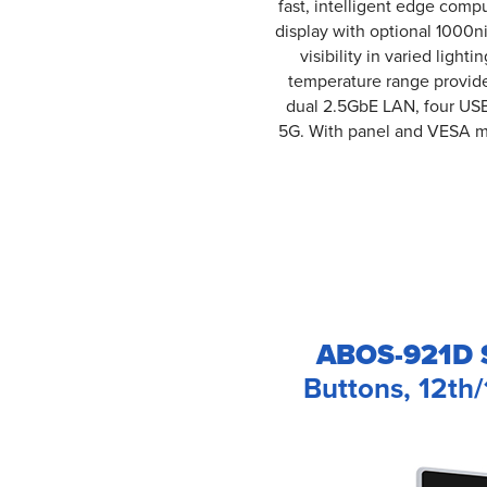
fast, intelligent edge compu
display with optional 1000n
visibility in varied ligh
temperature range provide 
dual 2.5GbE LAN, four USB 
5G. With panel and VESA mo
ABOS-921D S
Buttons, 12th