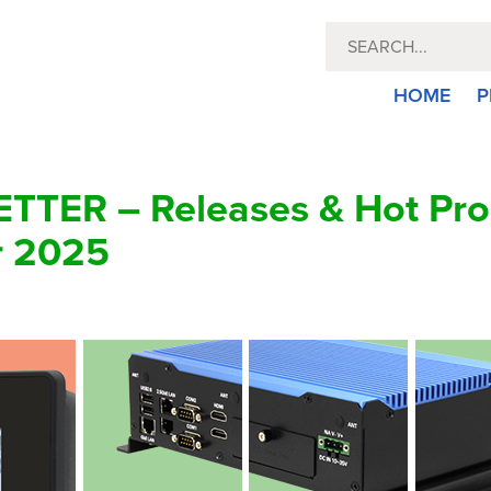
HOME
P
TER – Releases & Hot Pro
r 2025