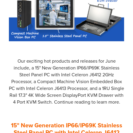
Our exciting hot products and releases for June
include, a 15" New Generation IP66/IP69K Stainless
Steel Panel PC with Intel Celeron J6412 2GHz
Processor, a Compact Machine Vision Embedded Box
PC with Intel Celeron J6413 Processor, and a 1RU Single
Rail 17.3" 4K Wide Screen DisplayPort KVM Drawer with
4 Port KVM Switch. Continue reading to learn more.
15" New Generation IP66/IP69K Stainless
Steel Panel PC with Intel Celeron J6412