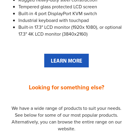
Tempered glass protected LCD screen
Built-in 4 port DisplayPort KVM switch
Industrial keyboard with touchpad
Built-in 17.3" LCD monitor (1920x 1080), or optional
17.3" 4K LCD monitor (3840x2160)
Looking for something else?
We have a wide range of products to suit your needs.
See below for some of our most popular products.
Alternatively, you can browse the entire range on our
website.