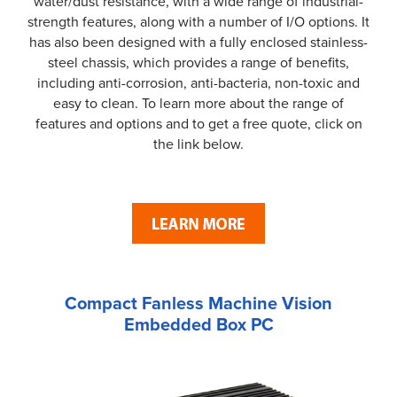
water/dust resistance, with a wide range of industrial-
strength features, along with a number of I/O options. It
has also been designed with a fully enclosed stainless-
steel chassis, which provides a range of benefits,
including anti-corrosion, anti-bacteria, non-toxic and
easy to clean. To learn more about the range of
features and options and to get a free quote, click on
the link below.
Compact Fanless Machine Vision
Embedded Box PC