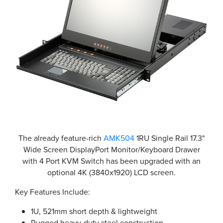
The already feature-rich
AMK504
1RU Single Rail 17.3"
Wide Screen DisplayPort Monitor/Keyboard Drawer
with 4 Port KVM Switch has been upgraded with an
optional 4K (3840x1920) LCD screen.
Key Features Include:
1U, 521mm short depth & lightweight
Rugged heavy-duty steel construction