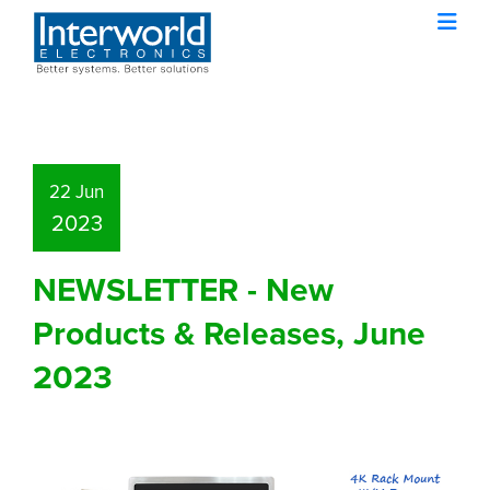
22 Jun
2023
NEWSLETTER - New
Products & Releases, June
2023