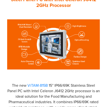
2GHz Processor
The new
ViTAM-815B
15” IP66/69K Stainless Steel
Panel PC with Intel Celeron J6412 2GHz processor is an
ideal solution for the Food Manufacturing and
Pharmaceutical industries. It combines IP66/69K rated