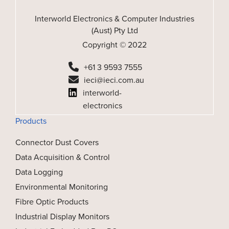
Interworld Electronics & Computer Industries
(Aust) Pty Ltd
Copyright © 2022
+61 3 9593 7555
ieci@ieci.com.au
interworld-
electronics
Products
Connector Dust Covers
Data Acquisition & Control
Data Logging
Environmental Monitoring
Fibre Optic Products
Industrial Display Monitors