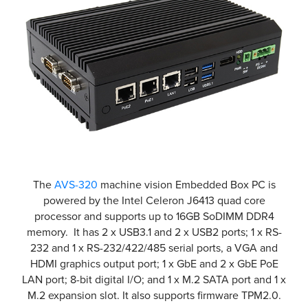
The
AVS-320
machine vision Embedded Box PC is
powered by the Intel Celeron J6413 quad core
processor and supports up to 16GB SoDIMM DDR4
memory. It has 2 x USB3.1 and 2 x USB2 ports; 1 x RS-
232 and 1 x RS-232/422/485 serial ports, a VGA and
HDMI graphics output port; 1 x GbE and 2 x GbE PoE
LAN port; 8-bit digital I/O; and 1 x M.2 SATA port and 1 x
M.2 expansion slot. It also supports firmware TPM2.0.