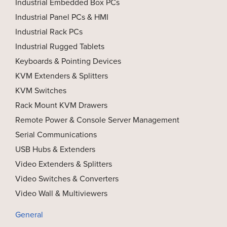
Industrial Embedded Box PCs
Industrial Panel PCs & HMI
Industrial Rack PCs
Industrial Rugged Tablets
Keyboards & Pointing Devices
KVM Extenders & Splitters
KVM Switches
Rack Mount KVM Drawers
Remote Power & Console Server Management
Serial Communications
USB Hubs & Extenders
Video Extenders & Splitters
Video Switches & Converters
Video Wall & Multiviewers
General