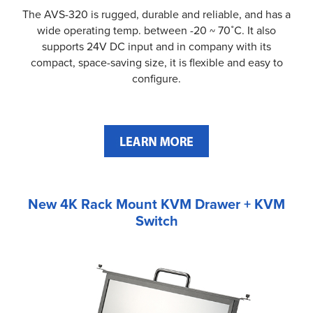
The AVS-320 is rugged, durable and reliable, and has a
wide operating temp. between -20 ~ 70˚C. It also
supports 24V DC input and in company with its
compact, space-saving size, it is flexible and easy to
configure.
New 4K Rack Mount KVM Drawer + KVM
Switch