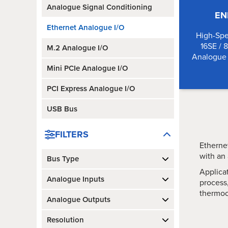
Analogue Signal Conditioning
EN
Ethernet Analogue I/O
High-Spe
16SE / 
M.2 Analogue I/O
Analogue 
Mini PCIe Analogue I/O
PCI Express Analogue I/O
USB Bus
FILTERS
Ethernet
with an
Bus Type
Applica
Analogue Inputs
process,
thermoc
Analogue Outputs
Resolution