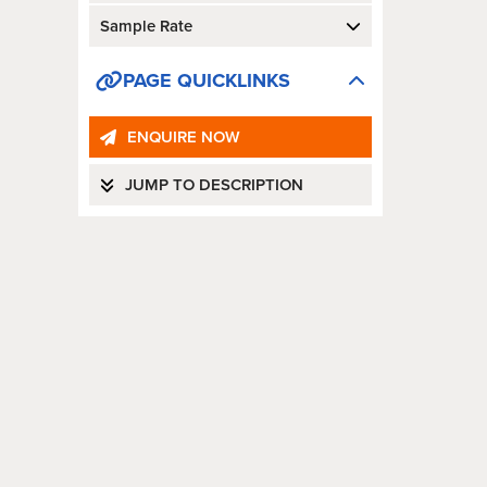
Sample Rate
PAGE QUICKLINKS
ENQUIRE NOW
JUMP TO DESCRIPTION