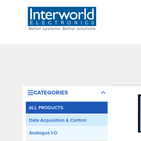
CATEGORIES
ALL PRODUCTS
Data Acquisition & Control
Analogue I/O