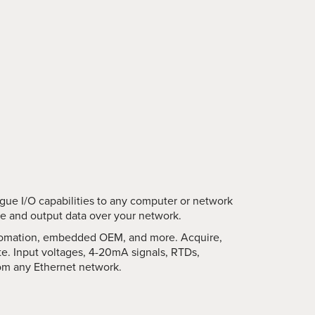
logue I/O capabilities to any computer or network
re and output data over your network.
automation, embedded OEM, and more. Acquire,
te. Input voltages, 4-20mA signals, RTDs,
om any Ethernet network.