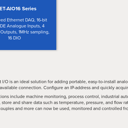
ET-AIO16 Series
ed Ethernet DAQ, 16-bit
8DE Analogue Inputs, 4
Outputs, 1MHz sampling,
16 DIO
 I/O is an ideal solution for adding portable, easy-to-install ana
 available connection. Configure an IP-address and quickly acqui
tions include machine monitoring, process control, industrial 
 store and share data such as temperature, pressure, and flow ra
ouples and more can now be used, monitored and controlled fr