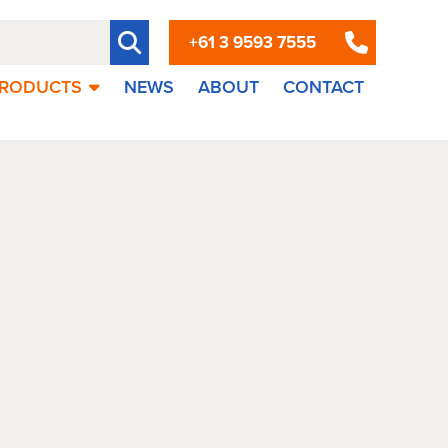
+61 3 9593 7555
RODUCTS
NEWS
ABOUT
CONTACT