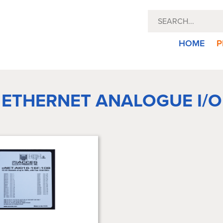
HOME
P
ETHERNET ANALOGUE I/O