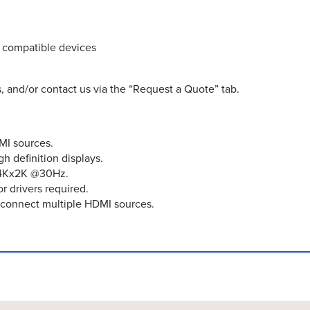
) compatible devices
, and/or contact us via the “Request a Quote” tab.
MI sources.
h definition displays.
o 4Kx2K @30Hz.
r drivers required.
econnect multiple HDMI sources.