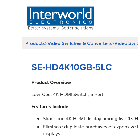
Products
Video Switches & Converters
Video Swi
>
>
SE-HD4K10GB-5LC
Product Overview
Low-Cost 4K HDMI Switch, 5-Port
Features Include:
Share one 4K HDMI display among five 4K H
Eliminate duplicate purchases of expensive h
displays.