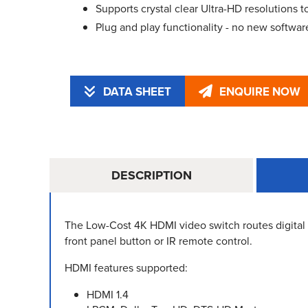
Supports crystal clear Ultra-HD resolutions
Plug and play functionality - no new software
DATA SHEET
ENQUIRE NOW
DESCRIPTION
The Low-Cost 4K HDMI video switch routes digital 
front panel button or IR remote control.
HDMI features supported:
HDMI 1.4