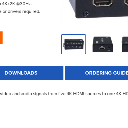
 to 4Kx2K @30Hz.
 or drivers required.
DOWNLOADS
ORDERING GUID
video and audio signals from five 4K HDMI sources to one 4K HDM