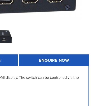
E
ENQUIRE NOW
I display. The switch can be controlled via the