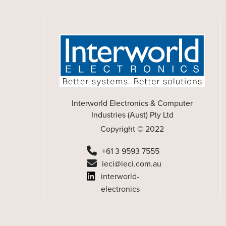
Interworld Electronics & Computer
Industries (Aust) Pty Ltd
Copyright © 2022
+61 3 9593 7555
ieci@ieci.com.au
interworld-
electronics