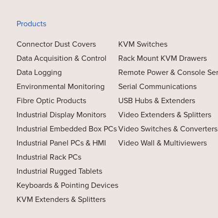
Products
Connector Dust Covers
KVM Switches
Data Acquisition & Control
Rack Mount KVM Drawers
Data Logging
Remote Power & Console Se
Environmental Monitoring
Serial Communications
Fibre Optic Products
USB Hubs & Extenders
Industrial Display Monitors
Video Extenders & Splitters
Industrial Embedded Box PCs
Video Switches & Converters
Industrial Panel PCs & HMI
Video Wall & Multiviewers
Industrial Rack PCs
Industrial Rugged Tablets
Keyboards & Pointing Devices
KVM Extenders & Splitters