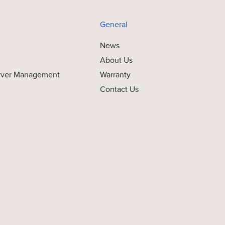
General
News
About Us
rver Management
Warranty
Contact Us