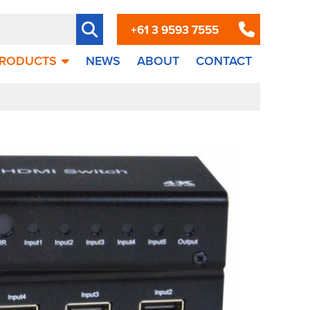
+61 3 9593 7555
RODUCTS
NEWS
ABOUT
CONTACT