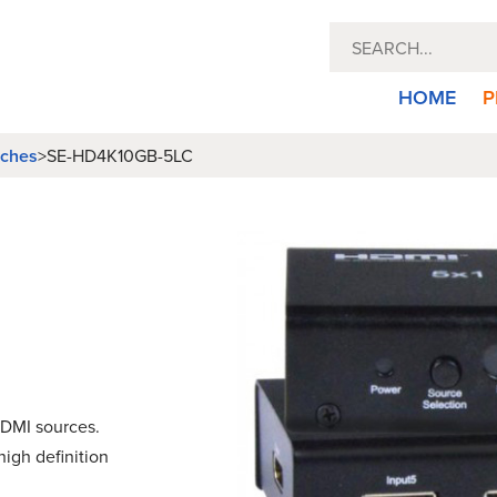
HOME
P
tches
>
SE-HD4K10GB-5LC
DMI sources.
igh definition