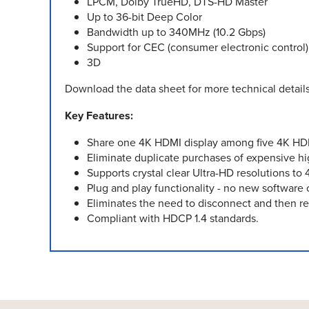
LPCM, Dolby TrueHD, DTS-HD Master
Up to 36-bit Deep Color
Bandwidth up to 340MHz (10.2 Gbps)
Support for CEC (consumer electronic control
3D
Download the data sheet for more technical details
Key Features:
Share one 4K HDMI display among five 4K HD
Eliminate duplicate purchases of expensive hig
Supports crystal clear Ultra-HD resolutions t
Plug and play functionality - no new software o
Eliminates the need to disconnect and then r
Compliant with HDCP 1.4 standards.