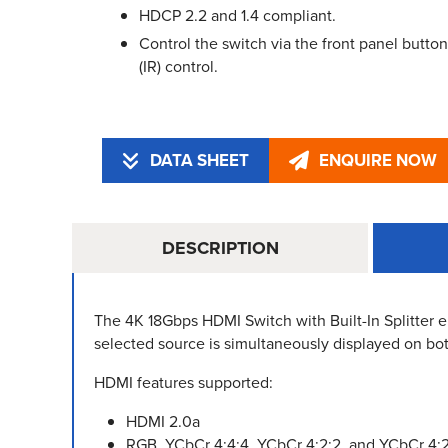
HDCP 2.2 and 1.4 compliant.
Control the switch via the front panel button
(IR) control.
DATA SHEET
ENQUIRE NOW
DESCRIPTION
The 4K 18Gbps HDMI Switch with Built-In Splitter
selected source is simultaneously displayed on bo
HDMI features supported:
HDMI 2.0a
RGB, YCbCr 4:4:4, YCbCr 4:2:2, and YCbCr 4: