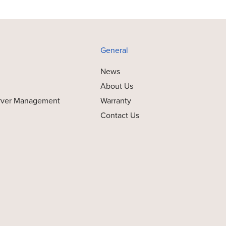
General
News
About Us
rver Management
Warranty
Contact Us