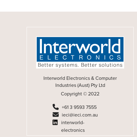
Interworld Electronics & Computer
Industries (Aust) Pty Ltd
Copyright © 2022
+61 3 9593 7555
ieci@ieci.com.au
interworld-
electronics