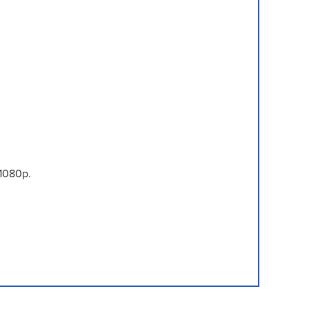
1080p.