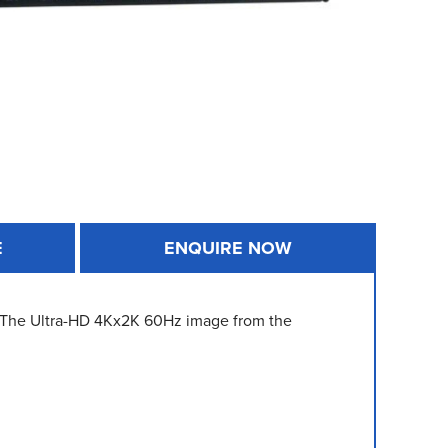
E
ENQUIRE NOW
. The Ultra-HD 4Kx2K 60Hz image from the