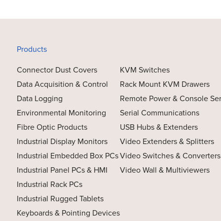
Products
Connector Dust Covers
KVM Switches
Data Acquisition & Control
Rack Mount KVM Drawers
Data Logging
Remote Power & Console Se
Environmental Monitoring
Serial Communications
Fibre Optic Products
USB Hubs & Extenders
Industrial Display Monitors
Video Extenders & Splitters
Industrial Embedded Box PCs
Video Switches & Converters
Industrial Panel PCs & HMI
Video Wall & Multiviewers
Industrial Rack PCs
Industrial Rugged Tablets
Keyboards & Pointing Devices