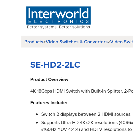
Products
>
Video Switches & Converters
>
Video Swi
SE-HD2-2LC
Product Overview
4K 18Gbps HDMI Switch with Built-In Splitter, 2-Po
Features Include:
Switch 2 displays between 2 HDMI sources.
Supports Ultra-HD 4Kx2K resolutions (409
@60Hz YUV 4:4:4) and HDTV resolutions to