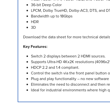
36-bit Deep Color
LPCM, Dolby TrueHD, Dolby-AC3, DTS, and D
Bandwidth up to 18Gbps
HDR
3D
Download the data sheet for more technical details
Key Features:
Switch 2 displays between 2 HDMI sources.
Supports Ultra-HD 4Kx2K resolutions (4096x
HDCP 2.2 and 1.4 compliant.
Control the switch via the front panel button or
Plug and play functionality – no new software 
Eliminates the need to disconnect and then r
Ideal for industrial environments where high q