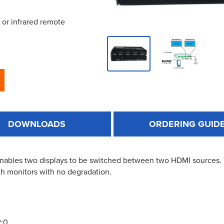
 or infrared remote
DOWNLOADS
ORDERING GUID
 enables two displays to be switched between two HDMI sources
th monitors with no degradation.
2:0