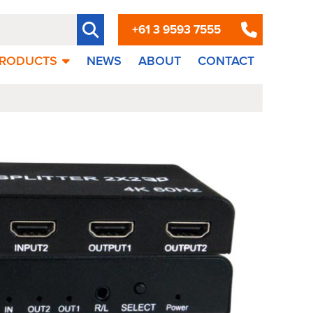
+61 3 9593 7555
RODUCTS
NEWS
ABOUT
CONTACT