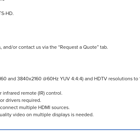
TS-HD.
, and/or contact us via the “Request a Quote” tab.
2160 and 3840x2160 @60Hz YUV 4:4:4) and HDTV resolutions to 
 infrared remote (IR) control.
or drivers required.
econnect multiple HDMI sources.
uality video on multiple displays is needed.