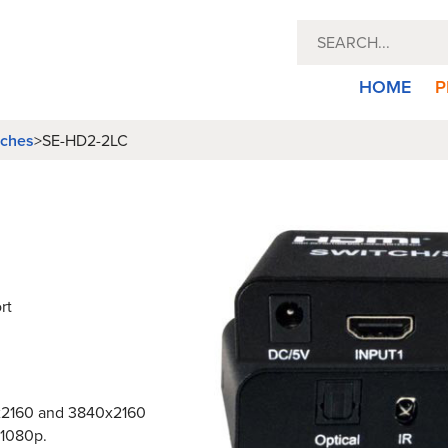
HOME
P
tches
>
SE-HD2-2LC
rt
6x2160 and 3840x2160
 1080p.