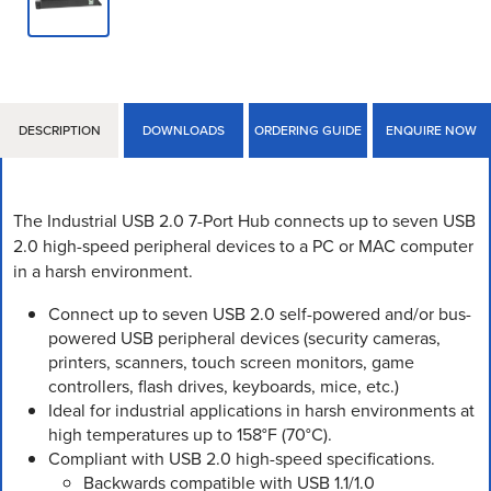
DESCRIPTION
DOWNLOADS
ORDERING GUIDE
ENQUIRE NOW
The Industrial USB 2.0 7-Port Hub connects up to seven USB
2.0 high-speed peripheral devices to a PC or MAC computer
in a harsh environment.
Connect up to seven USB 2.0 self-powered and/or bus-
powered USB peripheral devices (security cameras,
printers, scanners, touch screen monitors, game
controllers, flash drives, keyboards, mice, etc.)
Ideal for industrial applications in harsh environments at
high temperatures up to 158°F (70°C).
Compliant with USB 2.0 high-speed specifications.
Backwards compatible with USB 1.1/1.0