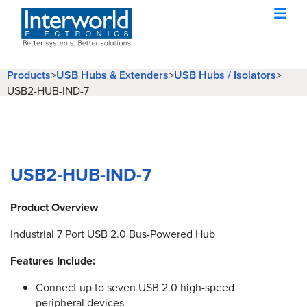
Products
USB Hubs & Extenders
USB Hubs / Isolators
>
>
>
USB2-HUB-IND-7
USB2-HUB-IND-7
Product Overview
Industrial 7 Port USB 2.0 Bus-Powered Hub
Features Include:
Connect up to seven USB 2.0 high-speed
peripheral devices