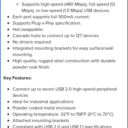
Supports high-speed (480 Mbps), full-speed (12
Mbps), or low-speed (1.5 Mbps) USB devices.
Each port supports full 500mA current.
Supports Plug-n-Play specification.
Hot-swappable.
Cascade hubs to connect up to 127 devices.
No drivers required.
Integrated mounting brackets for easy surface/wall
mounting.
High quality, rugged steel construction with durable
powder coat finish.
Key Features:
Connect up to seven USB 2.0 high-speed peripheral
devices
Ideal for industrial applications
Powder coated metal enclosure
Operating temperature: 32°F to 158°F (0°C to 70°C)
Attached mounting brackets
Compliant with USB 2.0 and USB 1.1 specifications