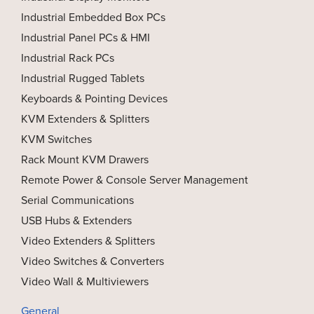
Industrial Embedded Box PCs
Industrial Panel PCs & HMI
Industrial Rack PCs
Industrial Rugged Tablets
Keyboards & Pointing Devices
KVM Extenders & Splitters
KVM Switches
Rack Mount KVM Drawers
Remote Power & Console Server Management
Serial Communications
USB Hubs & Extenders
Video Extenders & Splitters
Video Switches & Converters
Video Wall & Multiviewers
General