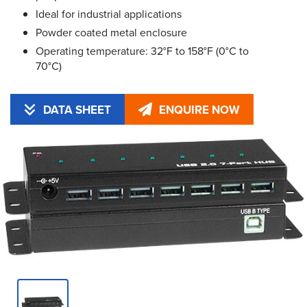
Ideal for industrial applications
Powder coated metal enclosure
Operating temperature: 32°F to 158°F (0°C to
70°C)
DATA SHEET
ENQUIRE NOW