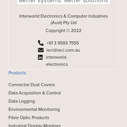
Interworld Electronics & Computer Industries
(Aust) Pty Ltd
Copyright © 2022
+61 3 9593 7555
ieci@ieci.com.au
interworld-
electronics
Products
Connector Dust Covers
Data Acquisition & Control
Data Logging
Environmental Monitoring
Fibre Optic Products
Industrial Display Monitors