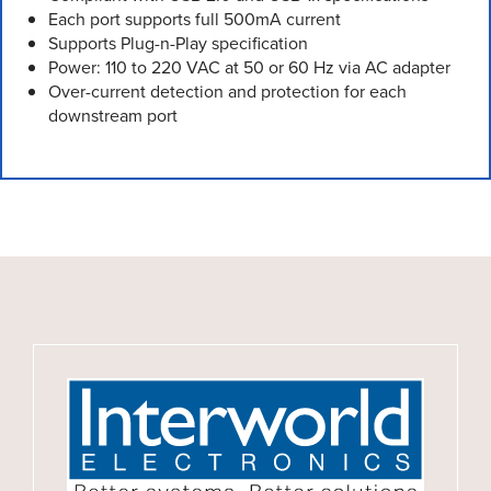
Each port supports full 500mA current
Supports Plug-n-Play specification
Power: 110 to 220 VAC at 50 or 60 Hz via AC adapter
Over-current detection and protection for each
downstream port