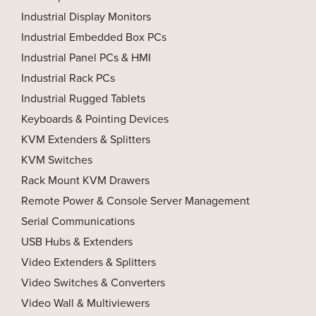
Industrial Display Monitors
Industrial Embedded Box PCs
Industrial Panel PCs & HMI
Industrial Rack PCs
Industrial Rugged Tablets
Keyboards & Pointing Devices
KVM Extenders & Splitters
KVM Switches
Rack Mount KVM Drawers
Remote Power & Console Server Management
Serial Communications
USB Hubs & Extenders
Video Extenders & Splitters
Video Switches & Converters
Video Wall & Multiviewers