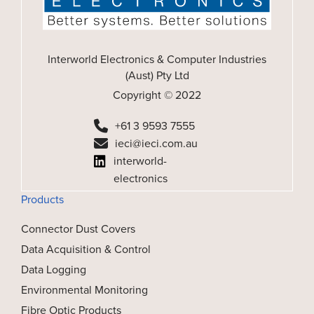
Interworld Electronics & Computer Industries
(Aust) Pty Ltd
Copyright © 2022
+61 3 9593 7555
ieci@ieci.com.au
interworld-
electronics
Products
Connector Dust Covers
Data Acquisition & Control
Data Logging
Environmental Monitoring
Fibre Optic Products