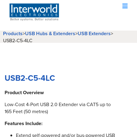
Products
USB Hubs & Extenders
USB Extenders
>
>
>
USB2-C5-4LC
USB2-C5-4LC
Product Overview
Low-Cost 4-Port USB 2.0 Extender via CAT5 up to
165 Feet (50 metres)
Features Include:
Extend self-powered and/or bus-powered USB