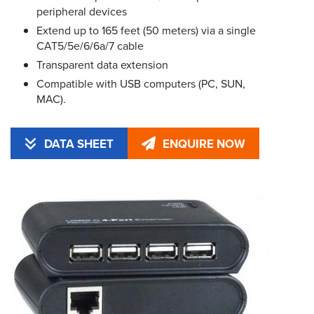
peripheral devices
Extend up to 165 feet (50 meters) via a single
CAT5/5e/6/6a/7 cable
Transparent data extension
Compatible with USB computers (PC, SUN,
MAC).
DATA SHEET
ENQUIRE NOW