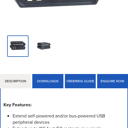
DESCRIPTION
DOWNLOADS
ORDERING GUIDE
ENQUIRE NOW
Key Features:
Extend self-powered and/or bus-powered USB
peripheral devices