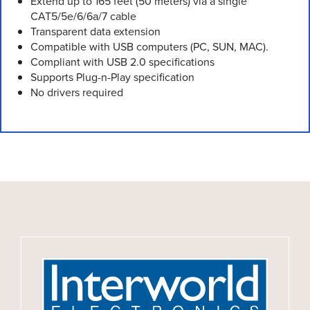
Extend up to 165 feet (50 meters) via a single
CAT5/5e/6/6a/7 cable
Transparent data extension
Compatible with USB computers (PC, SUN, MAC).
Compliant with USB 2.0 specifications
Supports Plug-n-Play specification
No drivers required